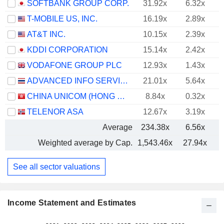
SOFTBANK GROUP CORP.
31.92x
6.32x
T-MOBILE US, INC.
16.19x
2.89x
AT&T INC.
10.15x
2.39x
KDDI CORPORATION
15.14x
2.42x
VODAFONE GROUP PLC
12.93x
1.43x
ADVANCED INFO SERVICE
21.01x
5.64x
CHINA UNICOM (HONG KONG) LIMITED
8.84x
0.32x
TELENOR ASA
12.67x
3.19x
Average
234.38x
6.56x
Weighted average by Cap.
1,543.46x
27.94x
See all sector valuations
Income Statement and Estimates