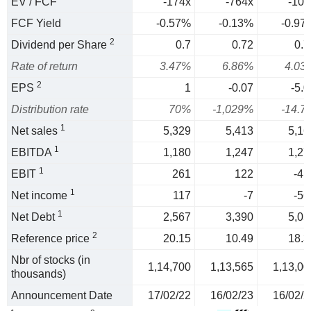
EV / FCF
-174x
-764x
-103
FCF Yield
-0.57%
-0.13%
-0.97
2
Dividend per Share
0.7
0.72
0.7
Rate of return
3.47%
6.86%
4.03
2
EPS
1
-0.07
-5.0
Distribution rate
70%
-1,029%
-14.7
1
Net sales
5,329
5,413
5,16
1
EBITDA
1,180
1,247
1,27
1
EBIT
261
122
-41
1
Net income
117
-7
-56
1
Net Debt
2,567
3,390
5,05
2
Reference price
20.15
10.49
18.3
Nbr of stocks (in
1,14,700
1,13,565
1,13,00
thousands)
Announcement Date
17/02/22
16/02/23
16/02/2