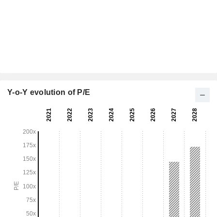
Y-o-Y evolution of P/E