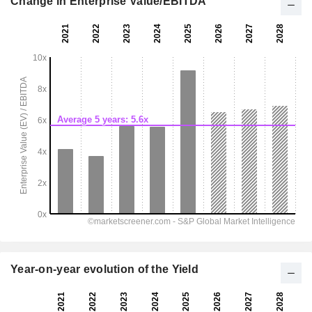
Change in Enterprise Value/EBITDA
Year-on-year evolution of the Yield