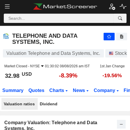
TELEPHONE AND DATA SYSTEMS, INC.
32.98
$
-8.39%
TELEPHONE AND DATA
SYSTEMS, INC.
Valuation Telephone and Data Systems, Inc.
Stocks
Market Closed -
NYSE
01:30:02 08/08/2026 am IST
1st Jan Change
USD
-8.39%
32.98
-19.56%
Summary
Quotes
Charts
News
Company
Fi
Valuation ratios
Dividend
Company Valuation: Telephone and Data
Systems, Inc.