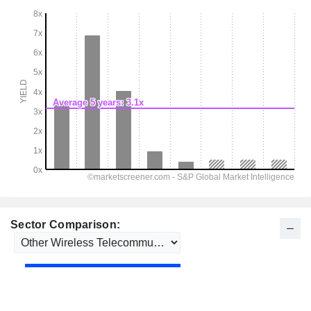
Sector Comparison: