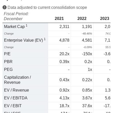
Data adjusted to current consolidation scope
Fiscal Period:
2021
2022
2023
December
1
Market Cap
2,311
1,191
2,07
Change
-
-48.46%
74.0
1
Enterprise Value (EV)
4,878
4,581
7,12
Change
-
-6.09%
55.5
P/E
20.2x
-150x
-3.63
PBR
0.39x
0.2x
0.4
PEG
-
1x
-0
Capitalization /
0.43x
0.22x
0.4
Revenue
EV / Revenue
0.92x
0.85x
1.38
EV / EBITDA
4.13x
3.67x
5.61
EV / EBIT
18.7x
37.6x
-17.2