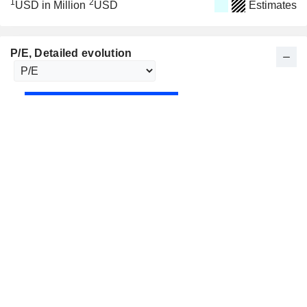
1
2
USD in Million
USD
Estimates
P/E
, Detailed evolution