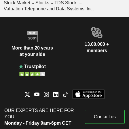
Stock Market
Stocks
TDS Stock
Valuation Telephone and Data Systems, Inc.
13,00,000 +
More than 20 years
members
at your side
OUR EXPERTS ARE HERE FOR
YOU
Contact us
Monday - Friday 9am-6pm CET