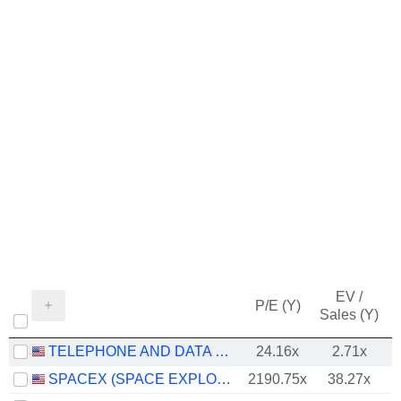
EV /
P/E (Y)
Sales (Y)
TELEPHONE AND DATA SYSTEMS, INC.
24.16x
2.71x
SPACEX (SPACE EXPLORATION TECHNOLOGIES)
2190.75x
38.27x