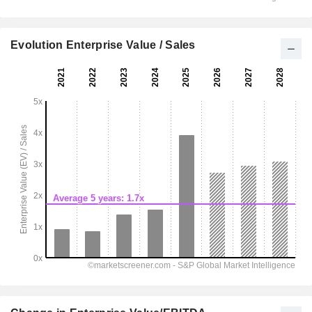
Evolution Enterprise Value / Sales