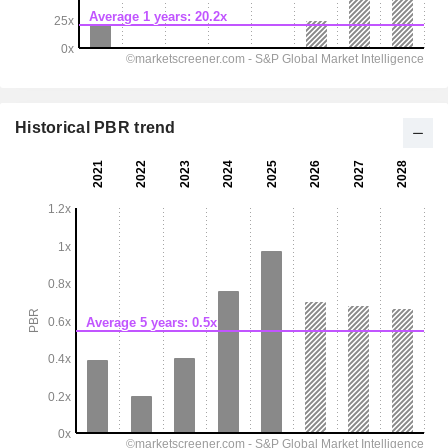
Historical PBR trend