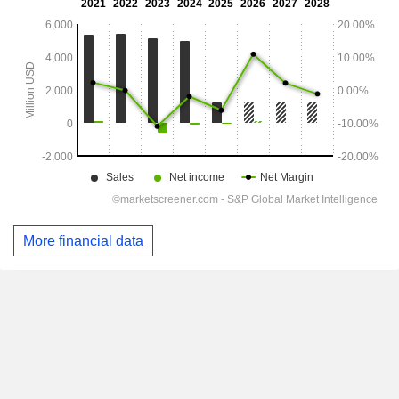
More financial data