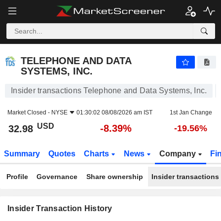
TELEPHONE AND DATA SYSTEMS, INC.
TELEPHONE AND DATA
SYSTEMS, INC.
Insider transactions Telephone and Data Systems, Inc.
Market Closed -
NYSE
01:30:02 08/08/2026 am IST
1st Jan Change
USD
-8.39%
32.98
-19.56%
Summary
Quotes
Charts
News
Company
Fi
Profile
Governance
Share ownership
Insider transactions
Insider Transaction History