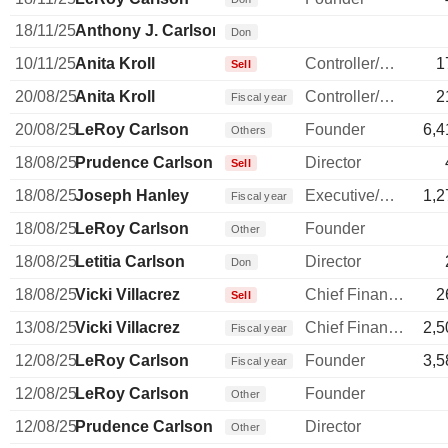
18/11/25
Anthony J. Carlson
Don
10/11/25
Anita Kroll
Controller/Auditor
1
Sell
20/08/25
Anita Kroll
Controller/Auditor
2
Fiscal year
20/08/25
LeRoy Carlson
Founder
6,4
Others
18/08/25
Prudence Carlson
Director
Sell
18/08/25
Joseph Hanley
Executive/Senior Manager
1,2
Fiscal year
18/08/25
LeRoy Carlson
Founder
Other
18/08/25
Letitia Carlson
Director
Don
18/08/25
Vicki Villacrez
Chief Financial Officer
2
Sell
13/08/25
Vicki Villacrez
Chief Financial Officer
2,5
Fiscal year
12/08/25
LeRoy Carlson
Founder
3,5
Fiscal year
12/08/25
LeRoy Carlson
Founder
Other
12/08/25
Prudence Carlson
Director
Other