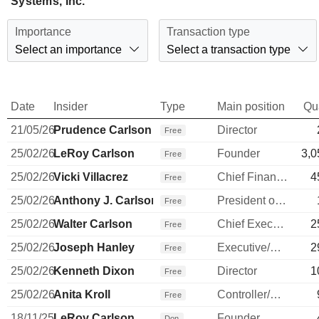
Systems, Inc.
Importance
Transaction type
Select an importance
Select a transaction type
Date
Insider
Type
Main position
Qu
21/05/26
Prudence Carlson
Director
Free
25/02/26
LeRoy Carlson
Founder
3,0
Free
25/02/26
Vicki Villacrez
Chief Financial Officer
4
Free
25/02/26
Anthony J. Carlson
President of Array
Free
25/02/26
Walter Carlson
Chief Executive Officer
2
Free
25/02/26
Joseph Hanley
Executive/Senior Manager
2
Free
25/02/26
Kenneth Dixon
Director
1
Free
25/02/26
Anita Kroll
Controller/Auditor
Free
18/11/25
LeRoy Carlson
Founder
Don