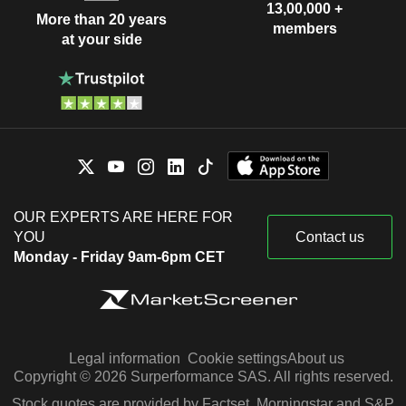
13,00,000 +
More than 20 years
members
at your side
OUR EXPERTS ARE HERE FOR
YOU
Contact us
Monday - Friday 9am-6pm CET
Legal information
Cookie settings
About us
Copyright © 2026 Surperformance SAS. All rights reserved.
Stock quotes are provided by Factset, Morningstar and S&P