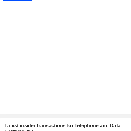
Latest insider transactions for Telephone and Data