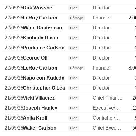
22/05/25
Dirk Wössner
Director
Free
22/05/25
LeRoy Carlson
Founder
2,0
Héritage
22/05/25
Wade Oosterman
Director
Free
22/05/25
Kimberly Dixon
Director
Free
22/05/25
Prudence Carlson
Director
Free
22/05/25
George Off
Director
Free
22/05/25
LeRoy Carlson
Founder
8,0
Héritage
22/05/25
Napoleon Rutledge
Director
Free
22/05/25
Christopher O'Leary
Director
Free
21/05/25
Vicki Villacrez
Chief Financial Officer
2
Free
21/05/25
Joseph Hanley
Executive/Senior Manager
1
Free
21/05/25
Anita Kroll
Controller/Auditor
Free
21/05/25
Walter Carlson
Chief Executive Officer
5
Free