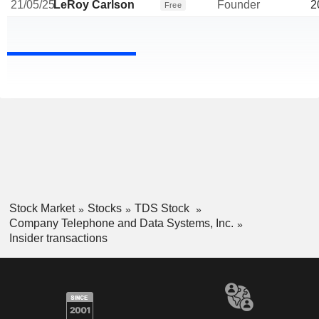
21/05/25
LeRoy Carlson
Founder
2
Free
Stock Market
Stocks
TDS Stock
Company Telephone and Data Systems, Inc.
Insider transactions