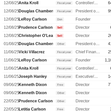
12/08/25
Anita Kroll
Controller/Auditor
6
Fiscal year
12/08/25
Douglas Chambers
President of a Subsidiary
9
Fiscal year
12/08/25
LeRoy Carlson
Founder
Don
12/08/25
Prudence Carlson
Director
Sell
12/08/25
Christopher O'Leary
Director
2
Sell
01/08/25
Douglas Chambers
President of a Subsidiary
4
Other
11/06/25
Vicki Villacrez
Chief Financial Officer
2
Fiscal year
11/06/25
LeRoy Carlson
Founder
1,1
Fiscal year
11/06/25
Anita Kroll
Controller/Auditor
Fiscal year
11/06/25
Joseph Hanley
Executive/Senior Manager
1
Fiscal year
09/06/25
Kenneth Dixon
Director
7
Free
09/06/25
Kenneth Dixon
Director
Other
22/05/25
Prudence Carlson
Director
Other
22/05/25
Letitia Carlson
Director
Free