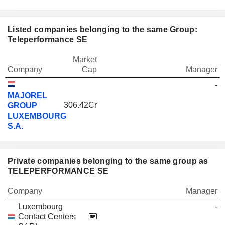
Listed companies belonging to the same Group:
Teleperformance SE
Market
Company
Cap
Manager
-
MAJOREL
306.42Cr
GROUP
LUXEMBOURG
S.A.
Private companies belonging to the same group as
TELEPERFORMANCE SE
Company
Manager
Luxembourg
-
Contact Centers