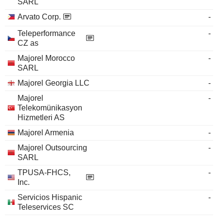
SARL
Arvato Corp.
-
Teleperformance
-
CZ as
Majorel Morocco
-
SARL
Majorel Georgia LLC
-
Majorel
-
Telekomünikasyon
Hizmetleri AS
Majorel Armenia
-
Majorel Outsourcing
-
SARL
TPUSA-FHCS,
-
Inc.
Servicios Hispanic
-
Teleservices SC