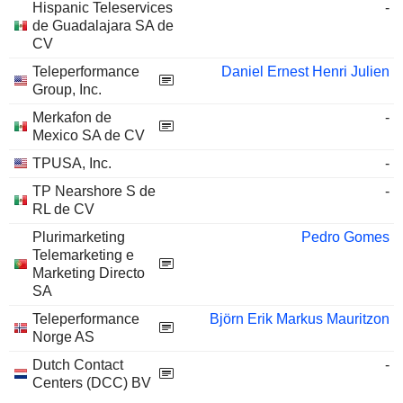
Hispanic Teleservices
-
de Guadalajara SA de
CV
Teleperformance
Daniel Ernest Henri Julien
Group, Inc.
Merkafon de
-
Mexico SA de CV
TPUSA, Inc.
-
TP Nearshore S de
-
RL de CV
Plurimarketing
Pedro Gomes
Telemarketing e
Marketing Directo
SA
Teleperformance
Björn Erik Markus Mauritzon
Norge AS
Dutch Contact
-
Centers (DCC) BV