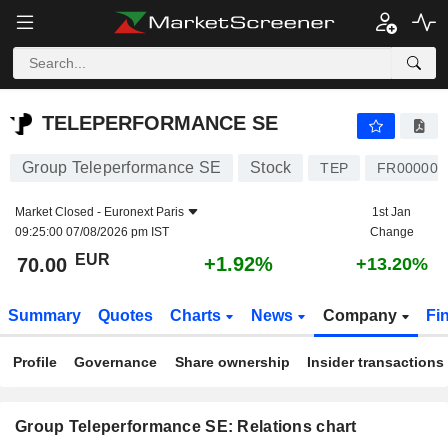
TELEPERFORMANCE SE
70.00
€
+1.92%
TELEPERFORMANCE SE
Group Teleperformance SE
Stock
TEP
FR000005
Market Closed -
Euronext Paris
1st Jan
09:25:00 07/08/2026 pm IST
Change
EUR
+1.92%
70.00
+13.20%
Summary
Quotes
Charts
News
Company
Fi
Profile
Governance
Share ownership
Insider transactions
Group Teleperformance SE: Relations chart