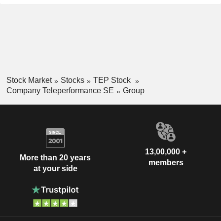
Stock Market
Stocks
TEP Stock
Company Teleperformance SE
Group
13,00,000 +
More than 20 years
members
at your side