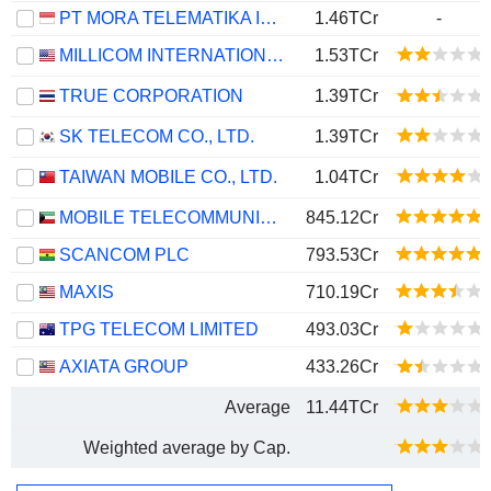
PT MORA TELEMATIKA INDONESIA TBK
1.46TCr
-
MILLICOM INTERNATIONAL CELLULAR S.A.
1.53TCr
TRUE CORPORATION
1.39TCr
SK TELECOM CO., LTD.
1.39TCr
TAIWAN MOBILE CO., LTD.
1.04TCr
MOBILE TELECOMMUNICATIONS COMPANY K.S.C.P.
845.12Cr
SCANCOM PLC
793.53Cr
MAXIS
710.19Cr
TPG TELECOM LIMITED
493.03Cr
AXIATA GROUP
433.26Cr
Average
11.44TCr
Weighted average by Cap.