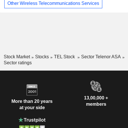
Other Wireless Telecommunications Services
Stock Market
Stocks
TEL Stock
Sector Telenor ASA
Sector ratings
13,00,000 +
More than 20 years
members
at your side