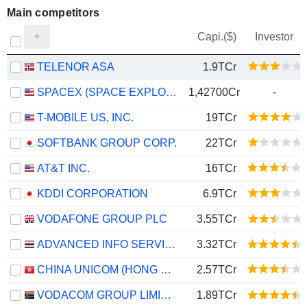
Main competitors
Capi.($)
Investor
TELENOR ASA
1.9TCr
SPACEX (SPACE EXPLORATION TECHNOLOGIES)
1,42700Cr
-
T-MOBILE US, INC.
19TCr
SOFTBANK GROUP CORP.
22TCr
AT&T INC.
16TCr
KDDI CORPORATION
6.9TCr
VODAFONE GROUP PLC
3.55TCr
ADVANCED INFO SERVICE
3.32TCr
CHINA UNICOM (HONG KONG) LIMITED
2.57TCr
VODACOM GROUP LIMITED
1.89TCr