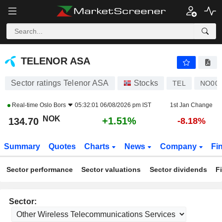
TELENOR ASA
134.70
kr
+1.51%
TELENOR ASA
Sector ratings Telenor ASA
Stocks
TEL
NO001
Real-time
Oslo Bors
05:32:01 06/08/2026 pm IST
1st Jan Change
NOK
+1.51%
134.70
-8.18%
Summary
Quotes
Charts
News
Company
Fi
Sector performance
Sector valuations
Sector dividends
F
Sector: