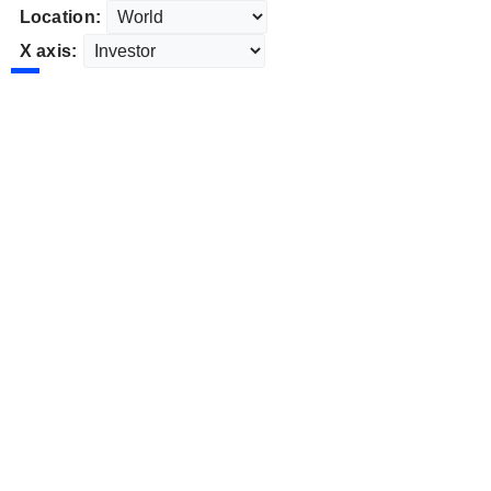
Location:
X axis: