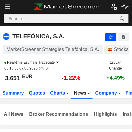
TELEFÓNICA, S.A.
3.651
€
-1.22%
TELEFÓNICA, S.A.
MarketScreener Strategies Telefónica, S.A.
Stocks
Real-time Estimate
Tradegate
1st Jan
05:15:36 07/08/2026 pm IST
Change
EUR
-1.22%
3.651
+4.49%
Summary
Quotes
Charts
News
Company
Fi
All News
Broker Recommendations
Highlights
Insi