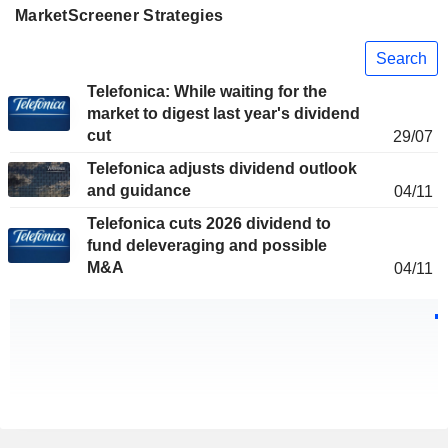
MarketScreener Strategies
Search
Telefonica: While waiting for the
market to digest last year's dividend
cut
29/07
Telefonica adjusts dividend outlook
and guidance
04/11
Telefonica cuts 2026 dividend to
fund deleveraging and possible
M&A
04/11