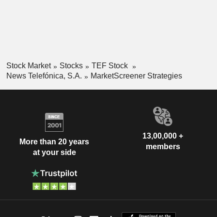
Stock Market
Stocks
TEF Stock
News Telefónica, S.A.
MarketScreener Strategies
13,00,000 +
More than 20 years
members
at your side