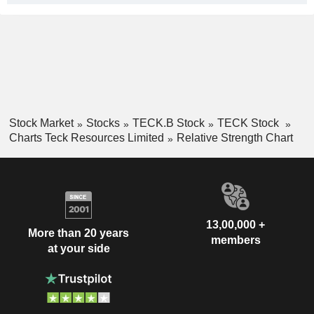
Stock Market
Stocks
TECK.B Stock
TECK Stock
Charts Teck Resources Limited
Relative Strength Chart
13,00,000 +
More than 20 years
members
at your side