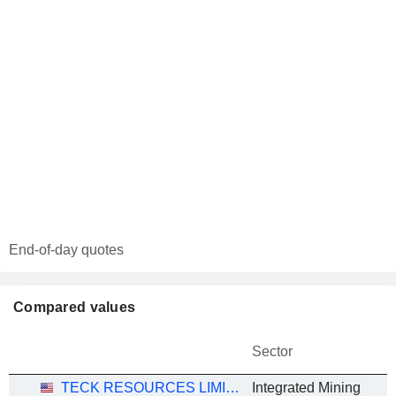
End-of-day quotes
Compared values
Sector
TECK RESOURCES LIMITED
Integrated Mining