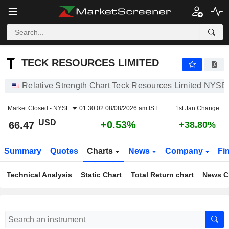
TECK RESOURCES LIMITED
66.47
$
+0.53%
TECK RESOURCES LIMITED
Relative Strength Chart Teck Resources Limited NYSE
Market Closed -
NYSE
01:30:02 08/08/2026 am IST
1st Jan Change
USD
+0.53%
66.47
+38.80%
Summary
Quotes
Charts
News
Company
Fi
Technical Analysis
Static Chart
Total Return chart
News C