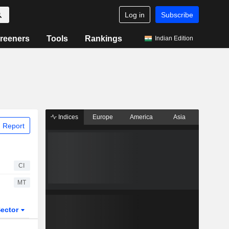
Log in
Subscribe
reeners
Tools
Rankings
Indian Edition
Indices
Europe
America
Asia
 Report
CI
MT
ector