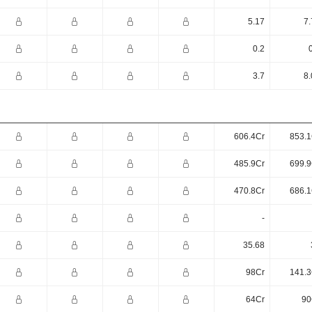
5.17
7.
0.2
3.7
8.
606.4Cr
853.1
485.9Cr
699.9
470.8Cr
686.1
-
35.68
98Cr
141.3
64Cr
90