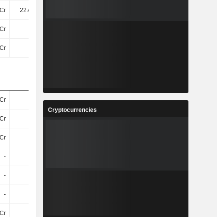
Cr
227.54Cr
34Cr
142.34Cr
Cr
78Cr
6.6Cr
2.3Cr
Cr
29Cr
62Cr
59Cr
Cr
32Cr
28Cr
27Cr
Cryptocurrencies
Cr
16Cr
5Cr
3.5Cr
Cr
8.6Cr
8.7Cr
9Cr
-
-
-
-
-
-
-
-
-
-
-
-
Cr
11Cr
9.1Cr
6.6Cr