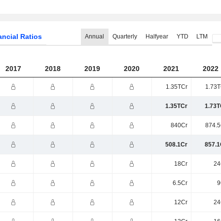
ancial Ratios
Annual
Quarterly
Halfyear
YTD
LTM
2017
2018
2019
2020
2021
2022
1.35TCr
1.73T
1.35TCr
1.73T
840Cr
874.5
508.1Cr
857.1
18Cr
24
6.5Cr
9
12Cr
24