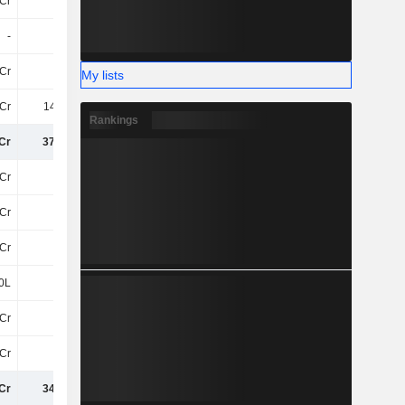
Cr
16Cr
5Cr
3.5Cr
-
-
-
-
Cr
74Cr
17Cr
10L
My lists
Cr
141.8Cr
67Cr
46Cr
Rankings
Cr
372.5Cr
93Cr
219.6Cr
Cr
0
-73Cr
-68Cr
Cr
11Cr
23Cr
26Cr
Cr
11Cr
-50Cr
-41Cr
0L
20L
30L
-30L
Cr
-90L
15Cr
-4.1Cr
Cr
-35Cr
-24Cr
1.2Cr
Cr
347.9Cr
34Cr
175.1Cr