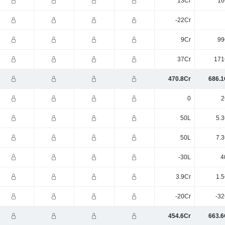
13Cr
16
-22Cr
9Cr
99
37Cr
171
470.8Cr
686.1
0
2
50L
5.3
50L
7.3
-30L
4
3.9Cr
1.5
-20Cr
-32
454.6Cr
663.6