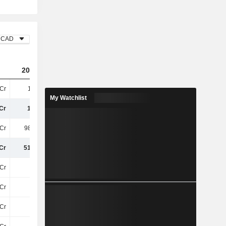
CAD
2023
2024
2025
Cr
1.5TCr
906.5Cr
1.08TCr
My Watchlist
Cr
1.5TCr
906.5Cr
1.08TCr
Cr
986.8Cr
745.8Cr
809.9Cr
Cr
514.3Cr
160.7Cr
265.7Cr
Cr
32Cr
28Cr
27Cr
Cr
8.6Cr
8.7Cr
9Cr
Cr
11Cr
9.1Cr
6.6Cr