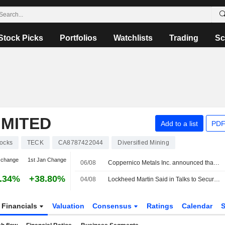
Stock Picks
Portfolios
Watchlists
Trading
Sc
IMITED
Add to a list
PDF
ocks
TECK
CA8787422044
Diversified Mining
 change
1st Jan Change
06/08
Coppernico Metals Inc. announced that it has received CAD 0.99535 million in funding from Teck Resources Limited and other investor.
.34%
+38.80%
04/08
Lockheed Martin Said in Talks to Secure US Critical Mineral Supplies
Financials
Valuation
Consensus
Ratings
Calendar
S