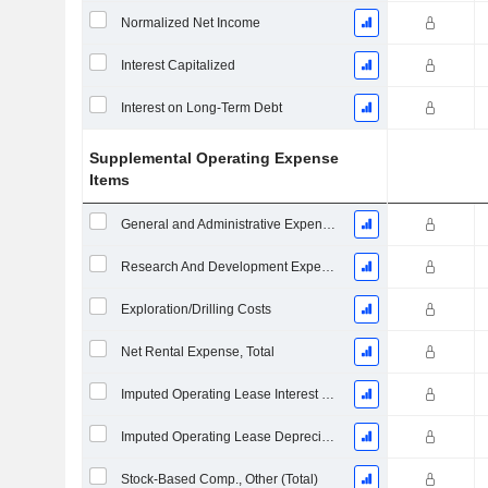
Normalized Net Income
Interest Capitalized
Interest on Long-Term Debt
Supplemental Operating Expense
Items
General and Administrative Expenses
Research And Development Expense From Footnotes
Exploration/Drilling Costs
Net Rental Expense, Total
Imputed Operating Lease Interest Expense
Imputed Operating Lease Depreciation
Stock-Based Comp., Other (Total)