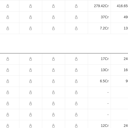
279.42Cr
416.65
37Cr
49
7.2Cr
13
17Cr
24
13Cr
16
6.5Cr
9
-
-
-
12Cr
24