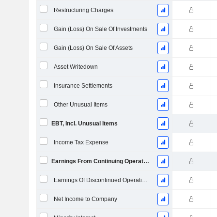
Restructuring Charges
Gain (Loss) On Sale Of Investments
Gain (Loss) On Sale Of Assets
Asset Writedown
Insurance Settlements
Other Unusual Items
EBT, Incl. Unusual Items
Income Tax Expense
Earnings From Continuing Operations
Earnings Of Discontinued Operations
Net Income to Company