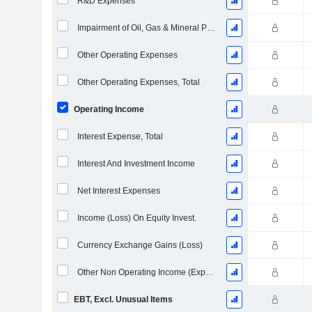
R&D Expenses
Impairment of Oil, Gas & Mineral Properties - (IS)
Other Operating Expenses
Other Operating Expenses, Total
Operating Income
Interest Expense, Total
Interest And Investment Income
Net Interest Expenses
Income (Loss) On Equity Invest.
Currency Exchange Gains (Loss)
Other Non Operating Income (Expenses)
EBT, Excl. Unusual Items