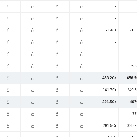
-
-
-1.4Cr
-1.
-
-
-
-5.
453.2Cr
656.5
161.7Cr
249.5
291.5Cr
407
-
-77
291.5Cr
329.8