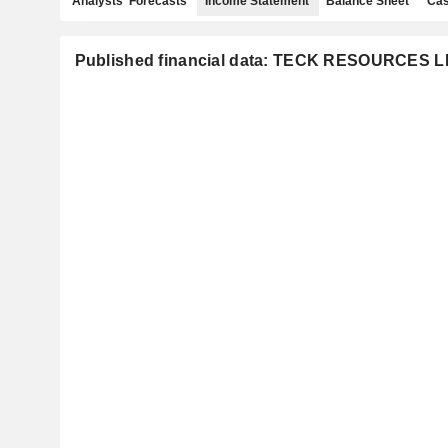
Analysts' Forecasts
Income Statement
Balance Sheet
Cas
Published financial data: TECK RESOURCES L