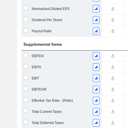
Normalized Diluted EPS
Dividend Per Share
Payout Ratio
Supplemental Items
EBITDA
EBITA
EBIT
EBITDAR
Effective Tax Rate - (Ratio)
Total Current Taxes
Total Deferred Taxes