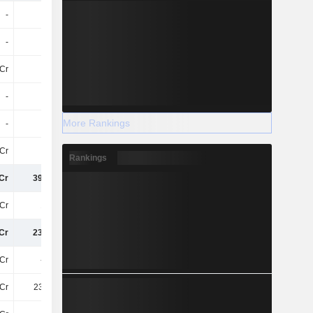
-
-
-
-
-
-
-
-
3Cr
24Cr
2.7Cr
2.7Cr
-
-
-109Cr
-12Cr
More Rankings
-
22Cr
-
-
8Cr
-
-
-
Rankings
Cr
394.4Cr
-72Cr
165.6Cr
Cr
161Cr
20Cr
58Cr
Cr
233.4Cr
-92Cr
107.2Cr
Cr
-2.6Cr
120.6Cr
-
Cr
230.8Cr
28Cr
107.2Cr