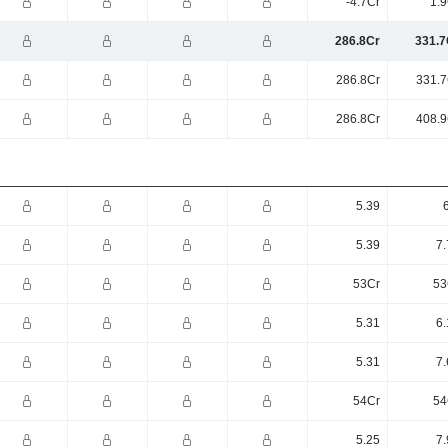
-4.7Cr
1.9
286.8Cr
331.7
286.8Cr
331.7
286.8Cr
408.9
5.39
5.39
7.
53Cr
53
5.31
6.
5.31
7.
54Cr
54
5.25
7.