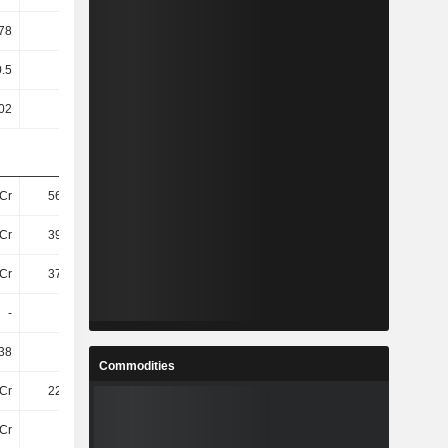
78
4.33
0.66
2.87
0.5
0.5
0.5
0.5
02
11
126.6
17.56
Cr
568.9Cr
264.3Cr
402.2Cr
Cr
395.5Cr
109.7Cr
238Cr
Cr
372.5Cr
93Cr
219.6Cr
-
-
-
-
38
40.82
-28.55
35.27
Commodities
Cr
222.8Cr
-
-
Cr
-62Cr
-
-