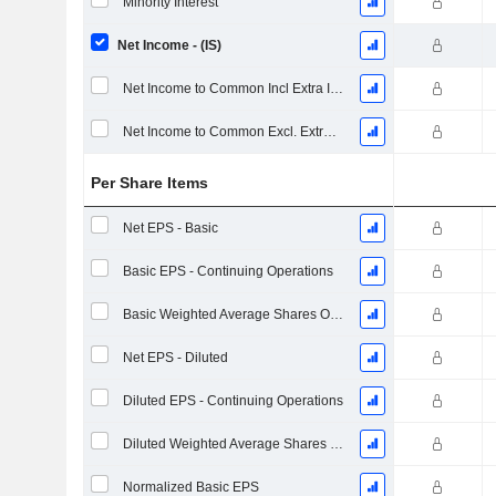
Minority Interest
Net Income - (IS)
Net Income to Common Incl Extra Items
Net Income to Common Excl. Extra Items
Per Share Items
Net EPS - Basic
Basic EPS - Continuing Operations
Basic Weighted Average Shares Outstanding
Net EPS - Diluted
Diluted EPS - Continuing Operations
Diluted Weighted Average Shares Outstanding
Normalized Basic EPS