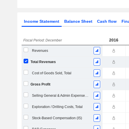
Income Statement
Balance Sheet
Cash flow
Fin
2016
Fiscal Period: December
Revenues
Total Revenues
Cost of Goods Sold, Total
Gross Profit
Selling General & Admin Expenses, Total
Exploration / Drilling Costs, Total
Stock-Based Compensation (IS)