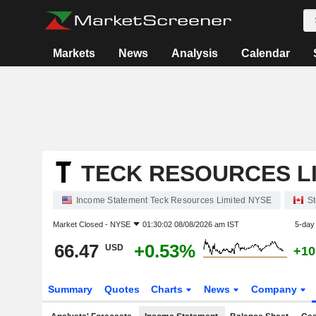
Markets
News
Analysis
Calendar
TECK RESOURCES L
Income Statement Teck Resources Limited NYSE
St
Market Closed -
NYSE
01:30:02 08/08/2026 am IST
5-day
66.47
+0.53%
USD
+10
Summary
Quotes
Charts
News
Company