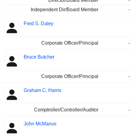
Director/Board Member
-
Independent Dir/Board Member
-
Fred S. Daley
Corporate Officer/Principal
-
Bruce Butcher
Corporate Officer/Principal
-
Graham C. Harris
Comptroller/Controller/Auditor
-
John McManus