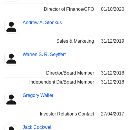
Director of Finance/CFO
01/10/2020
Andrew A. Stonkus
Sales & Marketing
31/12/2019
Warren S. R. Seyffert
Director/Board Member
31/12/2018
Independent Dir/Board Member
31/12/2018
Gregory Waller
Investor Relations Contact
27/04/2017
Jack Cockwell