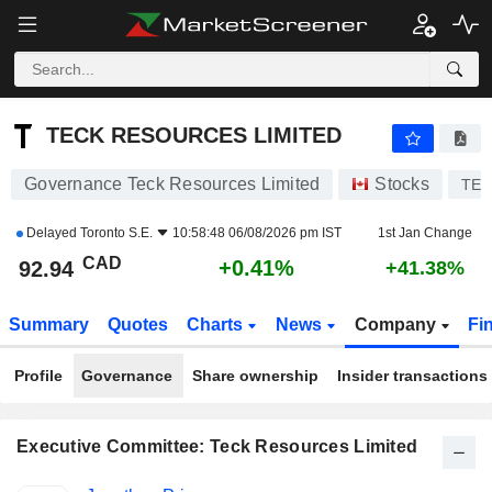
TECK RESOURCES LIMITED
92.94
$
+0.41%
TECK RESOURCES LIMITED
Governance Teck Resources Limited
Stocks
TEC
Delayed
Toronto S.E.
10:58:48 06/08/2026 pm IST
1st Jan Change
CAD
+0.41%
92.94
+41.38%
Summary
Quotes
Charts
News
Company
Fi
Profile
Governance
Share ownership
Insider transactions
Executive Committee: Teck Resources Limited
Positions