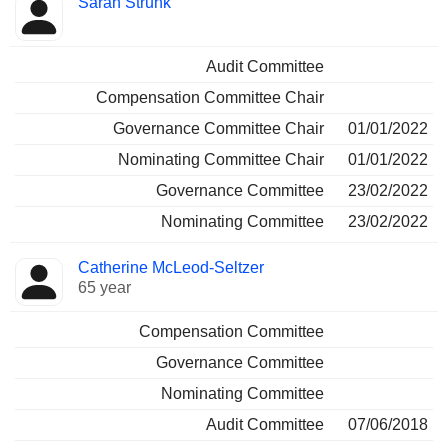
Sarah Strunk
Audit Committee
Compensation Committee Chair
Governance Committee Chair
01/01/2022
Nominating Committee Chair
01/01/2022
Governance Committee
23/02/2022
Nominating Committee
23/02/2022
Catherine McLeod-Seltzer
65 year
Compensation Committee
Governance Committee
Nominating Committee
Audit Committee
07/06/2018