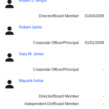
Robert J. Wright
Director/Board Member
01/04/2008
Robert Jacko
Corporate Officer/Principal
01/01/2008
Gary M. Jones
Corporate Officer/Principal
-
Mayank Ashar
Director/Board Member
-
Independent Dir/Board Member
-