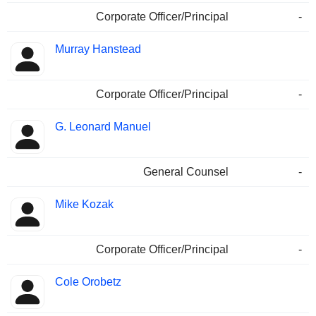
Corporate Officer/Principal
-
Murray Hanstead
Corporate Officer/Principal
-
G. Leonard Manuel
General Counsel
-
Mike Kozak
Corporate Officer/Principal
-
Cole Orobetz