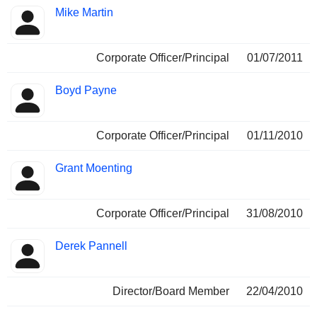
Mike Martin
Corporate Officer/Principal
01/07/2011
Boyd Payne
Corporate Officer/Principal
01/11/2010
Grant Moenting
Corporate Officer/Principal
31/08/2010
Derek Pannell
Director/Board Member
22/04/2010