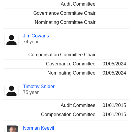
Audit Committee
Governance Committee Chair
Nominating Committee Chair
Jim Gowans
74 year
Compensation Committee Chair
Governance Committee
01/05/2024
Nominating Committee
01/05/2024
Timothy Snider
75 year
Audit Committee
01/01/2015
Compensation Committee
01/01/2015
Norman Keevil