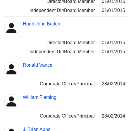
Director/Board Member
01/01/2015
Independent Dir/Board Member
01/01/2015
Hugh John Bolton
Director/Board Member
01/01/2015
Independent Dir/Board Member
01/01/2015
Ronald Vance
Corporate Officer/Principal
28/02/2014
William Fleming
Corporate Officer/Principal
28/02/2014
J. Brian Aune