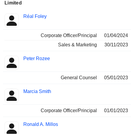
Limited
Positions
Réal Foley
Insider
held
Corporate Officer/Principal
01/04/2024
Sales & Marketing
30/11/2023
Peter Rozee
General Counsel
05/01/2023
Marcia Smith
Corporate Officer/Principal
01/01/2023
Ronald A. Millos