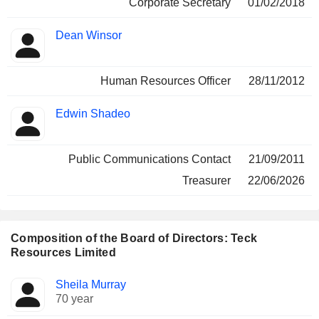
Corporate Secretary
01/02/2018
Dean Winsor
Human Resources Officer
28/11/2012
Edwin Shadeo
Public Communications Contact
21/09/2011
Treasurer
22/06/2026
Composition of the Board of Directors: Teck
Resources Limited
Director
Committees
Sheila Murray
70 year