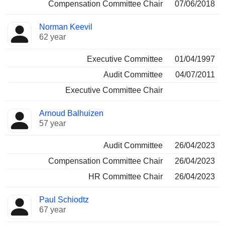
Compensation Committee Chair
07/06/2018
Norman Keevil
62 year
Executive Committee
01/04/1997
Audit Committee
04/07/2011
Executive Committee Chair
Arnoud Balhuizen
57 year
Audit Committee
26/04/2023
Compensation Committee Chair
26/04/2023
HR Committee Chair
26/04/2023
Paul Schiodtz
67 year