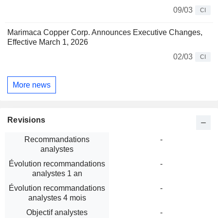
09/03
CI
Marimaca Copper Corp. Announces Executive Changes,
Effective March 1, 2026
02/03
CI
More news
Revisions
Recommandations
-
analystes
Évolution recommandations
-
analystes 1 an
Évolution recommandations
-
analystes 4 mois
Objectif analystes
-