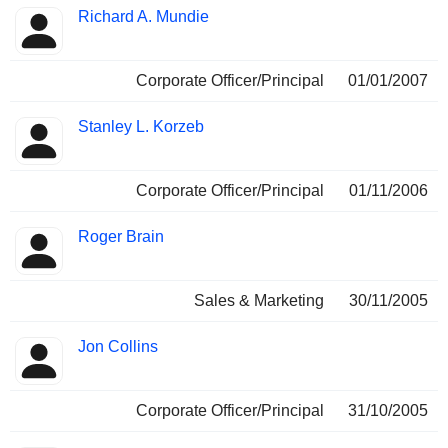
Richard A. Mundie
Corporate Officer/Principal
01/01/2007
Stanley L. Korzeb
Corporate Officer/Principal
01/11/2006
Roger Brain
Sales & Marketing
30/11/2005
Jon Collins
Corporate Officer/Principal
31/10/2005