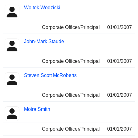
Wojtek Wodzicki
Corporate Officer/Principal
01/01/2007
John-Mark Staude
Corporate Officer/Principal
01/01/2007
Steven Scott McRoberts
Corporate Officer/Principal
01/01/2007
Moira Smith
Corporate Officer/Principal
01/01/2007