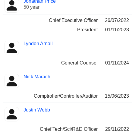
Jonathan Price
Manager
held
50 year
Chief Executive Officer
26/07/2022
President
01/11/2023
Lyndon Arnall
General Counsel
01/11/2024
Nick Marach
Comptroller/Controller/Auditor
15/06/2023
Justin Webb
Chief Tech/Sci/R&D Officer
29/11/2022