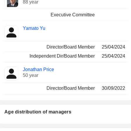
88 year
Executive Committee
Yamato Yu
Director/Board Member
25/04/2024
Independent Dir/Board Member
25/04/2024
Jonathan Price
50 year
Director/Board Member
30/09/2022
Age distribution of managers