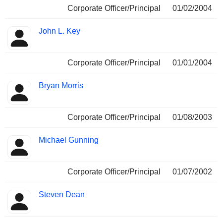
Corporate Officer/Principal
01/02/2004
John L. Key
Corporate Officer/Principal
01/01/2004
Bryan Morris
Corporate Officer/Principal
01/08/2003
Michael Gunning
Corporate Officer/Principal
01/07/2002
Steven Dean