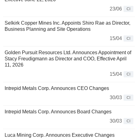
23/06
CI
Selkirk Copper Mines Inc. Appoints Shiro Rae as Director,
Business Planning and Site Operations
15/04
CI
Golden Pursuit Resources Ltd. Announces Appointment of
Stacy Freudigmann as Director and COO, Effective April
11, 2026
15/04
CI
Intrepid Metals Corp. Announces CEO Changes
30/03
CI
Intrepid Metals Corp. Announces Board Changes
30/03
CI
Luca Mining Corp. Announces Executive Changes