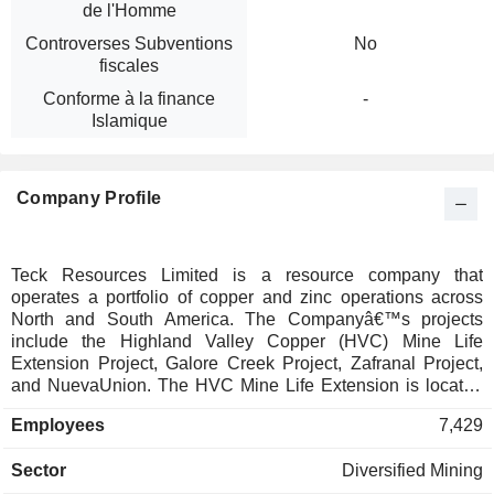
de l'Homme
Controverses Subventions
No
fiscales
Conforme à la finance
-
Islamique
Company Profile
Teck Resources Limited is a resource company that
operates a portfolio of copper and zinc operations across
North and South America. The Companyâ€™s projects
include the Highland Valley Copper (HVC) Mine Life
Extension Project, Galore Creek Project, Zafranal Project,
and NuevaUnion. The HVC Mine Life Extension is located
at the HVC site, approximately 17 kilometers (km) west of
Employees
7,429
Logan Lake and 75 kilometers southwest of Kamloops. The
Galore Creek Project is situated in Tahltan Territory in
Sector
Diversified Mining
northwestern British Columbia, around 370 km northwest of