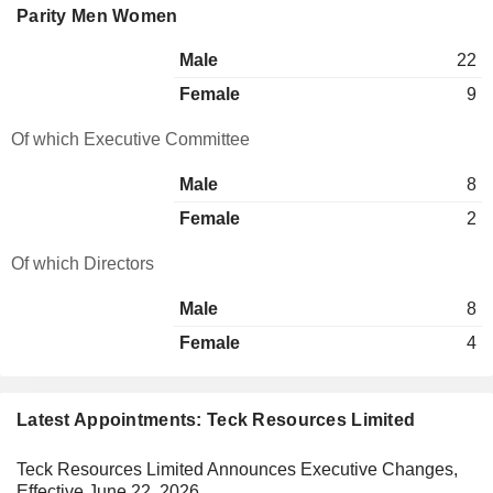
Parity Men Women
Male
22
Female
9
Of which Executive Committee
Male
8
Female
2
Of which Directors
Male
8
Female
4
Latest Appointments: Teck Resources Limited
Teck Resources Limited Announces Executive Changes,
Effective June 22, 2026