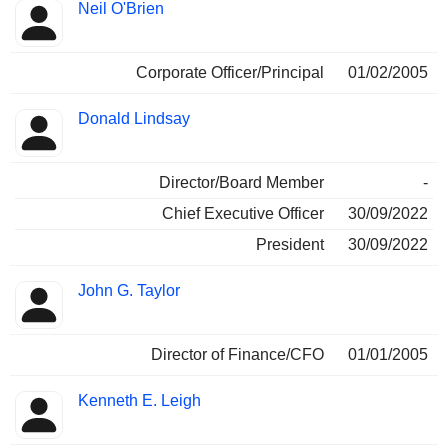
Neil O'Brien
Corporate Officer/Principal
01/02/2005
Donald Lindsay
Director/Board Member
-
Chief Executive Officer
30/09/2022
President
30/09/2022
John G. Taylor
Director of Finance/CFO
01/01/2005
Kenneth E. Leigh