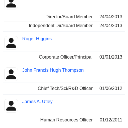
Director/Board Member
24/04/2013
Independent Dir/Board Member
24/04/2013
Roger Higgins
Corporate Officer/Principal
01/01/2013
John Francis Hugh Thompson
Chief Tech/Sci/R&D Officer
01/06/2012
James A. Utley
Human Resources Officer
01/12/2011