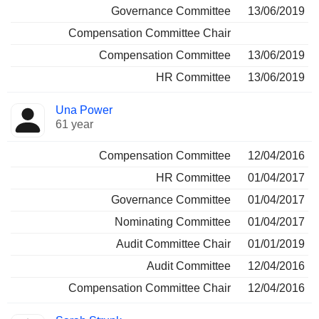
Governance Committee
13/06/2019
Compensation Committee Chair
Compensation Committee
13/06/2019
HR Committee
13/06/2019
Una Power
61 year
Compensation Committee
12/04/2016
HR Committee
01/04/2017
Governance Committee
01/04/2017
Nominating Committee
01/04/2017
Audit Committee Chair
01/01/2019
Audit Committee
12/04/2016
Compensation Committee Chair
12/04/2016