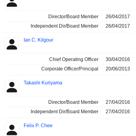
Director/Board Member
26/04/2017
Independent Dir/Board Member
26/04/2017
Ian C. Kilgour
Chief Operating Officer
30/04/2016
Corporate Officer/Principal
20/06/2013
Takashi Kuriyama
Director/Board Member
27/04/2016
Independent Dir/Board Member
27/04/2016
Felix P. Chee