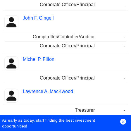
Corporate Officer/Principal
-
John F. Gingell
Comptroller/Controller/Auditor
-
Corporate Officer/Principal
-
Michel P. Filion
Corporate Officer/Principal
-
Lawrence A. MacKwood
Treasurer
-
As early as today, start finding the best investment
Jamila Abassi
opportunities!