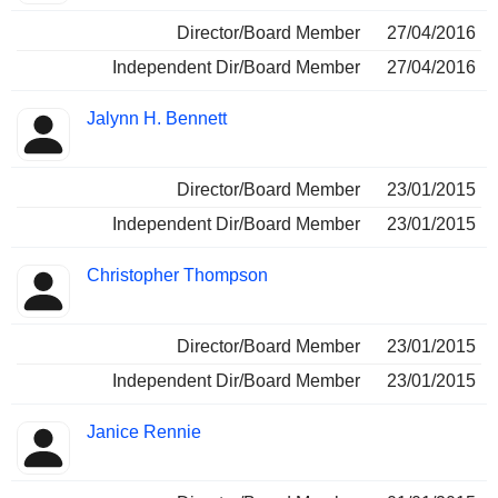
Director/Board Member
27/04/2016
Independent Dir/Board Member
27/04/2016
Jalynn H. Bennett
Director/Board Member
23/01/2015
Independent Dir/Board Member
23/01/2015
Christopher Thompson
Director/Board Member
23/01/2015
Independent Dir/Board Member
23/01/2015
Janice Rennie