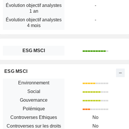
Évolution objectif analystes
-
1 an
Évolution objectif analystes
-
4 mois
ESG MSCI
ESG MSCI
Environnement
Social
Gouvernance
Polémique
Controverses Ethiques
No
Controverses sur les droits
No