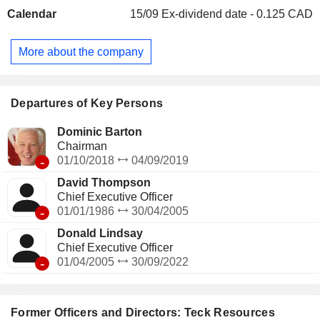
Smithers. The Zafranal Copper Project lies in the Arequipa
Calendar
15/09
Ex-dividend date - 0.125 CAD
Region of southern Peru, within the prolific porphyry copper
belt. The NuevaUnion Project is a undeveloped copper-
gold-molybdenum mining venture in the Americas, located in
More about the company
Chileâ€™s Atacama Region; its two deposits are about 40
km apart. Its Red Dog Operations is a zinc mine located
approximately 170 km (105 miles) north of the Arctic Circle
in northwest Alaska, near Kotzebue.
Departures of Key Persons
Dominic Barton
Chairman
-
01/10/2018
04/09/2019
David Thompson
Chief Executive Officer
-
01/01/1986
30/04/2005
Donald Lindsay
Chief Executive Officer
-
01/04/2005
30/09/2022
Former Officers and Directors: Teck Resources