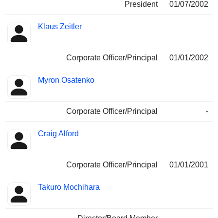
President
01/07/2002
Klaus Zeitler
Corporate Officer/Principal
01/01/2002
Myron Osatenko
Corporate Officer/Principal
-
Craig Alford
Corporate Officer/Principal
01/01/2001
Takuro Mochihara