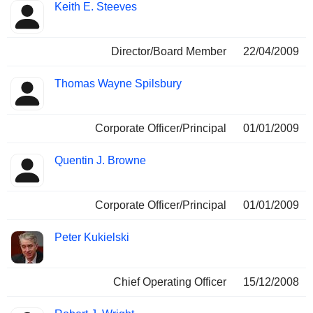
Keith E. Steeves
Director/Board Member
22/04/2009
Thomas Wayne Spilsbury
Corporate Officer/Principal
01/01/2009
Quentin J. Browne
Corporate Officer/Principal
01/01/2009
Peter Kukielski
Chief Operating Officer
15/12/2008