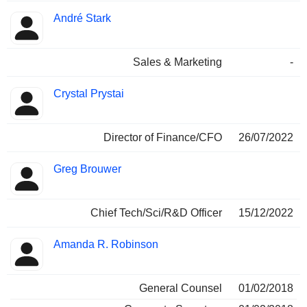
André Stark
Sales & Marketing
-
Crystal Prystai
Director of Finance/CFO
26/07/2022
Greg Brouwer
Chief Tech/Sci/R&D Officer
15/12/2022
Amanda R. Robinson
General Counsel
01/02/2018