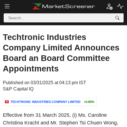
Techtronic Industries
Company Limited Announces
Board an Board Committee
Appointments
Published on 03/31/2025 at 04:13 pm IST
S&P Capital IQ
TECHTRONIC INDUSTRIES COMPANY LIMITED
+0.89%
Effective from 31 March 2025, (i) Ms. Caroline
Christina Kracht and Mr. Stephen Tsi Chuen Wong,