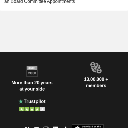
an Board Committee Appointments
13,00,000 +
More than 20 years
members
at your side