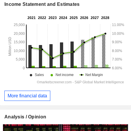
Income Statement and Estimates
More financial data
Analysis / Opinion