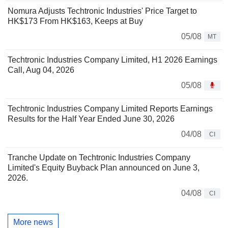
Nomura Adjusts Techtronic Industries' Price Target to
HK$173 From HK$163, Keeps at Buy
05/08
MT
Techtronic Industries Company Limited, H1 2026 Earnings
Call, Aug 04, 2026
05/08
Techtronic Industries Company Limited Reports Earnings
Results for the Half Year Ended June 30, 2026
04/08
CI
Tranche Update on Techtronic Industries Company
Limited's Equity Buyback Plan announced on June 3,
2026.
04/08
CI
More news