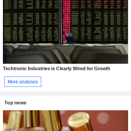
Techtronic Industries is Clearly Wired for Growth
More analyses
Top news