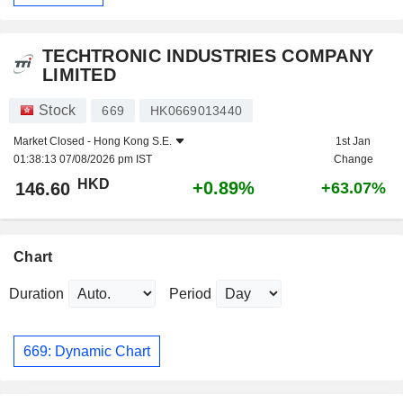
TECHTRONIC INDUSTRIES COMPANY
LIMITED
Stock
669
HK0669013440
Market Closed -
Hong Kong S.E.
1st Jan
01:38:13 07/08/2026 pm IST
Change
HKD
+0.89%
146.60
+63.07%
Chart
Duration
Period
669: Dynamic Chart