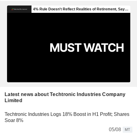
Latest news about Techtronic Industries Company
Limited
Techtronic Industries Logs 18% Boost in H1 Profit; Shares
Soar 8%
05/08
MT