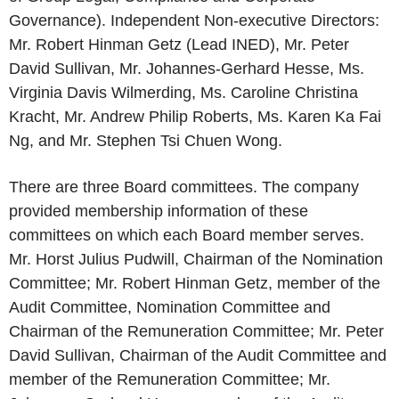
Governance). Independent Non-executive Directors:
Mr. Robert Hinman Getz (Lead INED), Mr. Peter
David Sullivan, Mr. Johannes-Gerhard Hesse, Ms.
Virginia Davis Wilmerding, Ms. Caroline Christina
Kracht, Mr. Andrew Philip Roberts, Ms. Karen Ka Fai
Ng, and Mr. Stephen Tsi Chuen Wong.
There are three Board committees. The company
provided membership information of these
committees on which each Board member serves.
Mr. Horst Julius Pudwill, Chairman of the Nomination
Committee; Mr. Robert Hinman Getz, member of the
Audit Committee, Nomination Committee and
Chairman of the Remuneration Committee; Mr. Peter
David Sullivan, Chairman of the Audit Committee and
member of the Remuneration Committee; Mr.