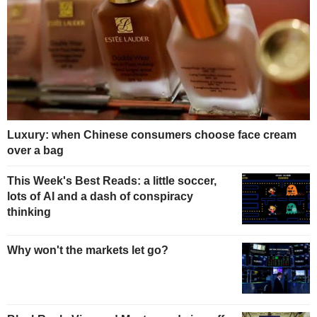
Luxury: when Chinese consumers choose face cream
over a bag
This Week's Best Reads: a little soccer,
lots of AI and a dash of conspiracy
thinking
Why won't the markets let go?