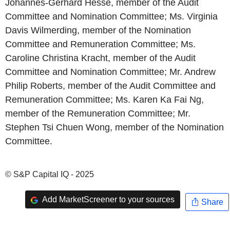
Johannes-Gerhard Hesse, member of the Audit
Committee and Nomination Committee; Ms. Virginia
Davis Wilmerding, member of the Nomination
Committee and Remuneration Committee; Ms.
Caroline Christina Kracht, member of the Audit
Committee and Nomination Committee; Mr. Andrew
Philip Roberts, member of the Audit Committee and
Remuneration Committee; Ms. Karen Ka Fai Ng,
member of the Remuneration Committee; Mr.
Stephen Tsi Chuen Wong, member of the Nomination
Committee.
© S&P Capital IQ - 2025
Add MarketScreener to your sources
Share