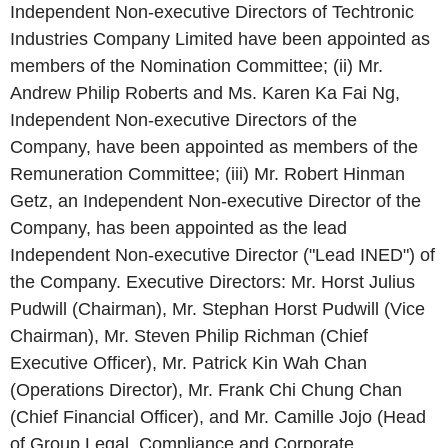
Independent Non-executive Directors of Techtronic
Industries Company Limited have been appointed as
members of the Nomination Committee; (ii) Mr.
Andrew Philip Roberts and Ms. Karen Ka Fai Ng,
Independent Non-executive Directors of the
Company, have been appointed as members of the
Remuneration Committee; (iii) Mr. Robert Hinman
Getz, an Independent Non-executive Director of the
Company, has been appointed as the lead
Independent Non-executive Director ("Lead INED") of
the Company. Executive Directors: Mr. Horst Julius
Pudwill (Chairman), Mr. Stephan Horst Pudwill (Vice
Chairman), Mr. Steven Philip Richman (Chief
Executive Officer), Mr. Patrick Kin Wah Chan
(Operations Director), Mr. Frank Chi Chung Chan
(Chief Financial Officer), and Mr. Camille Jojo (Head
of Group Legal, Compliance and Corporate