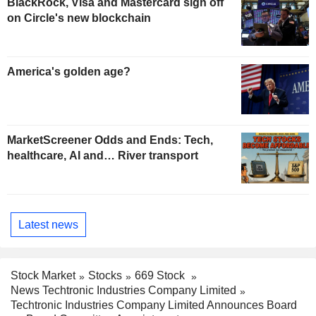
BlackRock, Visa and Mastercard sign off
on Circle's new blockchain
America's golden age?
MarketScreener Odds and Ends: Tech,
healthcare, AI and… River transport
Latest news
Stock Market
Stocks
669 Stock
News Techtronic Industries Company Limited
Techtronic Industries Company Limited Announces Board