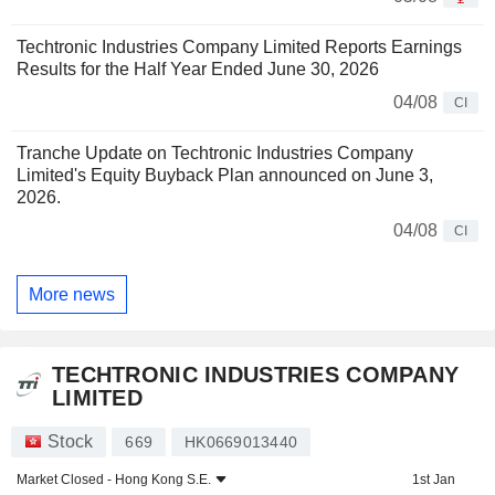
Techtronic Industries Company Limited Reports Earnings
Results for the Half Year Ended June 30, 2026
04/08
CI
Tranche Update on Techtronic Industries Company
Limited's Equity Buyback Plan announced on June 3,
2026.
04/08
CI
More news
TECHTRONIC INDUSTRIES COMPANY
LIMITED
Stock
669
HK0669013440
Market Closed -
Hong Kong S.E.
1st Jan