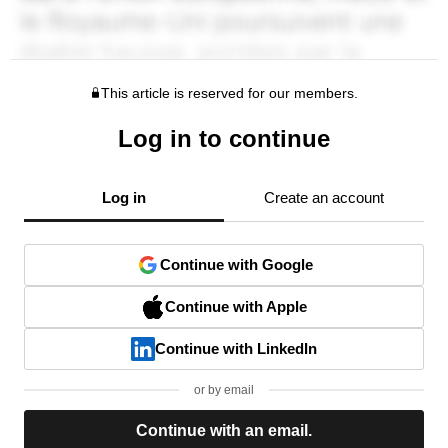
This article is reserved for our members.
Log in to continue
Log in
Create an account
Continue with Google
Continue with Apple
Continue with LinkedIn
or by email
Continue with an email.