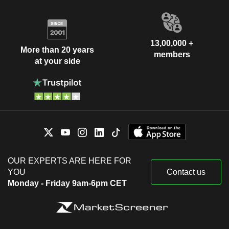
13,00,000 +
More than 20 years
members
at your side
OUR EXPERTS ARE HERE FOR
YOU
Contact us
Monday - Friday 9am-6pm CET