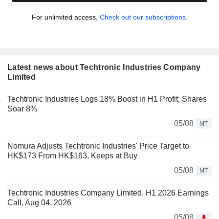
For unlimited access,
Check out our subscriptions.
Latest news about Techtronic Industries Company
Limited
Techtronic Industries Logs 18% Boost in H1 Profit; Shares
Soar 8%
05/08
MT
Nomura Adjusts Techtronic Industries' Price Target to
HK$173 From HK$163, Keeps at Buy
05/08
MT
Techtronic Industries Company Limited, H1 2026 Earnings
Call, Aug 04, 2026
05/08