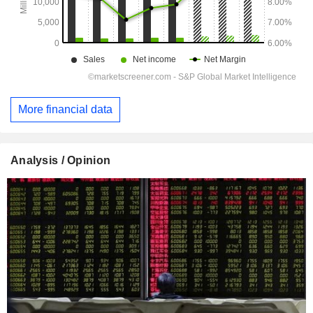
More financial data
Analysis / Opinion