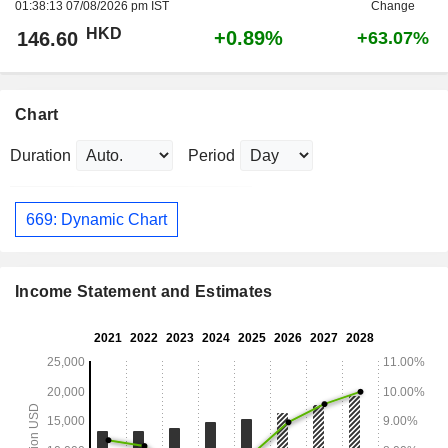
01:38:13 07/08/2026 pm IST
Change
HKD
+0.89%
146.60
+63.07%
Chart
Duration
Period
669: Dynamic Chart
Income Statement and Estimates