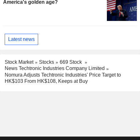
America's golden age?
Latest news
Stock Market
Stocks
669 Stock
News Techtronic Industries Company Limited
Nomura Adjusts Techtronic Industries' Price Target to
HK$103 From HK$108, Keeps at Buy