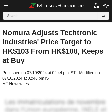
Nomura Adjusts Techtronic
Industries' Price Target to
HK$103 From HK$108, Keeps
at Buy
Published on 07/10/2024 at 02:44 pm IST - Modified on
07/10/2024 at 02:48 pm IST
MT Newswires