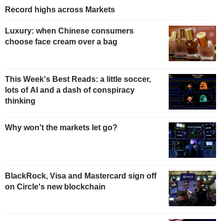
Record highs across Markets
Luxury: when Chinese consumers
choose face cream over a bag
This Week's Best Reads: a little soccer,
lots of AI and a dash of conspiracy
thinking
Why won't the markets let go?
BlackRock, Visa and Mastercard sign off
on Circle's new blockchain