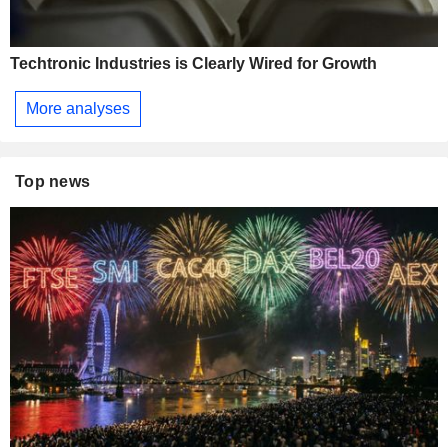
Techtronic Industries is Clearly Wired for Growth
More analyses
Top news