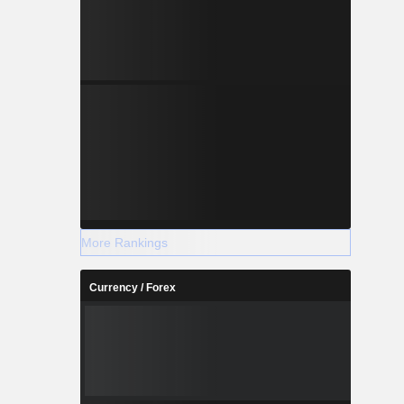
More Rankings
Currency / Forex