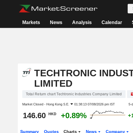
Markets
News
Analysis
Calendar
TECHTRONIC INDUS
LIMITED
Total Return chart Techtronic Industries Company Limited
Market Closed -
Hong Kong S.E.
01:38:13 07/08/2026 pm IST
5-
146.60
+0.89%
HKD
+
Summary
Quotes
Charts
News
Company