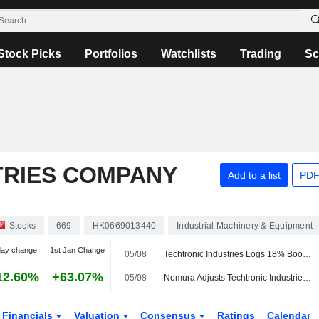
Stock Picks
Portfolios
Watchlists
Trading
Sc
TRIES COMPANY
Add to a list
PDF
Stocks
669
HK0669013440
Industrial Machinery & Equipment
day change
1st Jan Change
05/08
Techtronic Industries Logs 18% Boost in H1 Profit; Shares Soar 8%
12.60%
+63.07%
05/08
Nomura Adjusts Techtronic Industries' Price Target to HK$173 From HK$163, Keeps at Buy
Financials
Valuation
Consensus
Ratings
Calendar