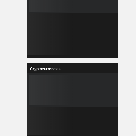
Cryptocurrencies