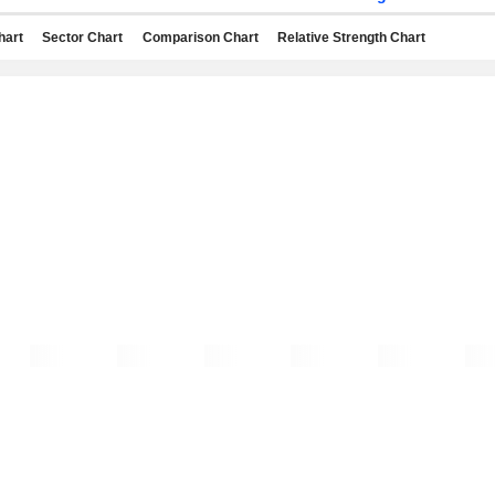
hart
Sector Chart
Comparison Chart
Relative Strength Chart