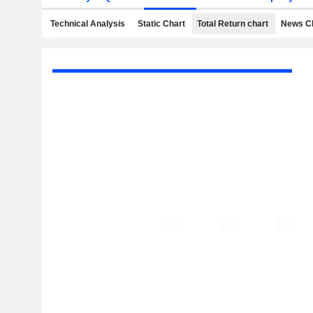
Technical Analysis
Static Chart
Total Return chart
News C