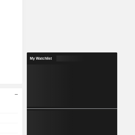
My Watchlist