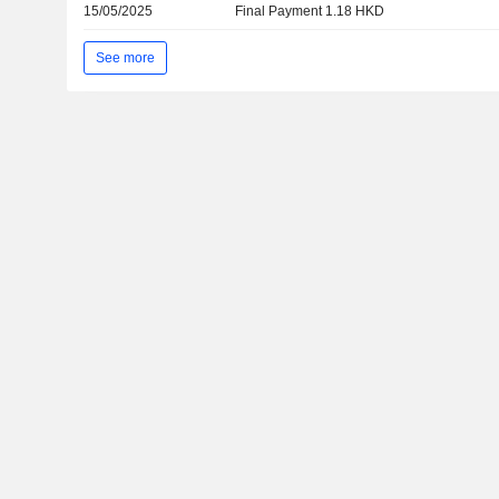
15/05/2025
Final Payment 1.18 HKD
See more