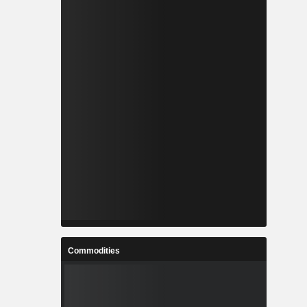
Commodities