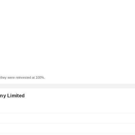
f they were reinvested at 100%.
ny Limited