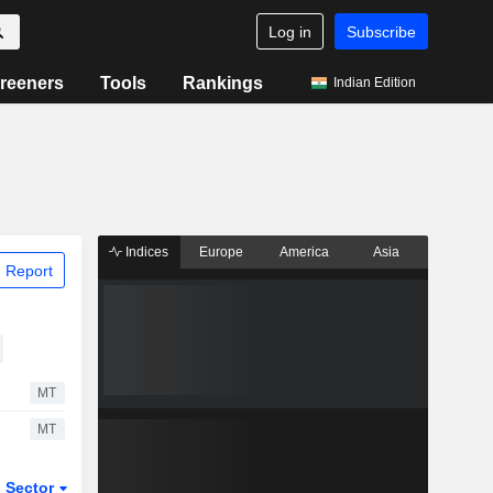
Log in
Subscribe
reeners
Tools
Rankings
Indian Edition
Indices
Europe
America
Asia
 Report
MT
MT
Sector
ETFs