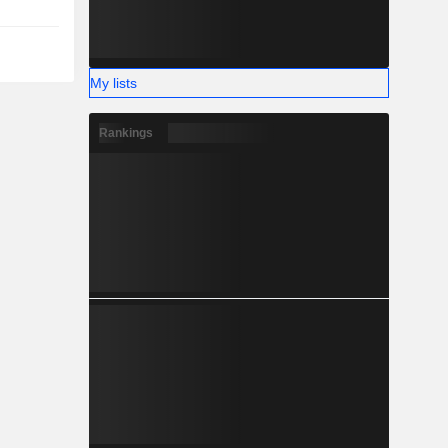
My lists
Rankings