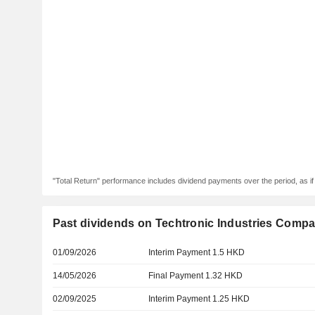
"Total Return" performance includes dividend payments over the period, as i
Past dividends on Techtronic Industries Compa
01/09/2026
Interim Payment 1.5 HKD
14/05/2026
Final Payment 1.32 HKD
02/09/2025
Interim Payment 1.25 HKD