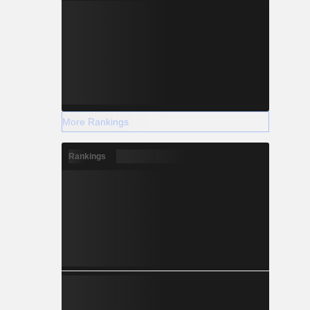
More Rankings
Rankings