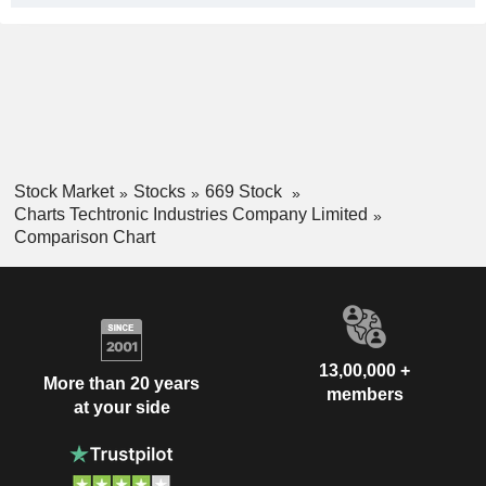
Stock Market
Stocks
669 Stock
Charts Techtronic Industries Company Limited
Comparison Chart
13,00,000 +
More than 20 years
members
at your side