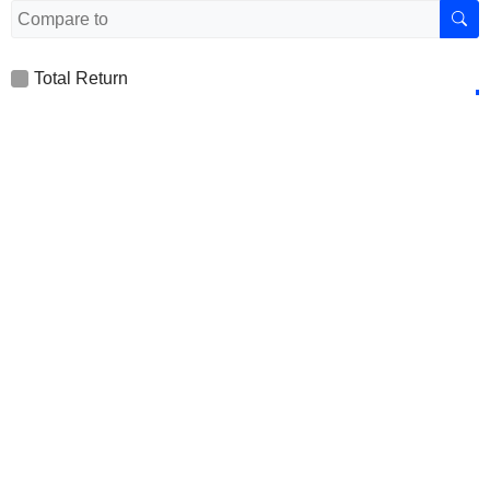
Total Return