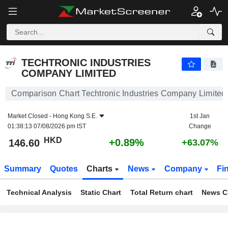
TECHTRONIC INDUSTRIES COMPANY LIMITED
146.60
$
+0.89%
TECHTRONIC INDUSTRIES
COMPANY LIMITED
Comparison Chart Techtronic Industries Company Limited
Market Closed -
Hong Kong S.E.
1st Jan
01:38:13 07/08/2026 pm IST
Change
HKD
+0.89%
146.60
+63.07%
Summary
Quotes
Charts
News
Company
Fi
Technical Analysis
Static Chart
Total Return chart
News C