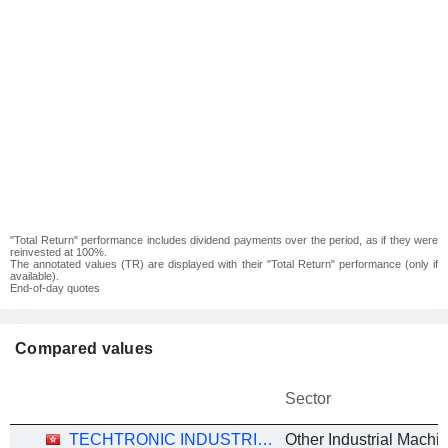
"Total Return" performance includes dividend payments over the period, as if they were
reinvested at 100%.
The annotated values (TR) are displayed with their "Total Return" performance (only if
available).
End-of-day quotes
Compared values
Sector
TECHTRONIC INDUSTRIES COMPANY LIMITED