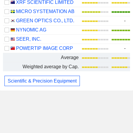
XRF SCIENTIFIC LIMITED
MICRO SYSTEMATION AB
GREEN OPTICS CO., LTD.
-
NYNOMIC AG
SEER, INC.
POWERTIP IMAGE CORP
-
Average
Weighted average by Cap.
Scientific & Precision Equipment