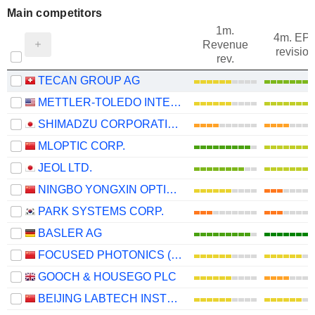
Main competitors
1m.
4m. EP
Revenue
revision
rev.
TECAN GROUP AG
METTLER-TOLEDO INTERNATIONAL, INC.
SHIMADZU CORPORATION
MLOPTIC CORP.
JEOL LTD.
NINGBO YONGXIN OPTICS CO.,LTD
PARK SYSTEMS CORP.
BASLER AG
FOCUSED PHOTONICS (HANGZHOU), INC.
GOOCH & HOUSEGO PLC
BEIJING LABTECH INSTRUMENTS CO., LTD.