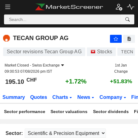
TECAN GROUP AG
195.10
CHF
+1.72%
TECAN GROUP AG
Sector revisions Tecan Group AG
Stocks
TECN
Market Closed -
Swiss Exchange
1st Jan
09:00:53 07/08/2026 pm IST
Change
CHF
+1.72%
195.10
+51.83%
Summary
Quotes
Charts
News
Company
Fi
Sector performance
Sector valuations
Sector dividends
F
Sector: