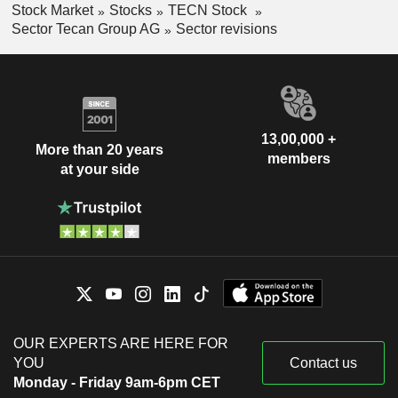
Stock Market
Stocks
TECN Stock
Sector Tecan Group AG
Sector revisions
13,00,000 +
More than 20 years
members
at your side
OUR EXPERTS ARE HERE FOR
YOU
Contact us
Monday - Friday 9am-6pm CET