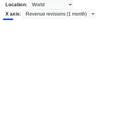
Location:
X axis: