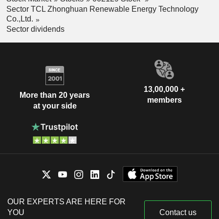
Sector TCL Zhonghuan Renewable Energy Technology
Co.,Ltd.
Sector dividends
13,00,000 +
More than 20 years
members
at your side
OUR EXPERTS ARE HERE FOR
YOU
Contact us