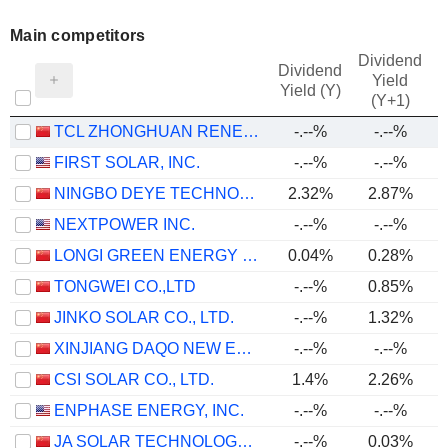
Main competitors
Dividend
Dividend
Yield
Yield (Y)
(Y+1)
TCL ZHONGHUAN RENEWABLE ENERGY TECHNOLOGY CO.,LTD.
-.--%
-.--%
FIRST SOLAR, INC.
-.--%
-.--%
NINGBO DEYE TECHNOLOGY GROUP CO., LTD.
2.32%
2.87%
NEXTPOWER INC.
-.--%
-.--%
LONGI GREEN ENERGY TECHNOLOGY CO., LTD.
0.04%
0.28%
TONGWEI CO.,LTD
-.--%
0.85%
JINKO SOLAR CO., LTD.
-.--%
1.32%
XINJIANG DAQO NEW ENERGY CO.,LTD.
-.--%
-.--%
CSI SOLAR CO., LTD.
1.4%
2.26%
ENPHASE ENERGY, INC.
-.--%
-.--%
JA SOLAR TECHNOLOGY CO., LTD.
-.--%
0.03%