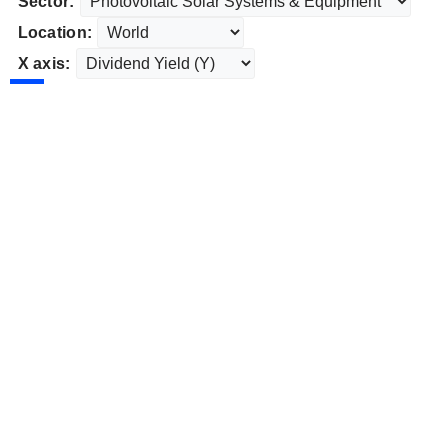
Sector:
Location:
X axis: