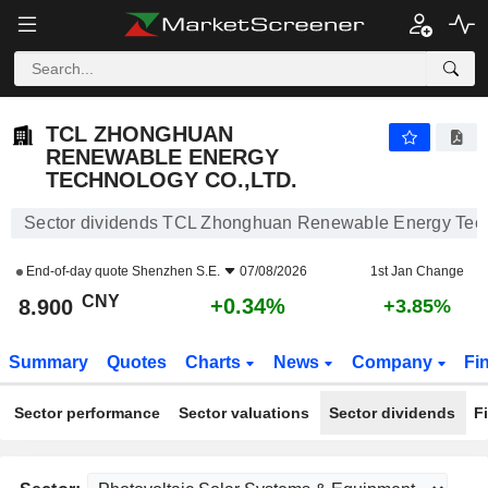
TCL ZHONGHUAN RENEWABLE ENERGY TECHNOLOGY CO.,LTD.
8.900
¥
+0.34%
TCL ZHONGHUAN
RENEWABLE ENERGY
TECHNOLOGY CO.,LTD.
Sector dividends TCL Zhonghuan Renewable Energy Tech
End-of-day quote
Shenzhen S.E.
07/08/2026
1st Jan Change
CNY
+0.34%
8.900
+3.85%
Summary
Quotes
Charts
News
Company
Fi
Sector performance
Sector valuations
Sector dividends
F