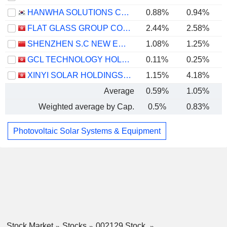
HANWHA SOLUTIONS CORPORATION
0.88%
0.94%
FLAT GLASS GROUP CO., LTD.
2.44%
2.58%
SHENZHEN S.C NEW ENERGY TECHNOLOGY CORPORATION
1.08%
1.25%
GCL TECHNOLOGY HOLDINGS LIMITED
0.11%
0.25%
XINYI SOLAR HOLDINGS LIMITED
1.15%
4.18%
Average
0.59%
1.05%
Weighted average by Cap.
0.5%
0.83%
Photovoltaic Solar Systems & Equipment
Stock Market
Stocks
002129 Stock