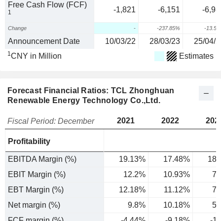
Free Cash Flow (FCF)
-1,821
-6,151
-6,98
1
Change
-
-237.85%
-13.5
Announcement Date
10/03/22
28/03/23
25/04/2
1
CNY in Million
Estimates
Forecast Financial Ratios: TCL Zhonghuan
Renewable Energy Technology Co.,Ltd.
2021
2022
202
Fiscal Period: December
Profitability
EBITDA Margin (%)
19.13%
17.48%
18.
EBIT Margin (%)
12.2%
10.93%
7.
EBT Margin (%)
12.18%
11.12%
7.
Net margin (%)
9.8%
10.18%
5.
FCF margin (%)
-4.44%
-9.18%
-1