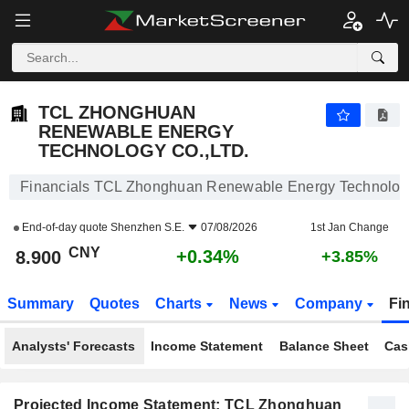
TCL ZHONGHUAN RENEWABLE ENERGY TECHNOLOGY CO.,LTD.
8.900
¥
+0.34%
TCL ZHONGHUAN
RENEWABLE ENERGY
TECHNOLOGY CO.,LTD.
Financials TCL Zhonghuan Renewable Energy Technology
End-of-day quote
Shenzhen S.E.
07/08/2026
1st Jan Change
CNY
+0.34%
8.900
+3.85%
Summary
Quotes
Charts
News
Company
Fi
Analysts' Forecasts
Income Statement
Balance Sheet
Cas
Projected Income Statement: TCL Zhonghuan