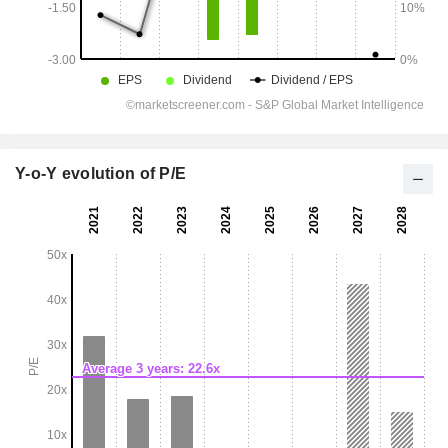
Y-o-Y evolution of P/E