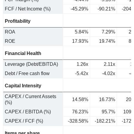
FCF / Net Income (%)
-45.29%
-90.21%
-204
Profitability
ROA
5.84%
7.29%
2.
ROE
17.93%
19.74%
8.
Financial Health
Leverage (Debt/EBITDA)
1.26x
2.11x
2
Debt / Free cash flow
-5.42x
-4.02x
-4
Capital Intensity
CAPEX / Current Assets
14.58%
16.73%
20.
(%)
CAPEX / EBITDA (%)
76.23%
95.7%
109.
CAPEX / FCF (%)
-328.58%
-182.21%
-172
Items per share