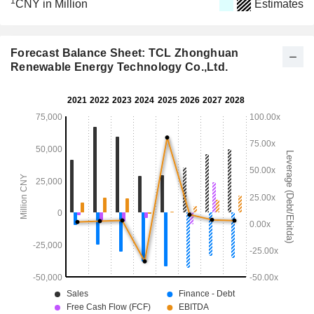
1
CNY in Million
Estimates
Forecast Balance Sheet: TCL Zhonghuan
Renewable Energy Technology Co.,Ltd.