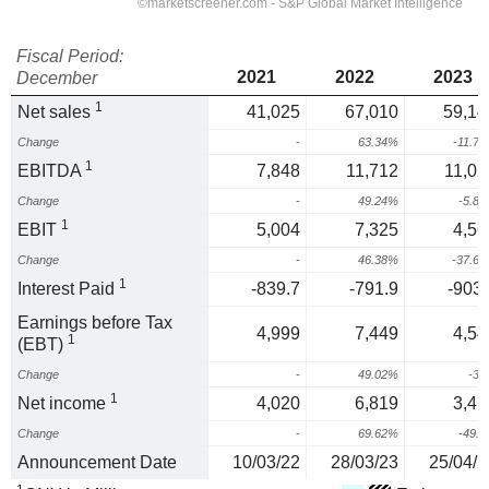
Fiscal Period:
2021
2022
2023
December
1
Net sales
41,025
67,010
59,14
Change
-
63.34%
-11.7
1
EBITDA
7,848
11,712
11,02
Change
-
49.24%
-5.8
1
EBIT
5,004
7,325
4,56
Change
-
46.38%
-37.6
1
Interest Paid
-839.7
-791.9
-903.
Earnings before Tax
4,999
7,449
4,54
1
(EBT)
Change
-
49.02%
-3
1
Net income
4,020
6,819
3,41
Change
-
69.62%
-49.
Announcement Date
10/03/22
28/03/23
25/04/2