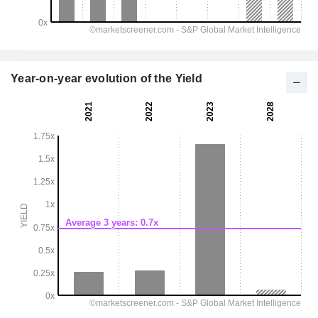
Year-on-year evolution of the Yield