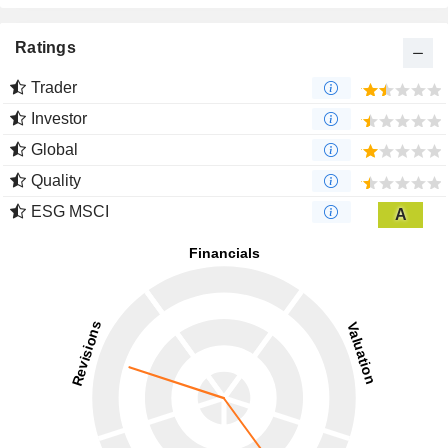
Ratings
Trader
Investor
Global
Quality
ESG MSCI
A