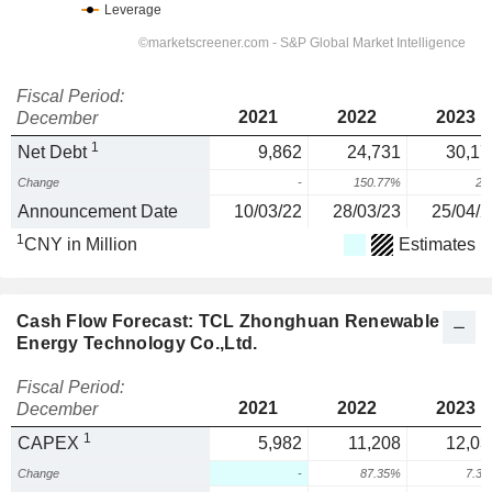
Fiscal Period:
2021
2022
2023
December
1
Net Debt
9,862
24,731
30,17
Change
-
150.77%
22
Announcement Date
10/03/22
28/03/23
25/04/2
1
CNY in Million
Estimates
Cash Flow Forecast: TCL Zhonghuan Renewable
Energy Technology Co.,Ltd.
Fiscal Period:
2021
2022
2023
December
1
CAPEX
5,982
11,208
12,03
Change
-
87.35%
7.3