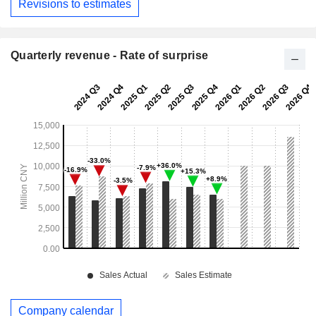
Revisions to estimates
Quarterly revenue - Rate of surprise
Company calendar