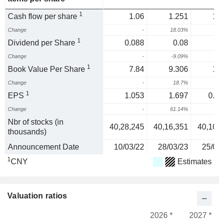
1
Cash flow per share
1.06
1.251
1
Change
-
18.03%
1
Dividend per Share
0.088
0.08
Change
-
-9.09%
1
Book Value Per Share
7.84
9.306
1
Change
-
18.7%
1
1
EPS
1.053
1.697
0.
Change
-
61.14%
-
Nbr of stocks (in
40,28,245
40,16,351
40,10
thousands)
Announcement Date
10/03/22
28/03/23
25/0
1
CNY
Estimates
Valuation ratios
2026 *
2027 *