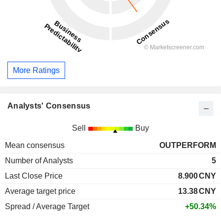
More Ratings
Analysts' Consensus
Sell
Buy
Mean consensus
OUTPERFORM
Number of Analysts
5
Last Close Price
8.900
CNY
Average target price
13.38
CNY
Spread / Average Target
+50.34%