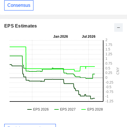
Consensus
EPS Estimates