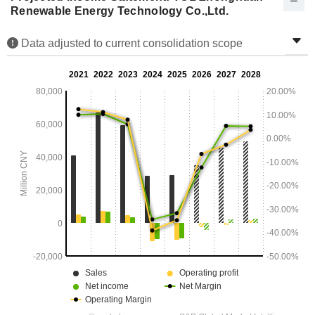
Renewable Energy Technology Co.,Ltd.
Data adjusted to current consolidation scope