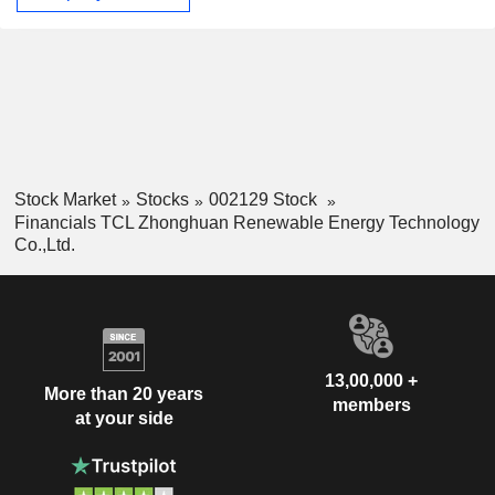
Stock Market
Stocks
002129 Stock
Financials TCL Zhonghuan Renewable Energy Technology
Co.,Ltd.
13,00,000 +
More than 20 years
members
at your side