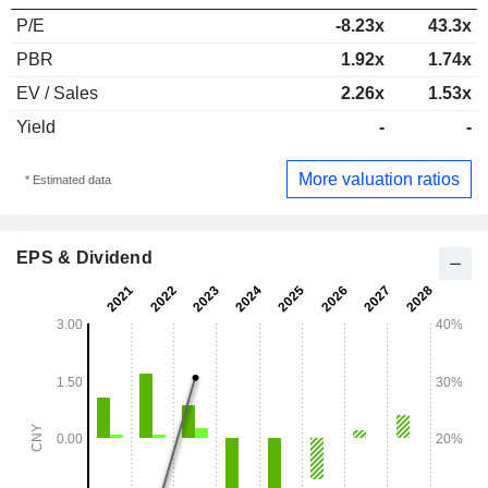
P/E
-8.23x
43.3x
PBR
1.92x
1.74x
EV / Sales
2.26x
1.53x
Yield
-
-
More valuation ratios
* Estimated data
EPS & Dividend