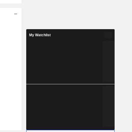
My Watchlist