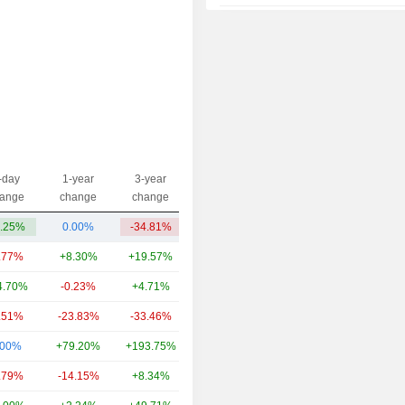
2014
-6.16%
2013
+18.89%
2012
+11.14%
2011
+6.71%
2010
-3.53%
2009
+26.16%
-day
1-year
3-year
Capi.($)
ange
change
change
2008
-39.51%
.25%
0.00%
-34.81%
559.62Cr
2007
+54.33%
.77%
+8.30%
+19.57%
4.98TCr
2006
+27.55%
4.70%
-0.23%
+4.71%
1.65TCr
2005
+17.81%
.51%
-23.83%
-33.46%
1.34TCr
2004
+29.53%
.00%
+79.20%
+193.75%
1.27TCr
2003
+63.01%
.79%
-14.15%
+8.34%
1.02TCr
2002
+24.67%