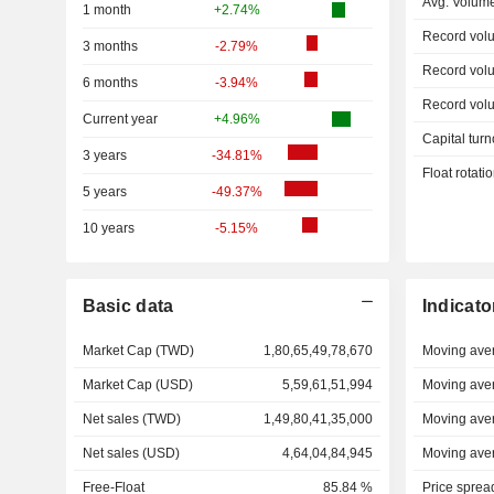
Avg. Volum
1 month
+2.74%
Record vol
3 months
-2.79%
Record vol
6 months
-3.94%
Record vol
Current year
+4.96%
Capital turn
3 years
-34.81%
Float rotati
5 years
-49.37%
10 years
-5.15%
Basic data
Indicato
Market Cap (TWD)
1,80,65,49,78,670
Moving ave
Market Cap (USD)
5,59,61,51,994
Moving ave
Net sales (TWD)
1,49,80,41,35,000
Moving ave
Net sales (USD)
4,64,04,84,945
Moving ave
Free-Float
85.84 %
Price sprea