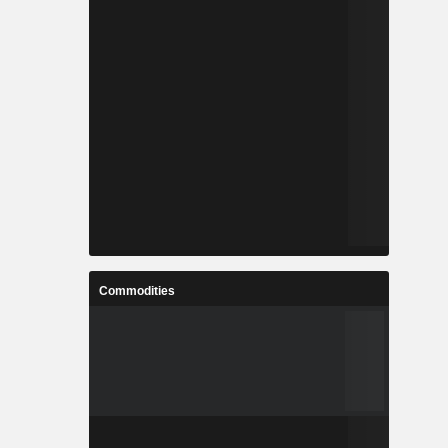
Commodities