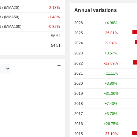
d / (MMA20)
-2.18%
Annual variations
d / (MMA50)
-1.48%
2026
+4.96%
d / (MMA100)
-0.82%
2025
-26.81%
56.53
2024
-9.04%
s
54.51
2023
+3.57%
2022
-22.89%
2021
+11.11%
2020
+3.80%
2019
+31.36%
2018
+7.43%
2017
+3.70%
2016
+28.75%
2015
-37.10%