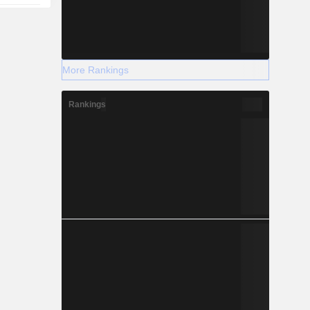
More Rankings
Rankings