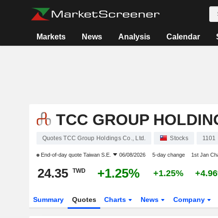
Markets
News
Analysis
Calendar
TCC GROUP HOLDING
Quotes TCC Group Holdings Co., Ltd.
Stocks
1101
End-of-day quote
Taiwan S.E.
06/08/2026
5-day change
1st Jan C
24.35
+1.25%
TWD
+1.25%
+4.9
Summary
Quotes
Charts
News
Company