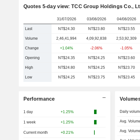
Quotes 5-day view: TCC Group Holdings Co., Lt
31/07/2026
03/08/2026
04/08/2026
Last
NT$24.30
NT$23.80
NT$23.55
Volume
2,46,41,994
4,09,92,838
2,53,92,309
Change
+1.04%
-2.06%
-1.05%
Opening
NT$24.35
NT$24.25
NT$23.60
High
NT$24.80
NT$24.25
NT$23.70
Low
NT$24.25
NT$23.75
NT$23.45
Performance
Volume
Daily volum
1 day
+1.25%
Avg. Volume
1 week
+1.25%
Avg. Volum
Current month
+0.21%