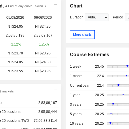
d.
Chart
End-of-day quote Taiwan S.E.
Duration
Period
05/08/2026
06/08/2026
NT$24.05
NT$24.35
More charts
2,03,85,198
2,83,09,167
+2.12%
+1.25%
NT$23.70
NT$23.95
Course Extremes
NT$24.05
NT$24.60
1 week
23.45
NT$23.55
NT$23.95
1 month
22.4
Current year
22.4
s
markets
1 year
20.25
e
2,83,09,167
3 years
20.25
 20 sessions
2,95,80,444
5 years
20.25
e 20 sessions TWD
72,02,83,811.4
10 years
20.25