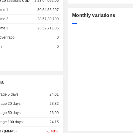
e 20 sessions USD
2,23,64,092.06
ume 1
30,54,55,297
Monthly variations
ume 2
28,57,30,709
ume 3
23,52,71,806
over ratio
0
on
0
rs
rage 5 days
24.01
rage 20 days
23.82
rage 50 days
23.99
rage 100 days
24.15
d / (MMA5)
-1.40%