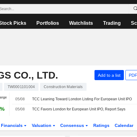
Stock Picks
Portfolios
Watchlists
Trading
Sc
S CO., LTD.
Add to a list
PDF
TW0001101004
Construction Materials
hange
05/08
TCC Leaning Toward London Listing For European Unit IPO
6%
05/08
TCC Favors London for European Unit IPO, Report Says
Financials
Valuation
Consensus
Ratings
Calendar