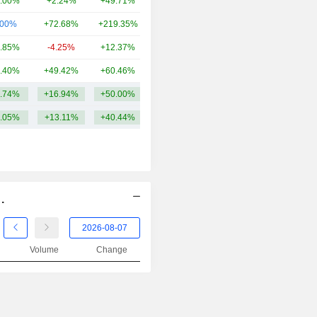
.00%
+2.24%
+49.71%
866.88Cr
2001
-41.68%
.00%
+72.68%
+219.35%
786.14Cr
2000
-53.40%
.85%
-4.25%
+12.37%
669.55Cr
1999
+16.55%
.40%
+49.42%
+60.46%
567.56Cr
1998
-20.98%
.74%
+16.94%
+50.00%
1.37TCr
1997
-29.05%
.05%
+13.11%
+40.44%
1996
+62.60%
1995
-28.35%
1994
-20.82%
1993
+45.54%
.
1992
-26.28%
Volume
Change