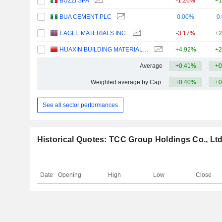
BUZZI SPA
-1.26%
+1
BUA CEMENT PLC
0.00%
0
EAGLE MATERIALS INC.
-3.17%
+2
HUAXIN BUILDING MATERIALS GROUP CO., LTD.
+4.92%
+2
Average
+0.41%
+0
Weighted average by Cap.
+0.40%
+0
See all sector performances
Historical Quotes: TCC Group Holdings Co., Ltd
Date
Opening
High
Low
Close