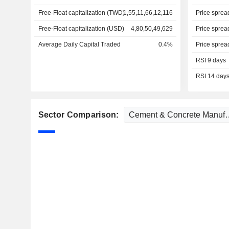
Free-Float capitalization (TWD)
1,55,11,66,12,116
Price sprea
Free-Float capitalization (USD)
4,80,50,49,629
Price sprea
Average Daily Capital Traded
0.4%
Price sprea
RSI 9 days
RSI 14 day
Sector Comparison: