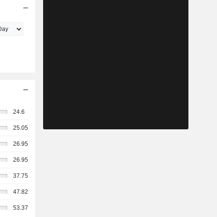
24.6
25.05
26.95
26.95
37.75
47.82
53.37