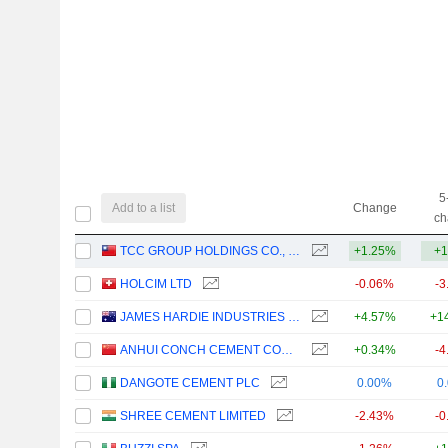
5
Add to a list
Change
ch
TCC GROUP HOLDINGS CO., LTD.
+1.25%
+1
HOLCIM LTD
-0.06%
-3
JAMES HARDIE INDUSTRIES PLC
+4.57%
+1
ANHUI CONCH CEMENT COMPANY LIMITED
+0.34%
-4
DANGOTE CEMENT PLC
0.00%
0
SHREE CEMENT LIMITED
-2.43%
-0