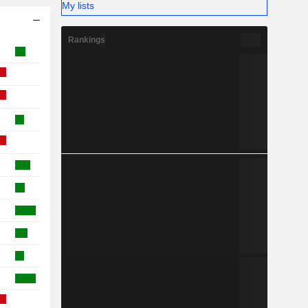
My lists
Rankings