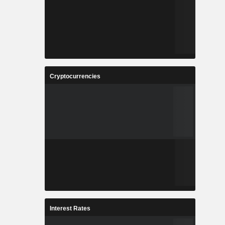
Cryptocurrencies
Interest Rates