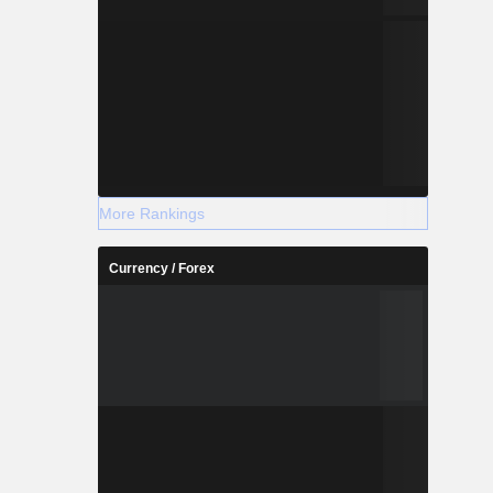
More Rankings
Currency / Forex