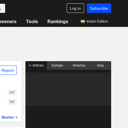
Log in
Subscribe
reeners
Tools
Rankings
Indian Edition
Indices
Europe
America
Asia
 Report
MT
MT
Sector
ETFs