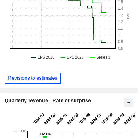
Revisions to estimates
Quarterly revenue - Rate of surprise