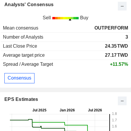
Analysts' Consensus
Sell
Buy
Mean consensus
OUTPERFORM
Number of Analysts
3
Last Close Price
24.35
TWD
Average target price
27.17
TWD
Spread / Average Target
+11.57%
Consensus
EPS Estimates