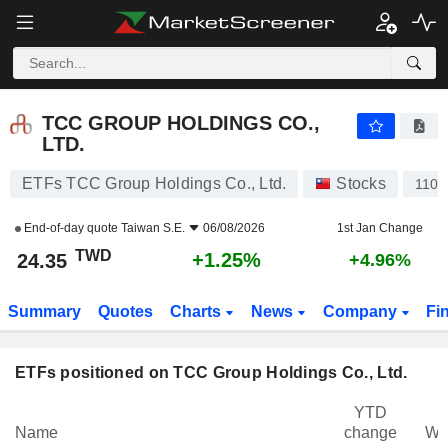
TCC GROUP HOLDINGS CO., LTD.
24.35
NT$
+1.25%
TCC GROUP HOLDINGS CO.,
LTD.
ETFs TCC Group Holdings Co., Ltd.
Stocks
1101
End-of-day quote
Taiwan S.E.
06/08/2026
1st Jan Change
TWD
+1.25%
24.35
+4.96%
Summary
Quotes
Charts
News
Company
Fi
ETFs positioned on TCC Group Holdings Co., Ltd.
YTD
Name
change
We