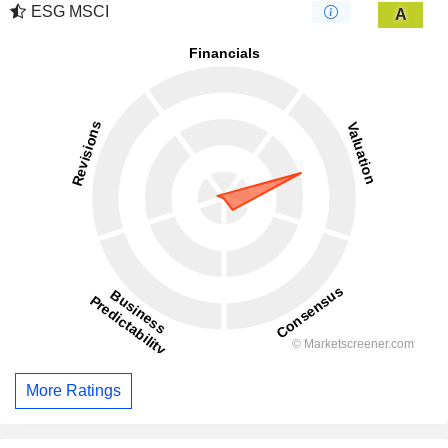
ESG MSCI
A
More Ratings