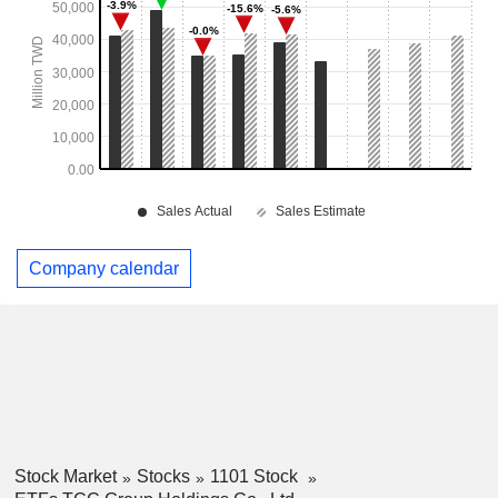
Company calendar
Stock Market
Stocks
1101 Stock