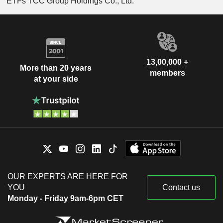
ETFs TCC Group Holdings Co., Ltd.
13,00,000 +
More than 20 years
members
at your side
OUR EXPERTS ARE HERE FOR
YOU
Contact us
Monday - Friday 9am-6pm CET