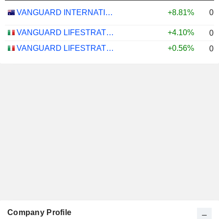
0.
VANGUARD INTERNATIONAL EQUITY INDEX FUNDS - VANGUARD FTSE ALL-WORLD EX-US ETF
+8.81%
VANGUARD LIFESTRATEGY 40% EQUITY UCITS ETF - DISTRIBUTING - EUR
+4.10%
0.
VANGUARD LIFESTRATEGY 20% EQUITY UCITS ETF - DISTRIBUTING - EUR
+0.56%
0.
Company Profile