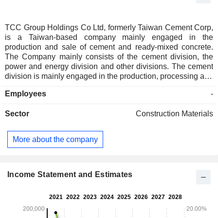
TCC Group Holdings Co Ltd, formerly Taiwan Cement Corp,
is a Taiwan-based company mainly engaged in the
production and sale of cement and ready-mixed concrete.
The Company mainly consists of the cement division, the
power and energy division and other divisions. The cement
division is mainly engaged in the production, processing and
sale of various types of cement products. The power and
Employees
-
energy division is mainly engaged in the development and
operation of power plants for thermal power generation,
Sector
Construction Materials
solar photovoltaic power generation, wind power generation
and geothermal power generation, as well as the research,
development, production and sale of energy storage,
More about the company
charging piles, rechargeable lithium-ion batteries and battery
modules. The other divisions are mainly engaged in sea and
land transportation, production and sales of refractory
materials, and contracting of environmental pollution
Income Statement and Estimates
prevention and control projects.