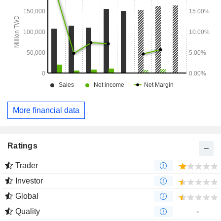
More financial data
Ratings
Trader
Investor
Global
Quality
-