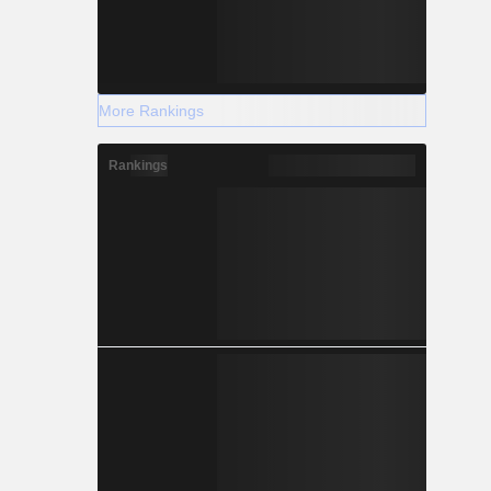
More Rankings
Rankings