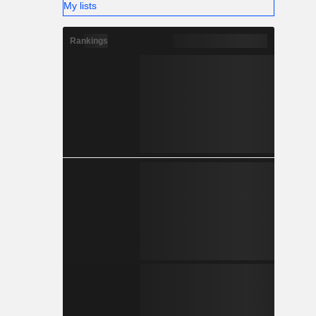
My lists
Rankings