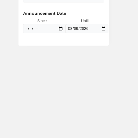
Announcement Date
Since
Until