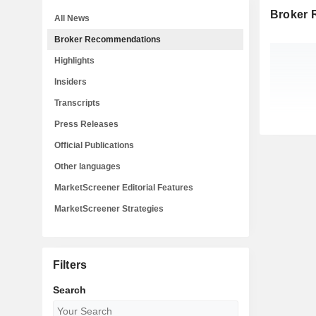
Broker
All News
Broker Recommendations
Highlights
Insiders
Transcripts
Press Releases
Official Publications
Other languages
MarketScreener Editorial Features
MarketScreener Strategies
Filters
Search