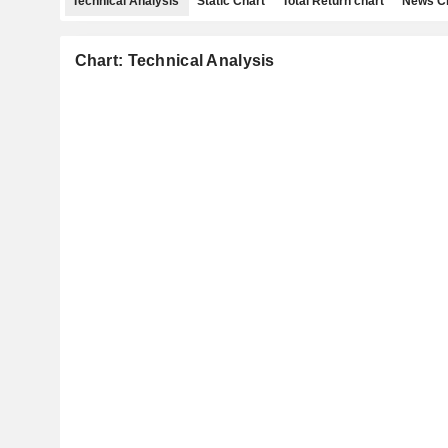
Technical Analysis
Static Chart
Total Return chart
News C
Chart: Technical Analysis