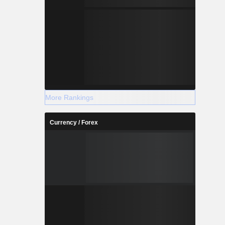
More Rankings
Currency / Forex