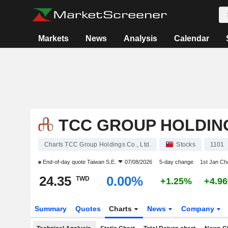
Markets
News
Analysis
Calendar
TCC GROUP HOLDING
Charts TCC Group Holdings Co., Ltd.
Stocks
1101
End-of-day quote
Taiwan S.E.
07/08/2026
5-day change
1st Jan C
24.35
0.00%
TWD
+1.25%
+4.9
Summary
Quotes
Charts
News
Company