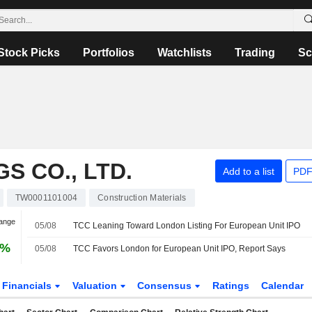
Stock Picks
Portfolios
Watchlists
Trading
Sc
S CO., LTD.
Add to a list
PDF
TW0001101004
Construction Materials
hange
05/08
TCC Leaning Toward London Listing For European Unit IPO
6%
05/08
TCC Favors London for European Unit IPO, Report Says
Financials
Valuation
Consensus
Ratings
Calendar