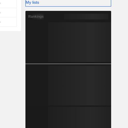
My lists
Rankings