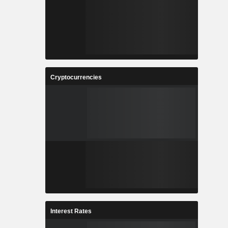
Cryptocurrencies
Interest Rates