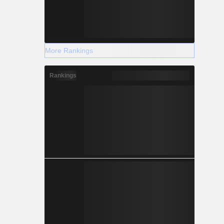
More Rankings
Rankings