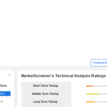
ProRealTi
MarketScreener's Technical Analysis Ratings
 Term
Short Term Timing
tral
Middle Term Timing
.4
Long Term Timing