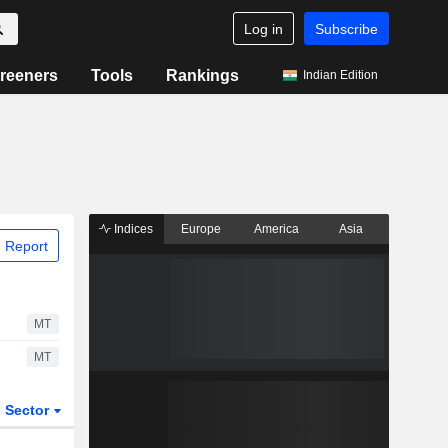
Log in
Subscribe
reeners
Tools
Rankings
Indian Edition
Indices
Europe
America
Asia
 Report
MT
MT
Sector
ETFs