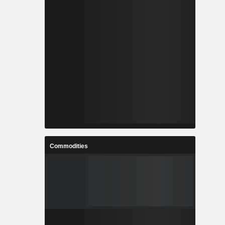
Commodities