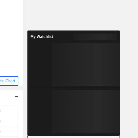
My Watchlist
me Chart