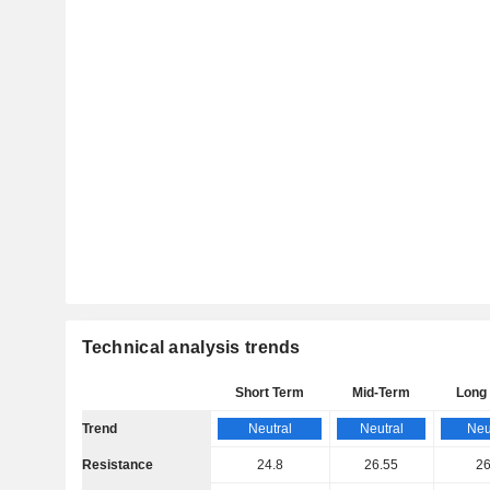
Technical analysis trends
Short Term
Mid-Term
Long
Trend
Neutral
Neutral
Neu
Resistance
24.8
26.55
26