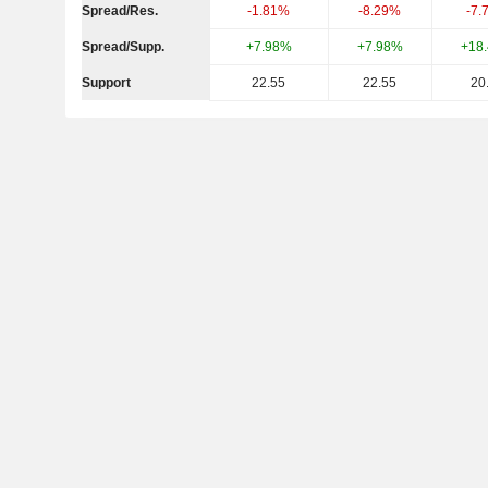
Spread/Res.
-1.81%
-8.29%
-7.
Spread/Supp.
+7.98%
+7.98%
+18
Support
22.55
22.55
20