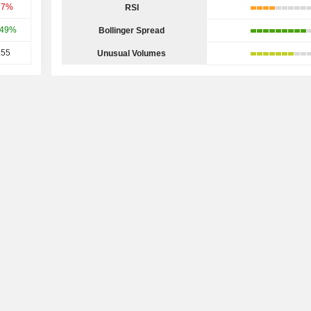
77%
RSI
.49%
Bollinger Spread
.55
Unusual Volumes