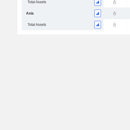
Total Assets
Asia
Total Assets