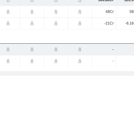
360.88Cr
320.5
48Cr
58
-21Cr
-6.1
-
-