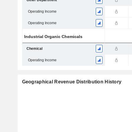
Other Department
Operating Income
Operating Income
Industrial Organic Chemicals
Chemical
Operating Income
Geographical Revenue Distribution History