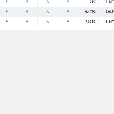
7TCr
8.42T
6.44TCr
5.01T
7.81TCr
8.24T