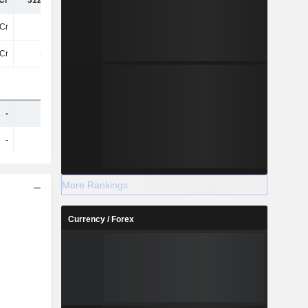
Cr
312.45Cr
490.12Cr
486.47Cr
Cr
63Cr
72Cr
68Cr
6Cr
-8.8Cr
-12Cr
-
-
-
-
-
-
-
-
-
More Rankings
Currency / Forex