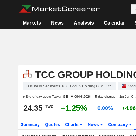
Markets
News
Analysis
Calendar
TCC GROUP HOLDING
Business Segments TCC Group Holdings Co., Ltd.
Stoc
End-of-day quote
Taiwan S.E.
06/08/2026
5-day change
1st Jan C
24.35
+1.25%
TWD
0.00%
+4.9
Summary
Quotes
Charts
News
Company