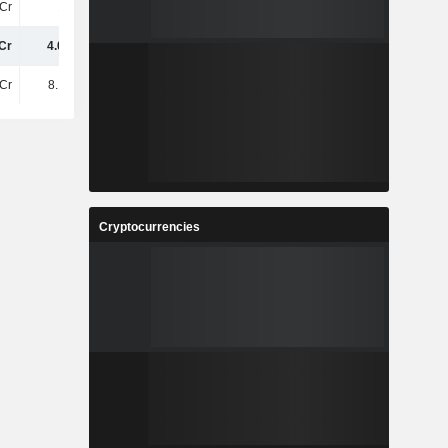
Cr
10TCr
11TCr
12TCr
Cr
4.03TCr
3.4TCr
3TCr
Cr
8.13TCr
8.49TCr
7.1TCr
Cryptocurrencies