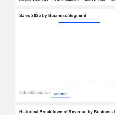
Analysts' Forecasts
Income Statement
Balance Sheet
Cas
Sales 2025 by Business Segment
© MarketScreener.com
See more
Historical Breakdown of Revenue by Business