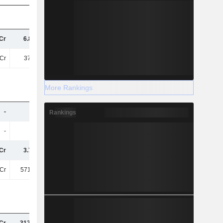
Cr
6.86TCr
12TCr
12TCr
Cr
377.3Cr
1.28TCr
996.08Cr
More Rankings
-
-
-
1.3TCr
Rankings
-
-
-
388.28Cr
Cr
3.76TCr
3.17TCr
1.21TCr
Cr
571.26Cr
371.53Cr
-444.17Cr