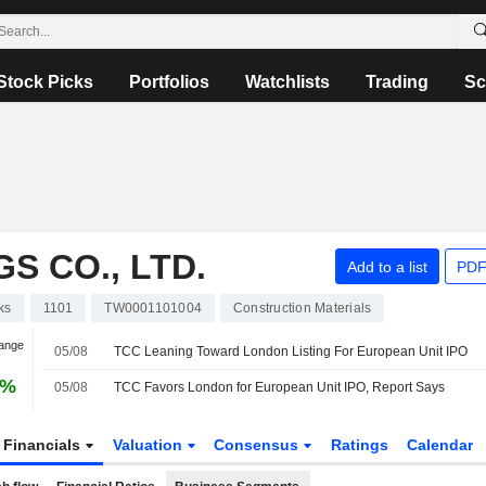
Stock Picks
Portfolios
Watchlists
Trading
Sc
S CO., LTD.
Add to a list
PDF
ks
1101
TW0001101004
Construction Materials
hange
05/08
TCC Leaning Toward London Listing For European Unit IPO
6%
05/08
TCC Favors London for European Unit IPO, Report Says
Financials
Valuation
Consensus
Ratings
Calendar