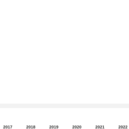
2017
2018
2019
2020
2021
2022