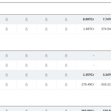
8.99TCr
7.74T
1.68TCr
374.54
-
-
1.35TCr
3.34T
276.49Cr
-310.21