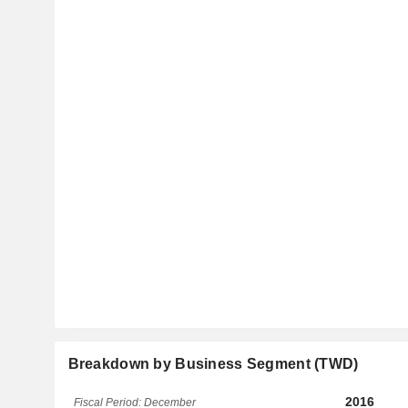
Breakdown by Business Segment (TWD)
2016
Fiscal Period: December