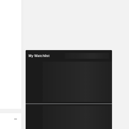
My Watchlist