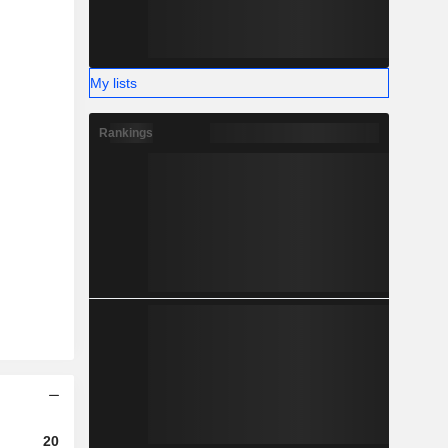
My lists
Rankings
2023
2024
2025