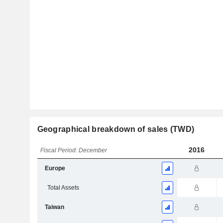
Geographical breakdown of sales (TWD)
2016
Fiscal Period: December
Europe
Total Assets
Taiwan