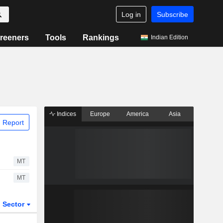
Log in
Subscribe
reeners
Tools
Rankings
Indian Edition
Indices
Europe
America
Asia
 Report
MT
MT
Sector
ETFs