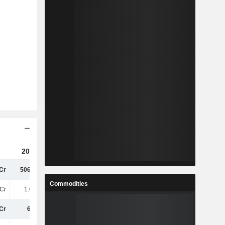
2023
2024
2025
Cr
506.14Cr
6.28TCr
6.66TCr
Commodities
Cr
1.06TCr
13TCr
14TCr
Cr
6.4TCr
5.78TCr
5.32TCr