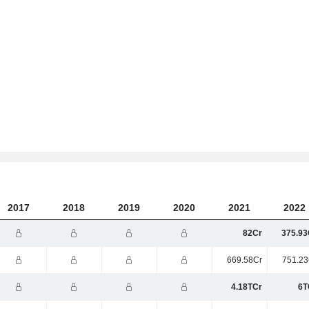
2017
2018
2019
2020
2021
2022
82Cr
375.93
669.58Cr
751.23
4.18TCr
6T