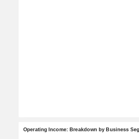
Operating Income: Breakdown by Business Se