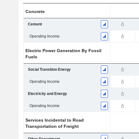
Concrete
Cement
Operating Income
Electric Power Generation By Fossil
Fuels
Social Transition Energy
Operating Income
Electricity and Energy
Operating Income
Services Incidental to Road
Transportation of Freight