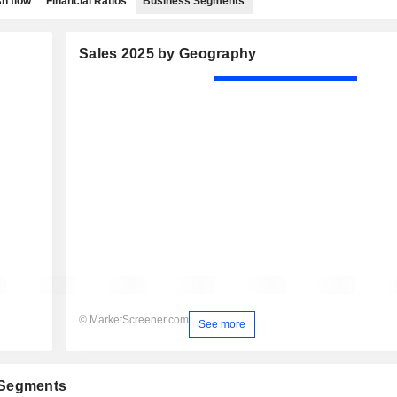
h flow
Financial Ratios
Business Segments
Sales 2025 by Geography
© MarketScreener.com
See more
 Segments