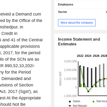
of steel products including a portfo
Employees
value-added downstream products s
rolled, cold rolled, coated steel, r
Sector
received a Demand cum
rods, tubes and wires. Its segments i
d by the Office of the
Steel India, Neelachal Ispat Niga
More about the company
Other Indian Operations, Tata Steel 
mshedpur, in
Operations, Tata Steel UK Operati
 Credit in
Trade Related Operations, South 
Operations and Rest of the World.
Income Statement and
6 and 41 of the Central
customers across diverse markets
Estimates
applicable provisions
construction and infrastructure, co
, 2017, for the period
retail, automotive and ancillarie
engineering goods, packag
ls of the SCN are as
downstream. Its products include 
NR 890,52,10,202/-
Steels, Galvano, Tata Agrico (Ag
y for the Period
Construction, and Hand Tools), Tata
others.
Be Demanded and
isions of Section
ct, 2017 (Sgst'), as
est At the Appropriate
Should Not Be