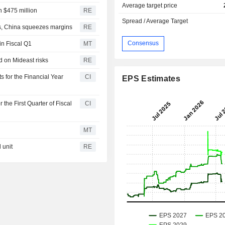
Average target price
h $475 million
RE
Spread / Average Target
ts, China squeezes margins
RE
Consensus
in Fiscal Q1
MT
d on Mideast risks
RE
s for the Financial Year
CI
EPS Estimates
 the First Quarter of Fiscal
CI
MT
 unit
RE