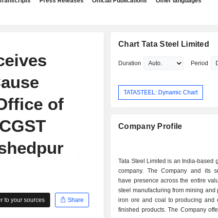
Transcripts
Press Releases
Official Publications
Other languages
Chart Tata Steel Limited
ceives
Duration
Period
ause
TATASTEEL: Dynamic Chart
Office of
 CGST
Company Profile
mshedpur
Tata Steel Limited is an India-based g
company. The Company and its su
have presence across the entire val
steel manufacturing from mining and
 to your sources
Share
iron ore and coal to producing and d
finished products. The Company offe