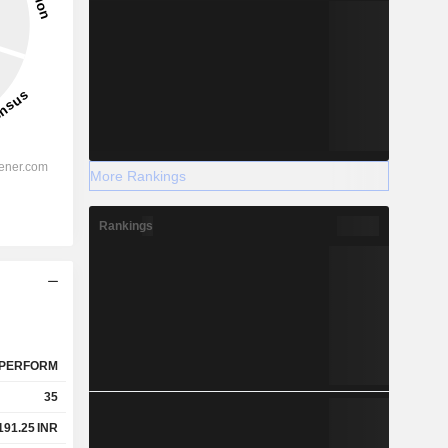
More Rankings
Rankings
PERFORM
35
191.25
INR