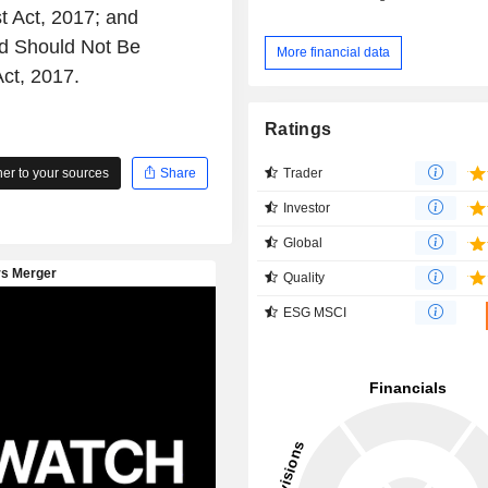
 Act, 2017; and
d Should Not Be
More financial data
ct, 2017.
Ratings
Trader
r to your sources
Share
Investor
Global
Quality
ESG MSCI