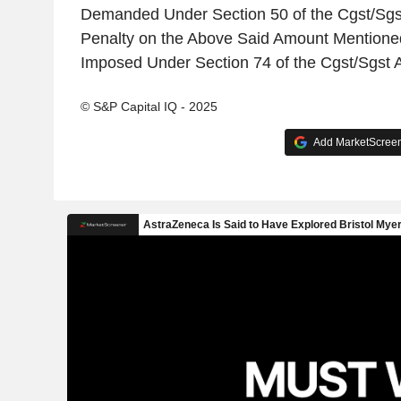
Demanded Under Section 50 of the Cgst/Sgst
Penalty on the Above Said Amount Mentione
Imposed Under Section 74 of the Cgst/Sgst A
© S&P Capital IQ - 2025
Add MarketScreene