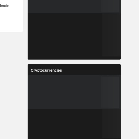
Cryptocurrencies