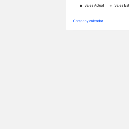
Company calendar