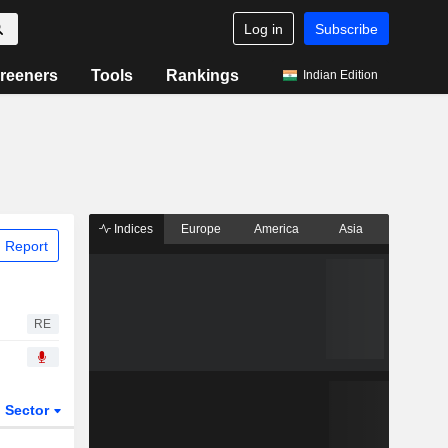
Log in
Subscribe
reeners
Tools
Rankings
Indian Edition
Indices
Europe
America
Asia
 Report
RE
Sector
ETFs