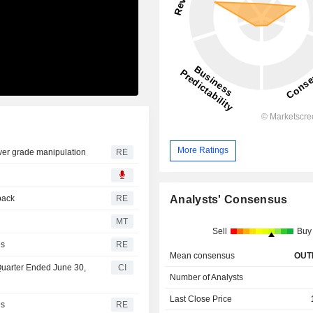
More Ratings
over grade manipulation
RE
Analysts' Consensus
back
RE
MT
Sell
Buy
es
RE
Mean consensus
OUT
 Quarter Ended June 30,
CI
Number of Analysts
Last Close Price
es
RE