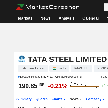
Markets
News
Analysis
Calendar
TATA STEEL LIMITED
Tata Steel Limited
Stocks
TATASTEEL
INE081
Delayed
Bombay S.E.
11:47:56 06/08/2026 am IST
5-day
190.85
-0.21%
INR
+1
Summary
Quotes
Charts
News
Company