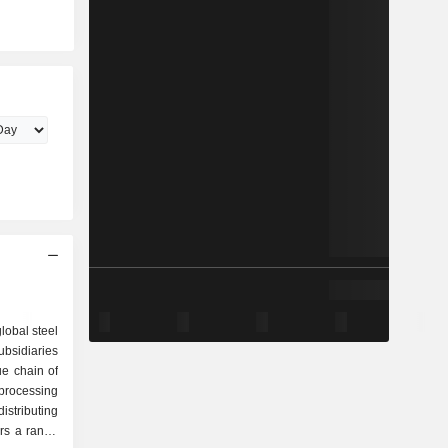
lobal steel
bsidiaries
ue chain of
 processing
istributing
rs a range