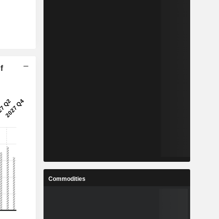
f
Commodities