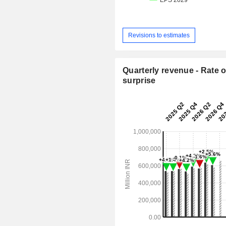
Revisions to estimates
Quarterly revenue - Rate o
surprise