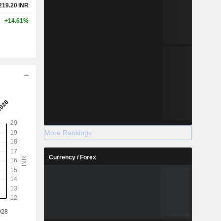
219.20
INR
+14.61%
More Rankings
Currency / Forex