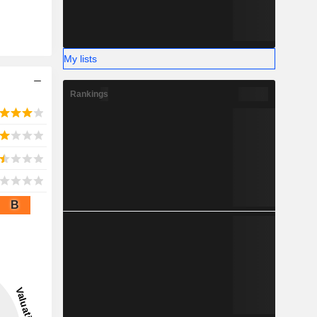
My lists
Rankings
B