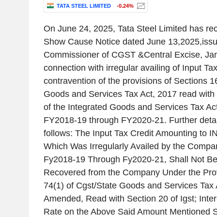
TATA STEEL LIMITED
-0.24%
On June 24, 2025, Tata Steel Limited has 
Show Cause Notice dated June 13,2025,issue
Commissioner of CGST &Central Excise, Ja
connection with irregular availing of Input Tax
contravention of the provisions of Sections 1
Goods and Services Tax Act, 2017 read with 
of the Integrated Goods and Services Tax Act
FY2018-19 through FY2020-21. Further detai
follows: The Input Tax Credit Amounting to I
Which Was Irregularly Availed by the Compan
Fy2018-19 Through Fy2020-21, Shall Not 
Recovered from the Company Under the Prov
74(1) of Cgst/State Goods and Services Tax A
Amended, Read with Section 20 of Igst; Inter
Rate on the Above Said Amount Mentioned 