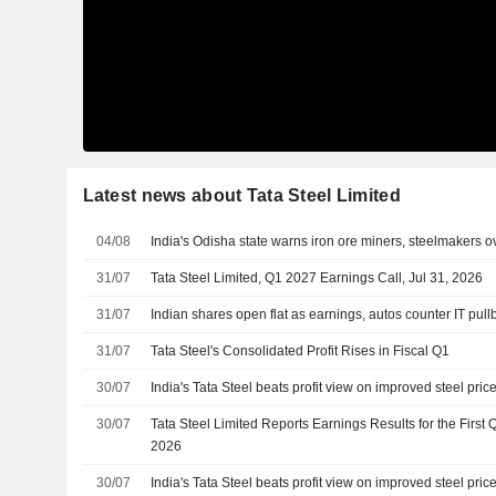
Latest news about Tata Steel Limited
04/08
India's Odisha state warns iron ore miners, steelmakers 
31/07
Tata Steel Limited, Q1 2027 Earnings Call, Jul 31, 2026
31/07
Indian shares open flat as earnings, autos counter IT pull
31/07
Tata Steel's Consolidated Profit Rises in Fiscal Q1
30/07
India's Tata Steel beats profit view on improved steel pric
30/07
Tata Steel Limited Reports Earnings Results for the First
2026
30/07
India's Tata Steel beats profit view on improved steel pric