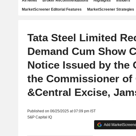
All News
Broker Recommendations
Highlights
Insiders
MarketScreener Editorial Features
MarketScreener Strategies
Tata Steel Limited Re
Demand Cum Show C
Notice Issued by the 
the Commissioner of
&Central Excise, Ja
Published on 06/25/2025 at 07:09 pm IST
S&P Capital IQ
Add MarketScreener