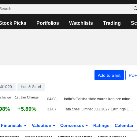
Stock Picks
Portfolios
Watchlists
Trading
Sc
Add to a list
PDF
A01020
Iron & Steel
 change
1st Jan Change
04/08
India's Odisha state warns iron ore miners, steelmakers over grade manipulation
.98%
+5.89%
31/07
Tata Steel Limited, Q1 2027 Earnings Call, Jul 31, 2026
Financials
Valuation
Consensus
Ratings
Calendar