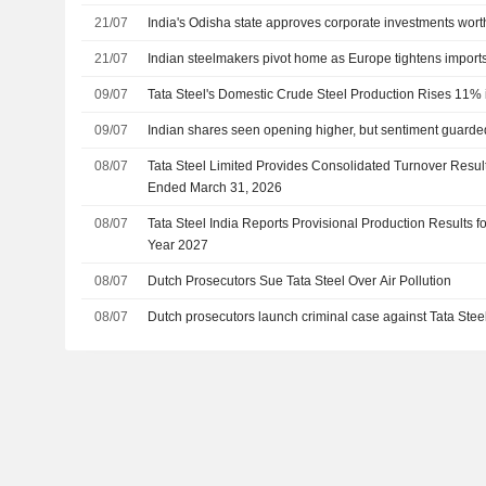
21/07
India's Odisha state approves corporate investments wort
21/07
Indian steelmakers pivot home as Europe tightens impor
09/07
Tata Steel's Domestic Crude Steel Production Rises 11% 
09/07
Indian shares seen opening higher, but sentiment guarde
08/07
Tata Steel Limited Provides Consolidated Turnover Result
Ended March 31, 2026
08/07
Tata Steel India Reports Provisional Production Results for
Year 2027
08/07
Dutch Prosecutors Sue Tata Steel Over Air Pollution
08/07
Dutch prosecutors launch criminal case against Tata Steel