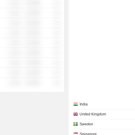
░ ░░░
░░░░%
░░
░ ░░░
░░░░%
░░
░ ░░░
░░░░%
░░
░ ░░░
░░░░%
░░
░ ░░░
░░░░%
░░
░ ░░░
░░░░%
░░
░ ░░░
░░░░%
░░
░ ░░░
░░░░%
░░
░ ░░░
░░░░%
░░
India
United Kingdom
Sweden
Singapore