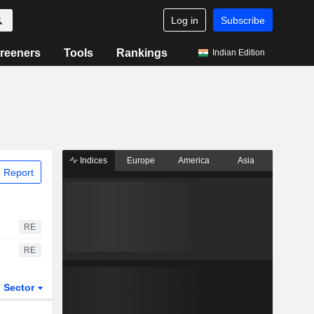
Log in
Subscribe
reeners
Tools
Rankings
Indian Edition
Indices
Europe
America
Asia
 Report
RE
RE
Sector
ETFs