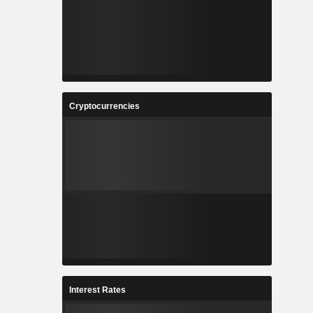
Cryptocurrencies
Interest Rates