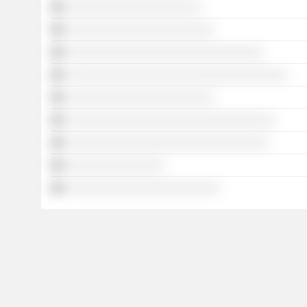
░░░░░░░░░░░░░░░░░░░░░░
░░░░░░░░░░░░░░░░░░░░░░░░
░░░░░░░░░░░░░░░░░░░░░░░░░░░░░░░░
░░░░░░░░░░░░░░░░░░░░░░░░░░░░░░░░░░░░
░░░░░░░░░░░░░░░░░░░░░░░░
░░░░░░░░░░░░░░░░░░░░░░░░░░░░░░░░░░
░░░░░░░░░░░░░░░░░░░░░░░░░░░░░░░░░
░░░░░░░░░░░░░░░░
░░░░░░░░░░░░░░░░░░░░░░░░░