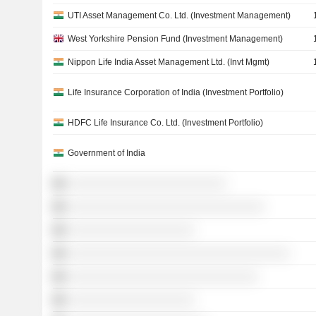
UTI Asset Management Co. Ltd. (Investment Management)
West Yorkshire Pension Fund (Investment Management)
Nippon Life India Asset Management Ltd. (Invt Mgmt)
Life Insurance Corporation of India (Investment Portfolio)
HDFC Life Insurance Co. Ltd. (Investment Portfolio)
Government of India
░░░░░░░░░░░░░░░░░░░░░░░░░
░░░░░░░░░░░░░░░░░░░░░░░░░░░░░░░
░░░░░░░░░░░░░░░░░░░░
░░░░░░░░░░░░░░░░░░░░░░░░░░░░░░░░░░░
░░░░░░░░░░░░░░░░░░░░░░░░░░░░░░
░░░░░░░░░░░░░░░░░░░░