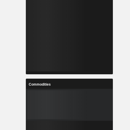
Commodities