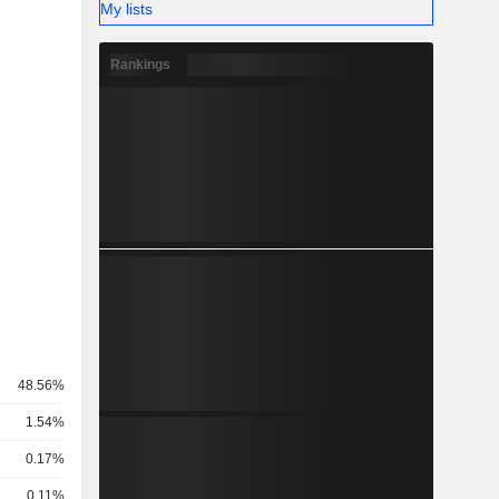
My lists
Rankings
48.56%
1.54%
0.17%
0.11%