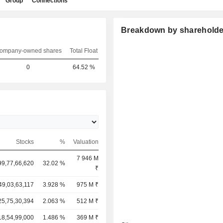
Group
Connections
Breakdown by shareholde
ompany-owned shares
Total Float
0
64.52 %
Stocks
%
Valuation
7 946 M
99,77,66,620
32.02 %
₹
49,03,63,117
3.928 %
975 M ₹
25,75,30,394
2.063 %
512 M ₹
18,54,99,000
1.486 %
369 M ₹