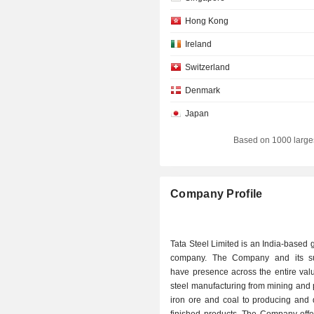
Hong Kong
Ireland
Switzerland
Denmark
Japan
Based on 1000 large
Company Profile
Tata Steel Limited is an India-based g
company. The Company and its su
have presence across the entire val
steel manufacturing from mining and
iron ore and coal to producing and d