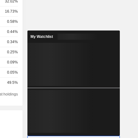
32.02%
16.73%
0.58%
0.44%
My Watchlist
0.34%
0.25%
0.09%
0.05%
49.5%
st holdings