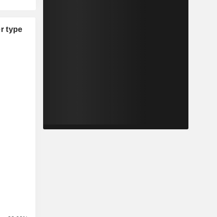
r type