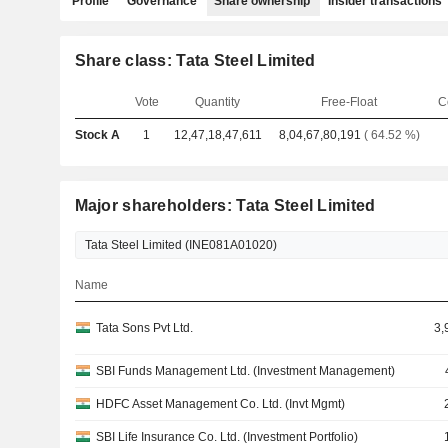
Profile
Governance
Share ownership
Insider transactions
Share class: Tata Steel Limited
Vote
Quantity
Free-Float
C
Stock A
1
12,47,18,47,611
8,04,67,80,191
( 64.52 %)
Major shareholders: Tata Steel Limited
Name
Tata Sons Pvt Ltd.
3,
SBI Funds Management Ltd. (Investment Management)
HDFC Asset Management Co. Ltd. (Invt Mgmt)
SBI Life Insurance Co. Ltd. (Investment Portfolio)