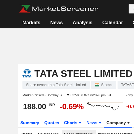
Markets
News
Analysis
Calendar
TATA STEEL LIMITED
Share ownership Tata Steel Limited
Stocks
TATAS
Market Closed -
Bombay S.E.
03:58:58 07/08/2026 pm IST
5-day
188.00
-0.69%
INR
-0
Summary
Quotes
Charts
News
Company