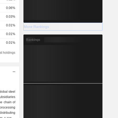
0.06%
0.03%
0.01%
More Rankings
0.01%
Rankings
0.01%
st holdings
lobal steel
bsidiaries
ue chain of
 processing
istributing