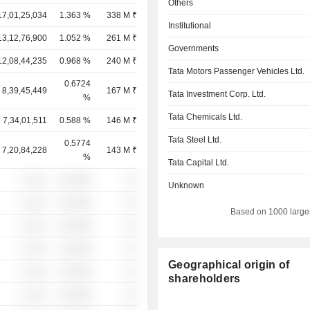
Others
17,01,25,034
1.363 %
338 M ₹
Institutional
13,12,76,900
1.052 %
261 M ₹
Governments
12,08,44,235
0.968 %
240 M ₹
Tata Motors Passenger Vehicles Ltd.
0.6724
8,39,45,449
167 M ₹
Tata Investment Corp. Ltd.
%
Tata Chemicals Ltd.
7,34,01,511
0.588 %
146 M ₹
Tata Steel Ltd.
0.5774
7,20,84,228
143 M ₹
%
Tata Capital Ltd.
░ ░░░
░░░░%
░░
Unknown
░ ░░░
░░░░%
░░
Based on 1000 large
░ ░░░
░░░░%
░░
░ ░░░
░░░░%
░░
Geographical origin of
░ ░░░
░░░░%
░░
shareholders
░ ░░░
░░░░%
░░