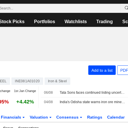
Stock Picks
Portfolios
Watchlists
Trading
Sc
Add to a list
PDF
TEEL
INE081A01020
Iron & Steel
 change
1st Jan Change
06/08
Tata Sons faces continued listing uncertainty after RBI classification
.95%
+4.42%
04/08
India's Odisha state warns iron ore miners, steelmakers over grade manipulation
Financials
Valuation
Consensus
Ratings
Calendar