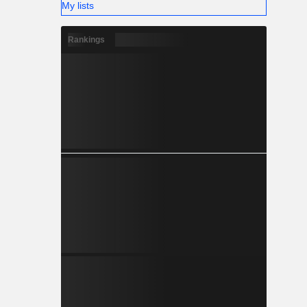
My lists
Rankings