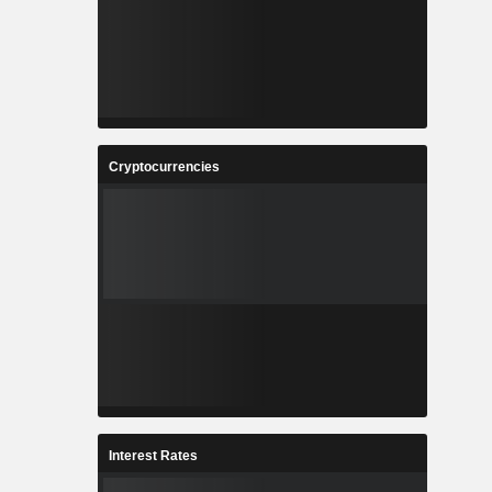
Cryptocurrencies
Interest Rates