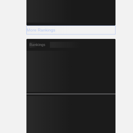
More Rankings
Rankings