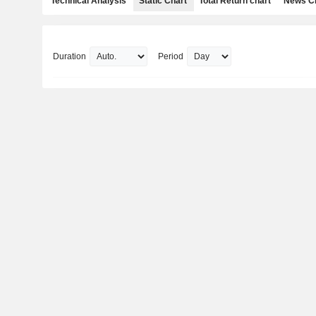
Technical Analysis
Static Chart
Total Return chart
News C
Duration
Period