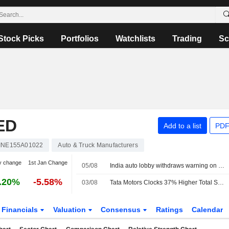
Stock Picks
Portfolios
Watchlists
Trading
Sc
ED
Add to a list
PDF
INE155A01022
Auto & Truck Manufacturers
y change
1st Jan Change
05/08
India auto lobby withdraws warning on ethanol fuel damage to revise numbers
.20%
-5.58%
03/08
Tata Motors Clocks 37% Higher Total Sales in July
Financials
Valuation
Consensus
Ratings
Calendar