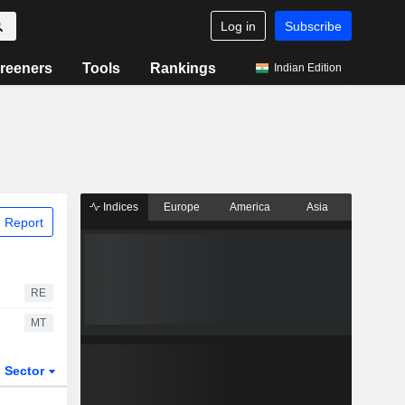
Log in
Subscribe
reeners
Tools
Rankings
Indian Edition
Indices
Europe
America
Asia
 Report
RE
MT
Sector
ETFs