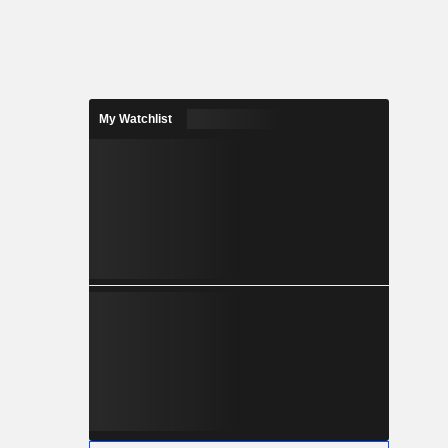
My Watchlist