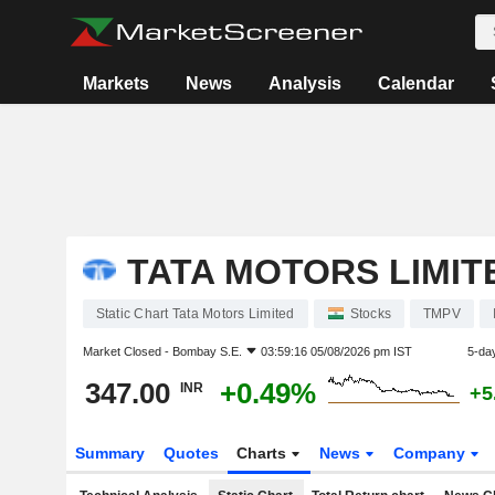
Markets
News
Analysis
Calendar
TATA MOTORS LIMIT
Static Chart Tata Motors Limited
Stocks
TMPV
Market Closed -
Bombay S.E.
03:59:16 05/08/2026 pm IST
5-da
347.00
+0.49%
INR
+5
Summary
Quotes
Charts
News
Company