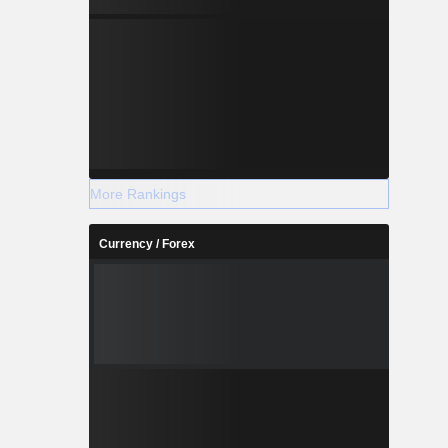
More Rankings
Currency / Forex