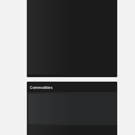
Commodities