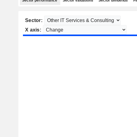
Sector performance
Sector valuations
Sector dividends
Fi
Sector:
X axis: