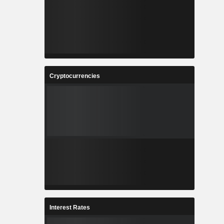
Cryptocurrencies
Interest Rates