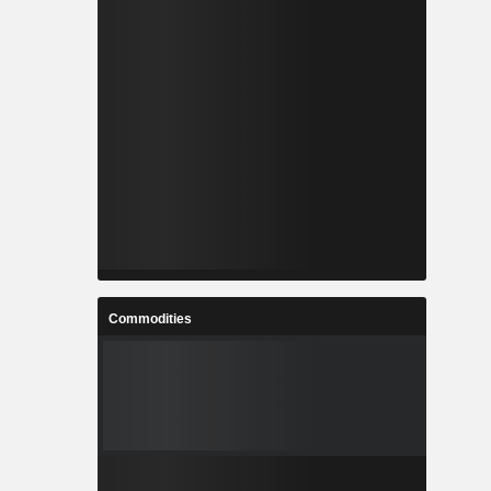
Commodities