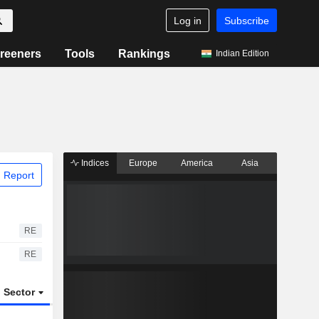
Log in
Subscribe
reeners
Tools
Rankings
Indian Edition
Indices
Europe
America
Asia
 Report
RE
RE
Sector
ETFs