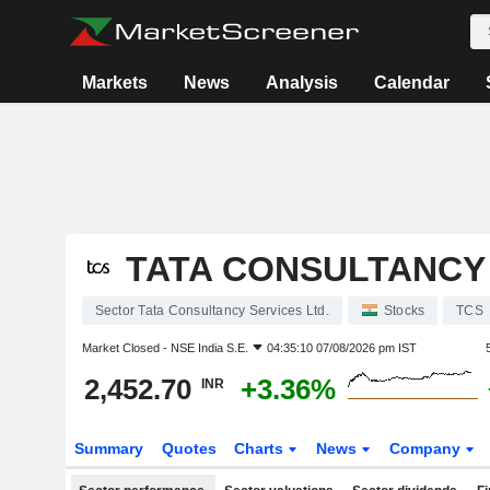
Markets
News
Analysis
Calendar
TATA CONSULTANCY 
Sector Tata Consultancy Services Ltd.
Stocks
TCS
Market Closed -
NSE India S.E.
04:35:10 07/08/2026 pm IST
2,452.70
+3.36%
INR
Summary
Quotes
Charts
News
Company