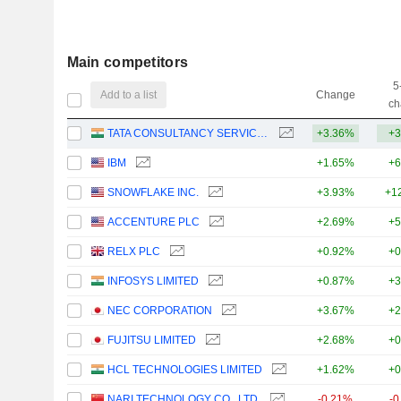
Main competitors
5
Add to a list
Change
ch
TATA CONSULTANCY SERVICES LTD.
+3.36%
+3
IBM
+1.65%
+6
SNOWFLAKE INC.
+3.93%
+1
ACCENTURE PLC
+2.69%
+5
RELX PLC
+0.92%
+0
INFOSYS LIMITED
+0.87%
+3
NEC CORPORATION
+3.67%
+2
FUJITSU LIMITED
+2.68%
+0
HCL TECHNOLOGIES LIMITED
+1.62%
+0
NARI TECHNOLOGY CO., LTD.
-0.21%
-0