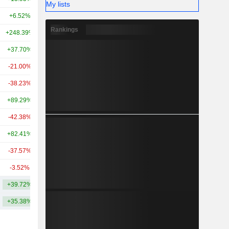
My lists
+6.52%
+38.35%
2.79TCr
Rankings
+248.39%
-
2.74TCr
+37.70%
+247.69%
2.66TCr
-21.00%
-3.42%
2.6TCr
-38.23%
-
2.58TCr
+89.29%
+218.53%
2.27TCr
-42.38%
+27.66%
2.14TCr
+82.41%
+127.80%
1.97TCr
-37.57%
+82.75%
1.94TCr
-3.52%
+118.20%
1.59TCr
+39.72%
+194.19%
5.16TCr
+35.38%
+156.16%