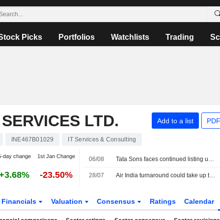
Stock Picks
Portfolios
Watchlists
Trading
Sc
SERVICES LTD.
Add to a list
PDF
INE467B01029
IT Services & Consulting
5-day change
1st Jan Change
06/08
Tata Sons faces continued listing uncertainty after RBI classification
+3.68%
-23.50%
28/07
Air India turnaround could take up to a decade, owner Tata Sons says
Financials
Valuation
Consensus
Ratings
Calendar