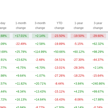
-day
1-month
3-month
YTD
1-year
3-year
ange
change
change
change
change
change
.68%
+17.01%
+2.14%
-23.50%
-19.50%
-29.60%
.09%
-22.49%
+2.58%
-19.89%
-5.15%
+62.32%
2.69%
+25.79%
+114.99%
+50.66%
+60.12%
+98.29%
.91%
+23.62%
-2.48%
-34.51%
-27.30%
-44.37%
.77%
+6.75%
+6.70%
-13.01%
-28.34%
+2.14%
.98%
+9.64%
+1.07%
-27.26%
-18.22%
-15.64%
.57%
+11.82%
+20.71%
-8.44%
+3.84%
+240.86%
.44%
+8.34%
+13.43%
-15.11%
+4.23%
+99.67%
.72%
+16.13%
+14.64%
-16.43%
-8.06%
+17.88%
.94%
+5.84%
-8.77%
+7.30%
+9.14%
-0.74%