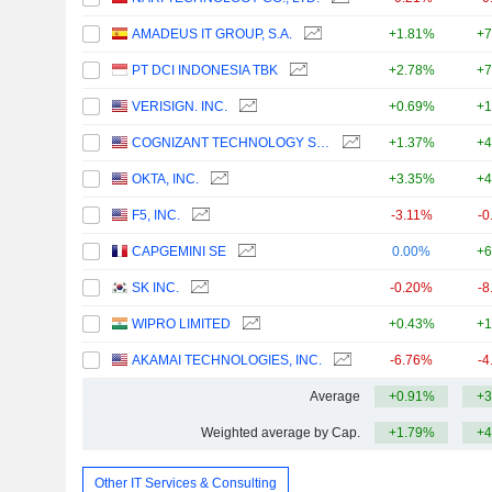
AMADEUS IT GROUP, S.A.
+1.81%
+7
PT DCI INDONESIA TBK
+2.78%
+7
VERISIGN. INC.
+0.69%
+1
COGNIZANT TECHNOLOGY SOLUTIONS CORPORATION
+1.37%
+4
OKTA, INC.
+3.35%
+4
F5, INC.
-3.11%
-0
CAPGEMINI SE
0.00%
+6
SK INC.
-0.20%
-8
WIPRO LIMITED
+0.43%
+1
AKAMAI TECHNOLOGIES, INC.
-6.76%
-4
Average
+0.91%
+3
Weighted average by Cap.
+1.79%
+4
Other IT Services & Consulting