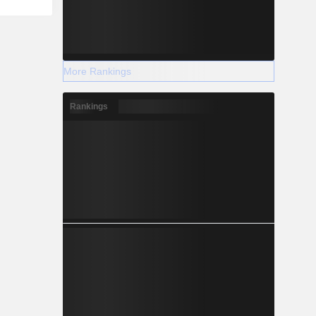
More Rankings
Rankings