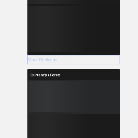
More Rankings
Currency / Forex