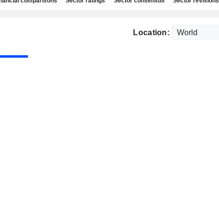
nancial comparisons
Sector ratings
Sector consensus
Sector revisions
Location: