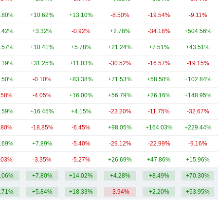
.80%
+10.62%
+13.10%
-8.50%
-19.54%
-9.11%
.42%
+3.32%
-0.92%
+2.78%
-34.18%
+504.56%
.57%
+10.41%
+5.78%
+21.24%
+7.51%
+43.51%
.19%
+31.25%
+11.03%
-30.52%
-16.57%
-19.15%
.50%
-0.10%
+83.38%
+71.53%
+58.50%
+102.84%
.58%
-4.05%
+16.00%
+56.79%
+26.16%
+148.95%
.59%
+16.45%
+4.15%
-23.20%
-11.75%
-32.67%
.80%
-18.85%
-6.45%
+98.05%
+164.03%
+229.44%
.69%
+7.89%
-5.40%
-29.12%
-22.99%
-9.16%
.03%
-3.35%
-5.27%
+26.69%
+47.86%
+15.96%
.06%
+7.80%
+14.02%
+4.28%
+8.49%
+70.30%
.71%
+5.84%
+18.33%
-3.94%
+2.20%
+53.95%