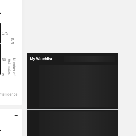
My Watchlist