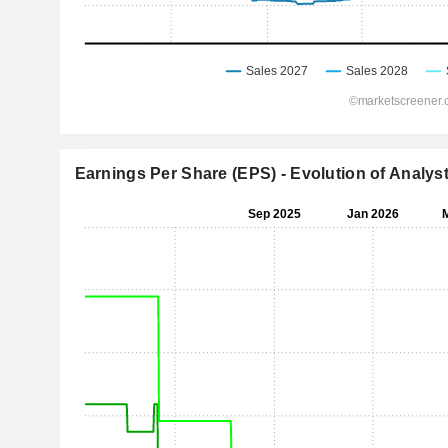
Earnings Per Share (EPS) - Evolution of Analys