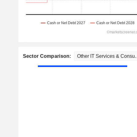
Sector Comparison: