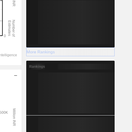
More Rankings
Rankings