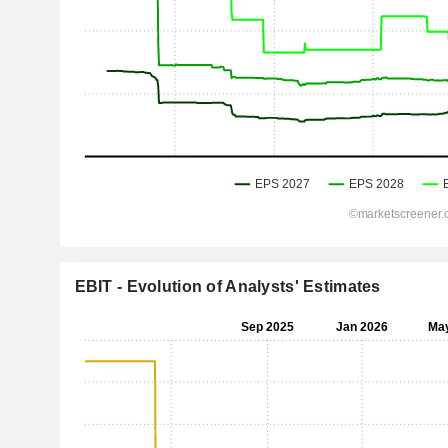
EBIT - Evolution of Analysts' Estimates