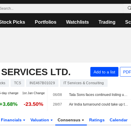
Stock Picks
Portfolios
Watchlists
Trading
Sc
SERVICES LTD.
Add to a list
PDF
cks
TCS
INE467B01029
IT Services & Consulting
5-day change
1st Jan Change
06/08
Tata Sons faces continued listing uncertainty after RBI classification
+3.68%
-23.50%
28/07
Air India turnaround could take up to a decade, owner Tata Sons says
Financials
Valuation
Consensus
Ratings
Calendar