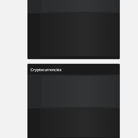
Cryptocurrencies