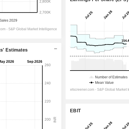
ts' Estimates
EBIT