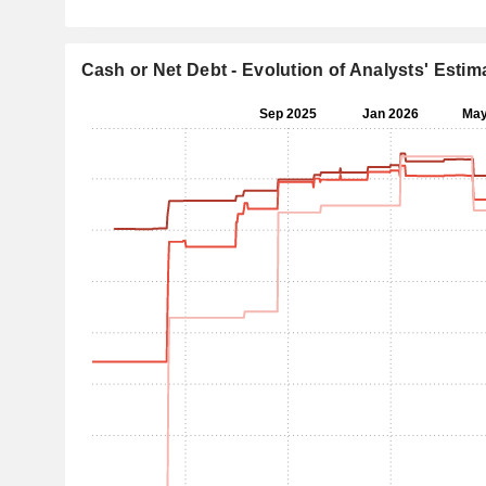
Cash or Net Debt - Evolution of Analysts' Estim