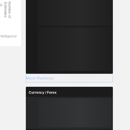
More Rankings
Currency / Forex