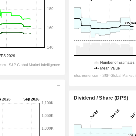
Dividend / Share (DPS)