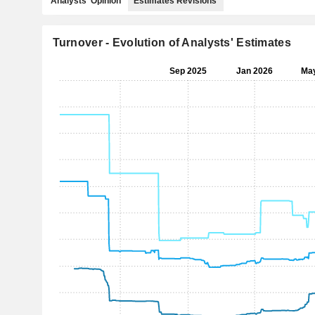
Analysts' Opinion
Estimates Revisions
Turnover - Evolution of Analysts' Estimates