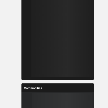
Commodities