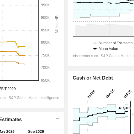
Cash or Net Debt
 Estimates