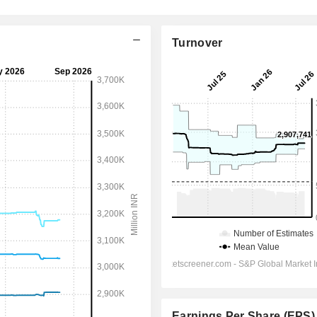
Turnover
Earnings Per Share (EPS)