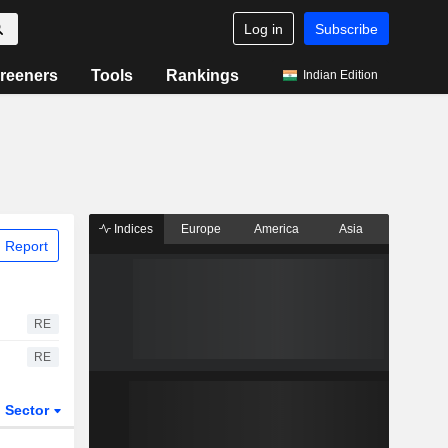
Log in
Subscribe
reeners
Tools
Rankings
Indian Edition
Indices
Europe
America
Asia
 Report
RE
RE
Sector
ETFs