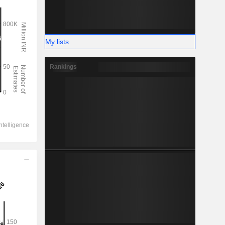
My lists
Rankings