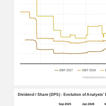
Dividend / Share (DPS) - Evolution of Analysts'