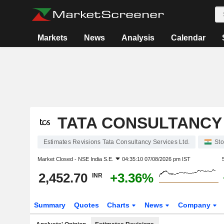
Markets
News
Analysis
Calendar
TATA CONSULTANCY 
Estimates Revisions Tata Consultancy Services Ltd.
Sto
Market Closed -
NSE India S.E.
04:35:10 07/08/2026 pm IST
2,452.70
+3.36%
INR
Summary
Quotes
Charts
News
Company