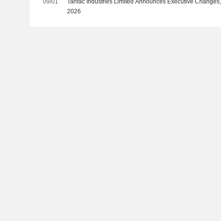
09/01
Tanfac Industries Limited Announces Executive Changes, 
2026