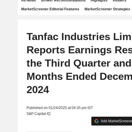
All News
Broker Recommendations
Highlights
Insiders
MarketScreener Editorial Features
MarketScreener Strategies
Tanfac Industries Lim
Reports Earnings Res
the Third Quarter and
Months Ended Decem
2024
Published on 01/24/2025 at 04:35 pm IST
S&P Capital IQ
Add MarketScreener