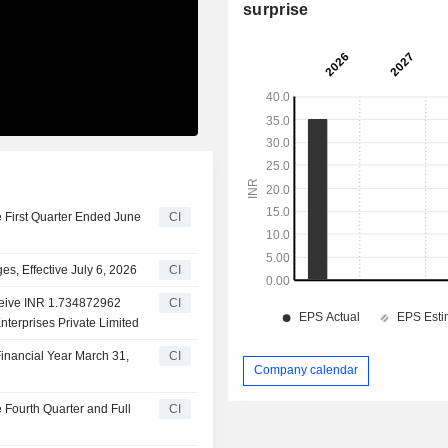
surprise
e First Quarter Ended June
CI
, Effective July 6, 2026
CI
eceive INR 1.734872962
CI
nterprises Private Limited
inancial Year March 31,
CI
Company calendar
e Fourth Quarter and Full
CI