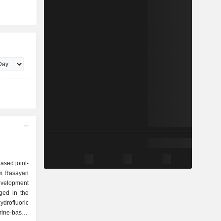
based joint-
am Rasayan
velopment
ged in the
ydrofluoric
rine-based