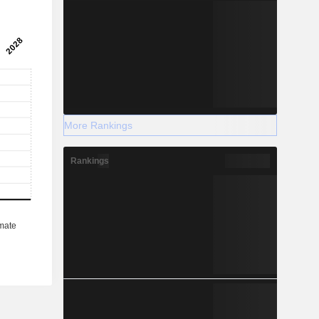
More Rankings
Rankings