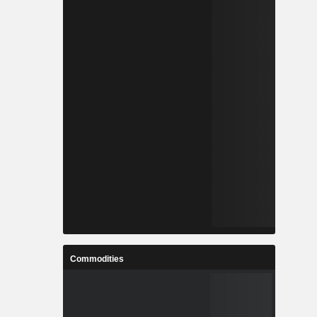
Commodities