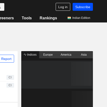
Log in
Subscribe
reeners
Tools
Rankings
Indian Edition
Indices
Europe
America
Asia
 Report
CI
CI