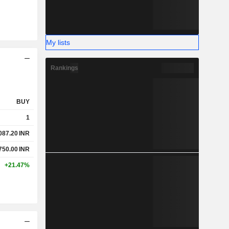
My lists
Rankings
BUY
1
087.20
INR
750.00
INR
+21.47%