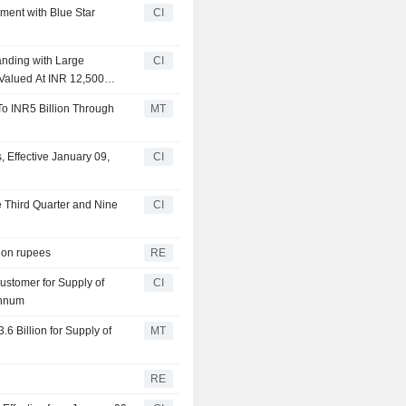
ment with Blue Star
CI
anding with Large
CI
 Valued At INR 12,500
o INR5 Billion Through
MT
 Effective January 09,
CI
e Third Quarter and Nine
CI
lion rupees
RE
ustomer for Supply of
CI
Annum
6 Billion for Supply of
MT
RE