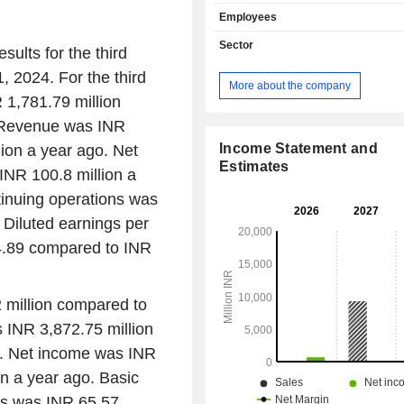
products. Its products include 
Employees
hydrofluoric acid, diluted hydroflu
potassium fluoride, potassium bifluo
Sector
sults for the third
trifluoride complexes, aluminum
 2024. For the third
sulphuric acid, oleum, calcium
More about the company
(gypsum) and iso butyl acetophe
 1,781.79 million
anhydrous hydrofluoric acid pr
. Revenue was INR
applications in manufacturing of fl
and refrigerant gas, manufacturing 
Income Statement and
ion a year ago. Net
batteries and others. It serves var
Estimates
INR 100.8 million a
segments, including solar cells, steel
tinuing operations was
refrigerant, glass etching, agro
fluoropolymers, lithium batt
Diluted earnings per
pharmaceuticals. The Company
4.89 compared to INR
manufacturing facilities in Cuddal
Nadu, and supplies its products 
countries catering to 150 customers.
 million compared to
 INR 3,872.75 million
o. Net income was INR
n a year ago. Basic
ns was INR 65.57