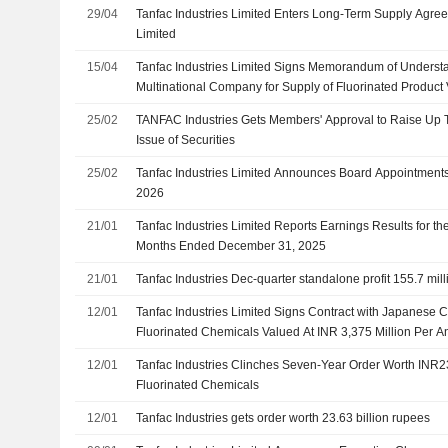
29/04
Tanfac Industries Limited Enters Long-Term Supply Agree
Limited
15/04
Tanfac Industries Limited Signs Memorandum of Underst
Multinational Company for Supply of Fluorinated Product
Million
25/02
TANFAC Industries Gets Members' Approval to Raise Up T
Issue of Securities
25/02
Tanfac Industries Limited Announces Board Appointments,
2026
21/01
Tanfac Industries Limited Reports Earnings Results for th
Months Ended December 31, 2025
21/01
Tanfac Industries Dec-quarter standalone profit 155.7 mil
12/01
Tanfac Industries Limited Signs Contract with Japanese C
Fluorinated Chemicals Valued At INR 3,375 Million Per 
12/01
Tanfac Industries Clinches Seven-Year Order Worth INR23.
Fluorinated Chemicals
12/01
Tanfac Industries gets order worth 23.63 billion rupees