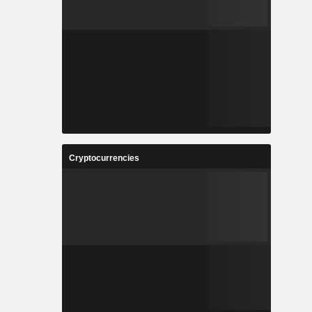
Cryptocurrencies