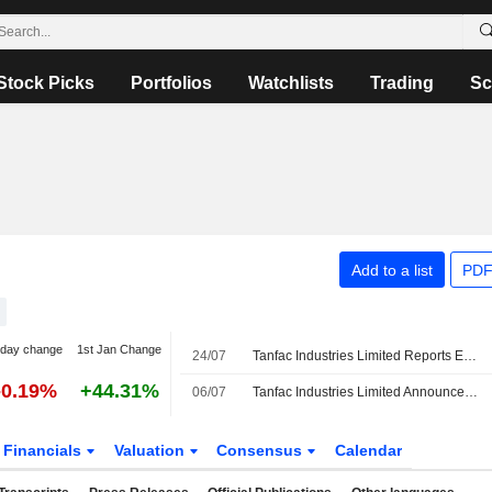
Stock Picks
Portfolios
Watchlists
Trading
Sc
Add to a list
PDF
-day change
1st Jan Change
24/07
Tanfac Industries Limited Reports Earnings Results for the First Quarter Ended June 30, 2026
-0.19%
+44.31%
06/07
Tanfac Industries Limited Announces Management Changes, Effective July 6, 2026
Financials
Valuation
Consensus
Calendar