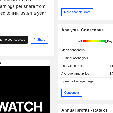
arnings per share from
More financial data
ed to INR 39.94 a year
Analysts' Consensus
r to your sources
Share
Sell
Buy
Mean consensus
Number of Analysts
Last Close Price
3,
Average target price
3,
Spread / Average Target
Consensus
Annual profits - Rate of