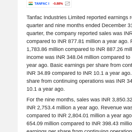
TANFAC I
-0.88%
Tanfac Industries Limited reported earnings re
quarter and nine months ended December 31,
quarter, the company reported sales was INR
compared to INR 877.81 million a year ago
1,783.86 million compared to INR 887.26 mill
income was INR 348.04 million compared to 
year ago. Basic earnings per share from con
INR 34.89 compared to INR 10.1 a year ago. 
share from continuing operations was INR 3
10.1 a year ago.
For the nine months, sales was INR 3,850.32
INR 2,753.4 million a year ago. Revenue was
compared to INR 2,804.01 million a year ag
654.09 million compared to INR 398.43 millio
earnings per share from continuing operatio