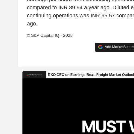
compared to INR 39.94 a year ago. Diluted e
continuing operations was INR 65.57 compar
ago.
© S&P Capital IQ - 2025
Add MarketScreene