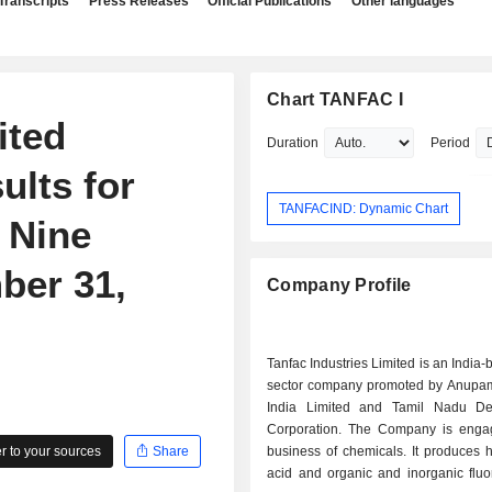
Transcripts
Press Releases
Official Publications
Other languages
Chart TANFAC I
ited
Duration
Period
ults for
TANFACIND: Dynamic Chart
 Nine
ber 31,
Company Profile
Tanfac Industries Limited is an India-
sector company promoted by Anup
India Limited and Tamil Nadu De
Corporation. The Company is enga
 to your sources
Share
business of chemicals. It produces h
acid and organic and inorganic fluo