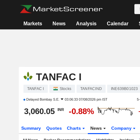
Markets
News
Analysis
Calendar
TANFAC I
TANFAC I
Stocks
TANFACIND
INE639B01023
Delayed
Bombay S.E.
03:06:33 07/08/2026 pm IST
5
3,060.05
-0.88%
INR
Summary
Quotes
Charts
News
Company