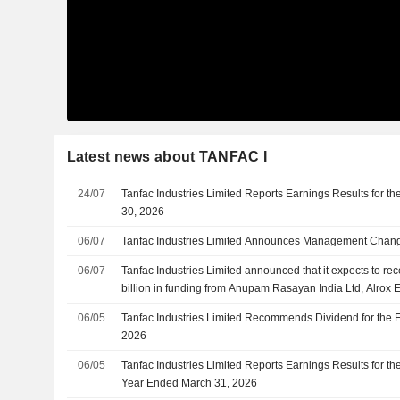
Latest news about TANFAC I
24/07
Tanfac Industries Limited Reports Earnings Results for th
30, 2026
06/07
Tanfac Industries Limited Announces Management Changes
06/07
Tanfac Industries Limited announced that it expects to r
billion in funding from Anupam Rasayan India Ltd, Alrox E
06/05
Tanfac Industries Limited Recommends Dividend for the F
2026
06/05
Tanfac Industries Limited Reports Earnings Results for th
Year Ended March 31, 2026