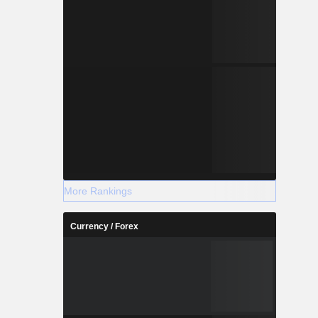
More Rankings
Currency / Forex