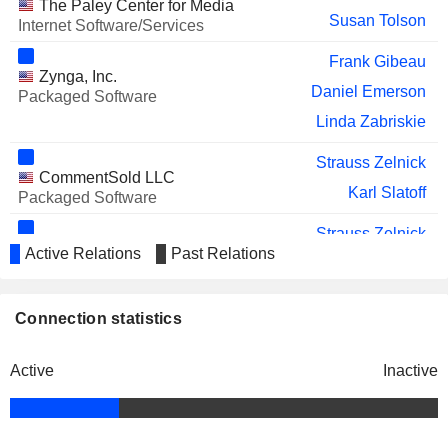
The Paley Center for Media
Susan Tolson
Internet Software/Services
Frank Gibeau
Zynga, Inc.
Daniel Emerson
Packaged Software
Linda Zabriskie
Strauss Zelnick
CommentSold LLC
Karl Slatoff
Packaged Software
Strauss Zelnick
ZMC Advisors LP
Active Relations
Past Relations
Karl Slatoff
Investment Managers
Connection statistics
Active
Inactive