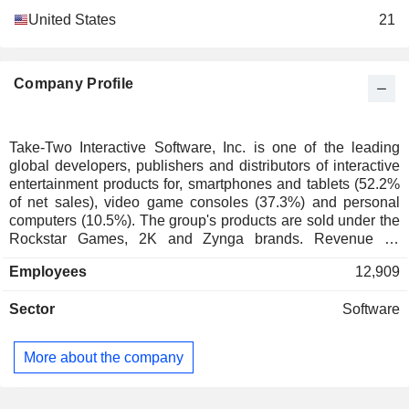
United States
21
Company Profile
Take-Two Interactive Software, Inc. is one of the leading
global developers, publishers and distributors of interactive
entertainment products for, smartphones and tablets (52.2%
of net sales), video game consoles (37.3%) and personal
computers (10.5%). The group's products are sold under the
Rockstar Games, 2K and Zynga brands. Revenue by
channel breaks down as follows: - Internet (96.4%): online
Employees
12,909
platforms, digital downloads and the cloud; - stores (3.6%).
The United States account for 60.5% of net sales.
Sector
Software
More about the company