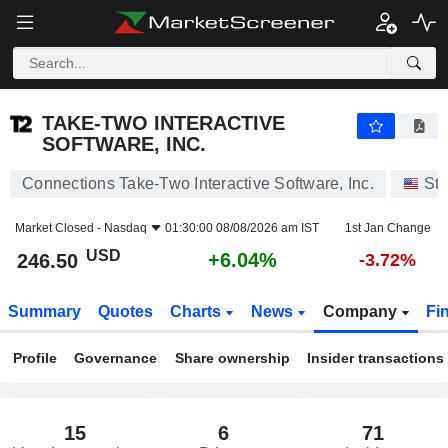
TAKE-TWO INTERACTIVE SOFTWARE, INC.
246.50
$
+6.04%
TAKE-TWO INTERACTIVE
SOFTWARE, INC.
Connections Take-Two Interactive Software, Inc.
St
Market Closed -
Nasdaq
01:30:00 08/08/2026 am IST
1st Jan Change
USD
+6.04%
246.50
-3.72%
Summary
Quotes
Charts
News
Company
Fi
Profile
Governance
Share ownership
Insider transactions
15
6
71