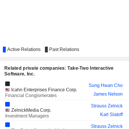
Active Relations
Past Relations
Related private companies: Take-Two Interactive
Software, Inc.
Sung Hwan Cho
Icahn Enterprises Finance Corp.
James Nelson
Financial Conglomerates
Strauss Zelnick
ZelnickMedia Corp.
Karl Slatoff
Investment Managers
Strauss Zelnick