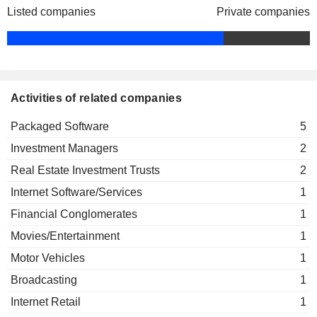
Listed companies
Private companies
Activities of related companies
Packaged Software
5
Investment Managers
2
Real Estate Investment Trusts
2
Internet Software/Services
1
Financial Conglomerates
1
Movies/Entertainment
1
Motor Vehicles
1
Broadcasting
1
Internet Retail
1