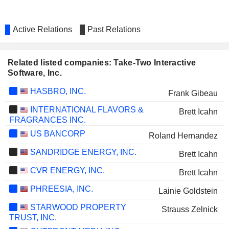
Active Relations
Past Relations
Related listed companies: Take-Two Interactive
Software, Inc.
HASBRO, INC.
Frank Gibeau
INTERNATIONAL FLAVORS &
Brett Icahn
FRAGRANCES INC.
US BANCORP
Roland Hernandez
SANDRIDGE ENERGY, INC.
Brett Icahn
CVR ENERGY, INC.
Brett Icahn
PHREESIA, INC.
Lainie Goldstein
STARWOOD PROPERTY
Strauss Zelnick
TRUST, INC.