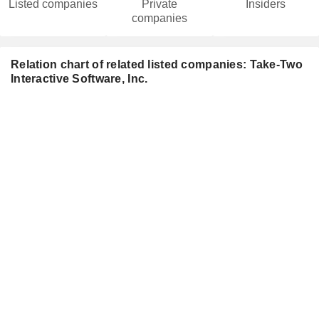
Listed companies
Private
Insiders
companies
Relation chart of related listed companies: Take-Two
Interactive Software, Inc.