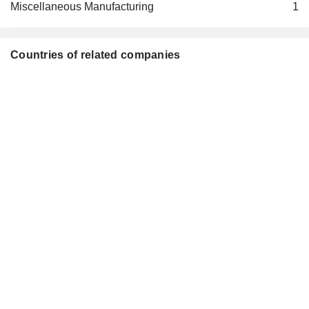
Miscellaneous Manufacturing
1
Countries of related companies