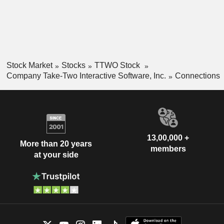
Stock Market
Stocks
TTWO Stock
Company Take-Two Interactive Software, Inc.
Connections
13,00,000 +
More than 20 years
members
at your side