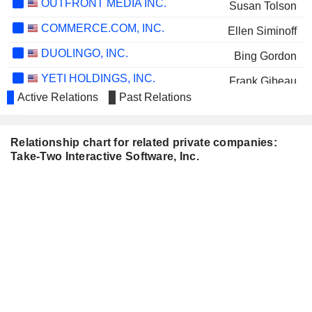
OUTFRONT MEDIA INC.
Susan Tolson
COMMERCE.COM, INC.
Ellen Siminoff
DUOLINGO, INC.
Bing Gordon
YETI HOLDINGS, INC.
Frank Gibeau
Active Relations
Past Relations
CHEWY, INC.
James Nelson
FOX CORPORATION
Roland Hernandez
Relationship chart for related private companies:
APTERA MOTORS CORP.
Take-Two Interactive Software, Inc.
Thomas J. DaPolito
TKO GROUP HOLDINGS, INC.
Seth Krauss