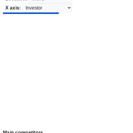
X axis:
Main competitors