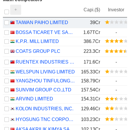
Capi.($)
Investor
TAIWAN PAIHO LIMITED
39Cr
BOSSA TICARET VE SANAYI ISLETMELERI T.A.S.
1.67TCr
-
K.P.R. MILL LIMITED
386.7Cr
COATS GROUP PLC
223.3Cr
RUENTEX INDUSTRIES LTD.
171.6Cr
-
WELSPUN LIVING LIMITED
165.33Cr
YANGZHOU TINFULONG GROUP CO., LTD.
158.79Cr
-
SUNVIM GROUP CO.,LTD
157.54Cr
-
ARVIND LIMITED
154.31Cr
KOLON INDUSTRIES, INC.
129.46Cr
HYOSUNG TNC CORPORATION
103.23Cr
AKSA AKRILIK KIMYA SANAYII
102.13Cr
-