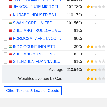
JIANGSU JUJIE MICROFIBER TECHNOLOGY GROUP CO., LTD.
107.78Cr
KURABO INDUSTRIES LTD.
110.17Cr
-
SWAN CORP LIMITED
101.56Cr
-
ZHEJIANG TRUELOVE VOGUE CO., LTD.
91Cr
-
FORMOSA TAFFETA CO., LTD.
90Cr
-
INDO COUNT INDUSTRIES LIMITED
89Cr
ZHEJIANG YUNZHONGMA CO.,LTD.
82Cr
-
SHENZHEN FUANNA BEDDING AND FURNISHING CO.,LTD
81Cr
Average
210.54Cr
Weighted average by Cap.
Other Textiles & Leather Goods