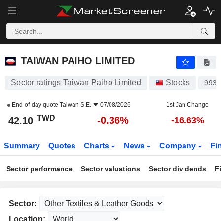
TAIWAN PAIHO LIMITED
42.10
NT$
-0.36%
TAIWAN PAIHO LIMITED
Sector ratings Taiwan Paiho Limited
Stocks
9938
End-of-day quote
Taiwan S.E.
07/08/2026
1st Jan Change
TWD
-0.36%
42.10
-16.63%
Summary
Quotes
Charts
News
Company
Fi
Sector performance
Sector valuations
Sector dividends
F
Sector:
Location: