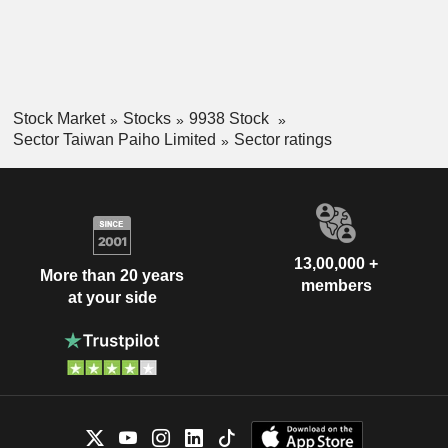
Stock Market
Stocks
9938 Stock
Sector Taiwan Paiho Limited
Sector ratings
13,00,000 +
More than 20 years
members
at your side