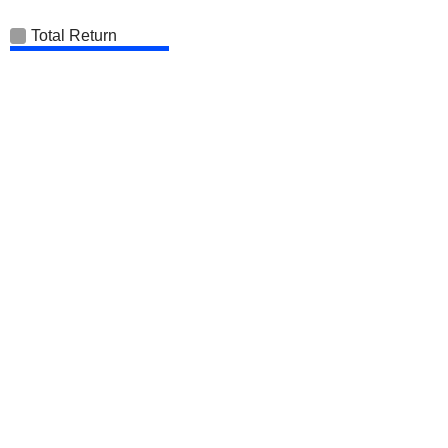
Total Return