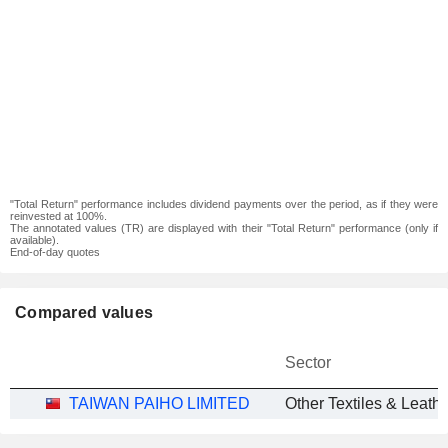
"Total Return" performance includes dividend payments over the period, as if they were
reinvested at 100%.
The annotated values (TR) are displayed with their "Total Return" performance (only if
available).
End-of-day quotes
Compared values
Sector
TAIWAN PAIHO LIMITED
Other Textiles & Leath