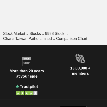
Stock Market
Stocks
9938 Stock
Charts Taiwan Paiho Limited
Comparison Chart
13,00,000 +
More than 20 years
members
at your side