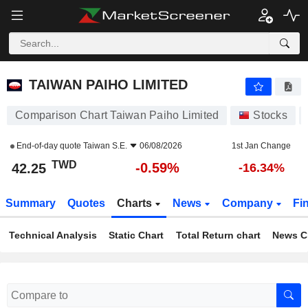
TAIWAN PAIHO LIMITED
42.25
NT$
-0.59%
TAIWAN PAIHO LIMITED
Comparison Chart Taiwan Paiho Limited
Stocks
End-of-day quote
Taiwan S.E.
06/08/2026
1st Jan Change
TWD
-0.59%
42.25
-16.34%
Summary
Quotes
Charts
News
Company
Fi
Technical Analysis
Static Chart
Total Return chart
News C