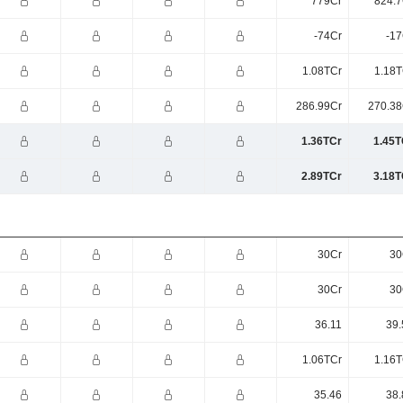
779Cr
824.7
-74Cr
-17
1.08TCr
1.18T
286.99Cr
270.38
1.36TCr
1.45T
2.89TCr
3.18T
30Cr
30
30Cr
30
36.11
39.
1.06TCr
1.16T
35.46
38.