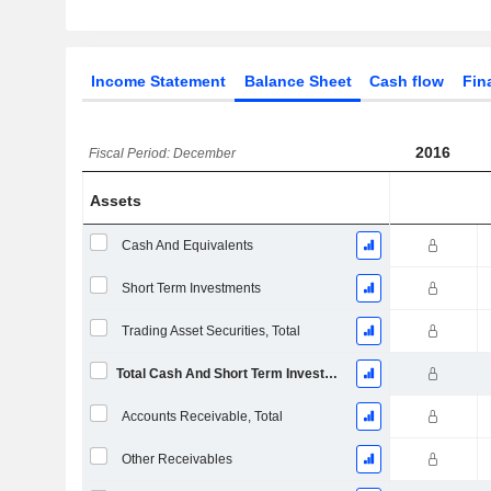
Income Statement
Balance Sheet
Cash flow
Fin
2016
Fiscal Period: December
Assets
Cash And Equivalents
Short Term Investments
Trading Asset Securities, Total
Total Cash And Short Term Investments
Accounts Receivable, Total
Other Receivables