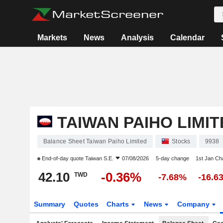
Markets
News
Analysis
Calendar
TAIWAN PAIHO LIMIT
Balance Sheet Taiwan Paiho Limited
Stocks
9938
End-of-day quote
Taiwan S.E.
07/08/2026
5-day change
1st Jan C
42.10
-0.36%
TWD
-7.68%
-16.6
Summary
Quotes
Charts
News
Company