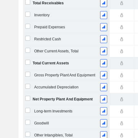
Total Receivables
Inventory
Prepaid Expenses
Restricted Cash
Other Current Assets, Total
Total Current Assets
Gross Property Plant And Equipment
Accumulated Depreciation
Net Property Plant And Equipment
Long-term Investments
Goodwill
Other Intangibles, Total