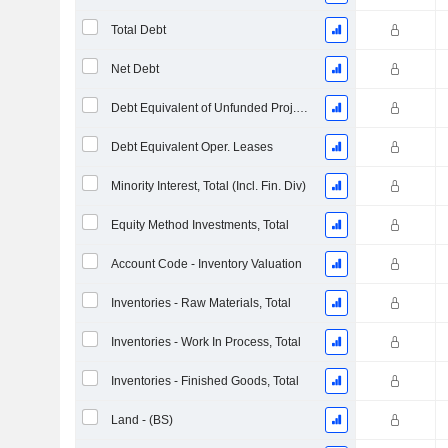
Total Debt
Net Debt
Debt Equivalent of Unfunded Proj. Benefit Obligation
Debt Equivalent Oper. Leases
Minority Interest, Total (Incl. Fin. Div)
Equity Method Investments, Total
Account Code - Inventory Valuation
Inventories - Raw Materials, Total
Inventories - Work In Process, Total
Inventories - Finished Goods, Total
Land - (BS)