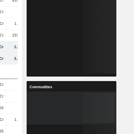
Cr
810.54Cr
926.05Cr
959.66Cr
Cr
-26Cr
22Cr
-2.31Cr
Cr
1.16TCr
1.32TCr
1.33TCr
Cr
233.89Cr
331.56Cr
361.34Cr
Cr
1.39TCr
1.65TCr
1.69TCr
Cr
3.17TCr
3.27TCr
3.42TCr
Cr
30Cr
30Cr
30Cr
Commodities
Cr
30Cr
30Cr
30Cr
55
38.8
44.31
44.73
Cr
1.14TCr
1.3TCr
1.31TCr
85
38.15
43.62
44.08