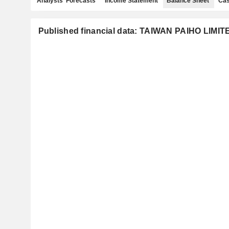
Analysts' Forecasts
Income Statement
Balance Sheet
Cas
Published financial data: TAIWAN PAIHO LIMIT