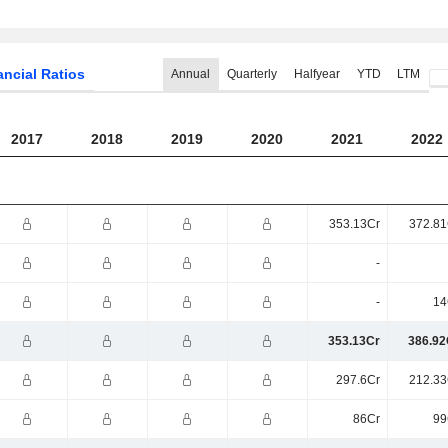
ancial Ratios
Annual
Quarterly
Halfyear
YTD
LTM
2017
2018
2019
2020
2021
2022
353.13Cr
372.81
-
-
14
353.13Cr
386.92
297.6Cr
212.33
86Cr
99