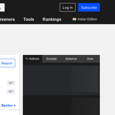
Log in
Subscribe
reeners
Tools
Rankings
Indian Edition
Indices
Europe
America
Asia
 Report
MT
MT
Sector
ETFs