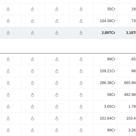
35Cr
18
104.58Cr
73
2.89TCr
3.18T
99Cr
65
109.21Cr
98
286.38Cr
665.99
58Cr
462.98
3.05Cr
1.79
101.64Cr
103.4
99Cr
3.26