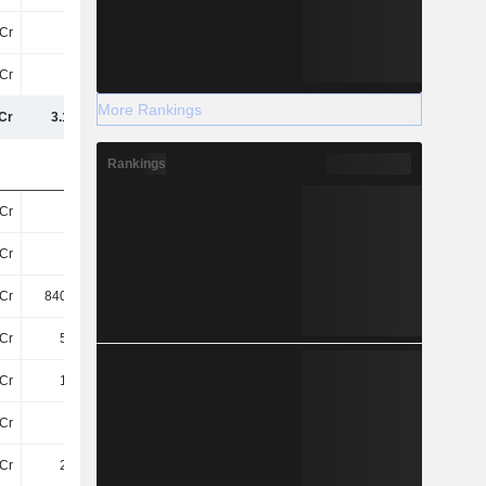
Cr
27Cr
27Cr
29Cr
Cr
53Cr
101.86Cr
205.76Cr
More Rankings
Cr
3.17TCr
3.27TCr
3.42TCr
Rankings
Cr
53Cr
52Cr
58Cr
Cr
-
101.19Cr
96Cr
Cr
840.99Cr
687.68Cr
687.69Cr
Cr
5.42Cr
33Cr
29Cr
Cr
1.48Cr
2.46Cr
2.46Cr
Cr
94Cr
43Cr
51Cr
Cr
2.04Cr
2.96Cr
4.81Cr