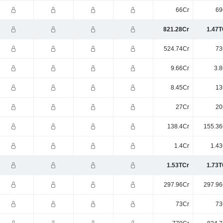
66Cr
69
821.28Cr
1.47T
524.74Cr
73
9.66Cr
3.8
8.45Cr
13
27Cr
20
138.4Cr
155.36
1.4Cr
1.43
1.53TCr
1.73T
297.96Cr
297.96
73Cr
73