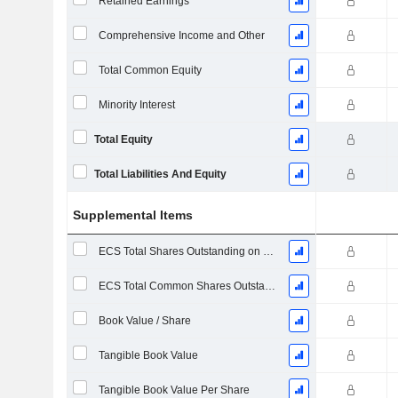
Retained Earnings
Comprehensive Income and Other
Total Common Equity
Minority Interest
Total Equity
Total Liabilities And Equity
Supplemental Items
ECS Total Shares Outstanding on Filing Date
ECS Total Common Shares Outstanding
Book Value / Share
Tangible Book Value
Tangible Book Value Per Share