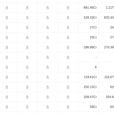
881.46Cr
1.21T
528.33Cr
820.43
27Cr
20
25Cr
27
286.99Cr
270.38
-
6
119.61Cr
116.07
250.15Cr
62
209.47Cr
354.6
58Cr
63