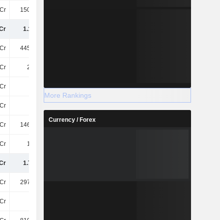
Cr
150.36Cr
38Cr
60Cr
Cr
1.15TCr
961.11Cr
988.26Cr
Cr
445.86Cr
425.85Cr
495.47Cr
Cr
2.42Cr
18Cr
15Cr
Cr
12Cr
11Cr
11Cr
More Rankings
Cr
21Cr
18Cr
19Cr
Currency / Forex
Cr
146.91Cr
184.84Cr
190.4Cr
Cr
1.56Cr
1.97Cr
2.69Cr
Cr
1.78TCr
1.62TCr
1.72TCr
Cr
297.96Cr
297.96Cr
297.96Cr
Cr
73Cr
74Cr
78Cr