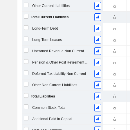
Other Current Liabilities
Total Current Liabilities
Long-Term Debt
Long-Term Leases
Unearned Revenue Non Current
Pension & Other Post Retirement Benefits
Deferred Tax Liability Non Current
Other Non Current Liabilities
Total Liabilities
Common Stock, Total
Additional Paid In Capital