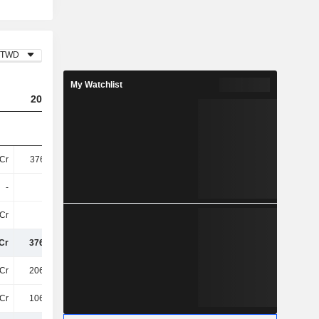
TWD
My Watchlist
2023
2024
2025
Cr
376.11Cr
372.77Cr
412.03Cr
-
-
-
1.91Cr
Cr
-
-
-
Cr
376.11Cr
372.77Cr
413.94Cr
Cr
206.53Cr
263.94Cr
271.23Cr
Cr
106.61Cr
86Cr
98Cr