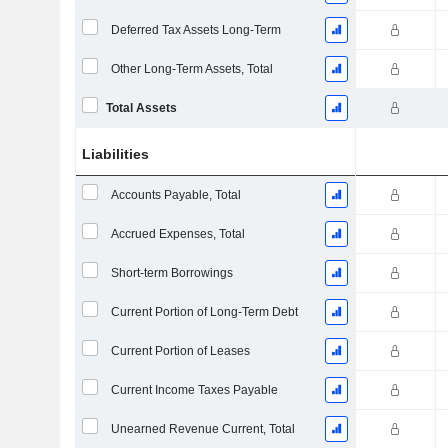
Deferred Tax Assets Long-Term
Other Long-Term Assets, Total
Total Assets
Liabilities
Accounts Payable, Total
Accrued Expenses, Total
Short-term Borrowings
Current Portion of Long-Term Debt
Current Portion of Leases
Current Income Taxes Payable
Unearned Revenue Current, Total