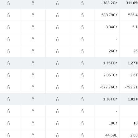
383.2Cr
311.65
588.79Cr
536.4
3.34Cr
5.1
-
26Cr
26
1.35TCr
1.27T
2.06TCr
2.6T
-677.76Cr
-792.21
1.38TCr
1.81T
-
19Cr
18
44.69L
2.68