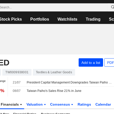
Stock Picks
Portfolios
Watchlists
Trading
Sc
ED
Add to a list
PDF
TW0009938001
Textiles & Leather Goods
hange
21/07
President Capital Management Downgrades Taiwan Paiho to Neutral from Buy; Price Target is NT$51
3%
08/07
Taiwan Paiho's Sales Rise 21% in June
Financials
Valuation
Consensus
Ratings
Calendar