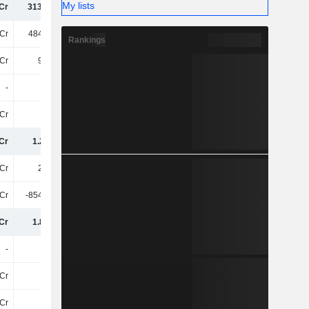
My lists
Cr
313.14Cr
350.14Cr
369.62Cr
Cr
484.84Cr
445.34Cr
477.98Cr
Rankings
Cr
9.97Cr
-
-
-
-
-
-
Cr
37Cr
12Cr
18Cr
Cr
1.22TCr
1.18TCr
1.28TCr
Cr
2.7TCr
2.95TCr
2.94TCr
Cr
-854.18Cr
-1.01TCr
-1.06TCr
Cr
1.85TCr
1.94TCr
1.88TCr
-
-
-
1.2Cr
Cr
17Cr
19Cr
18Cr
Cr
2.1Cr
2.12Cr
1.76Cr