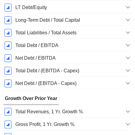
LT Debt/Equity
Long-Term Debt / Total Capital
Total Liabilities / Total Assets
Total Debt / EBITDA
Net Debt / EBITDA
Total Debt / (EBITDA - Capex)
Net Debt / (EBITDA - Capex)
Growth Over Prior Year
Total Revenues, 1 Yr. Growth %
Gross Profit, 1 Yr. Growth %