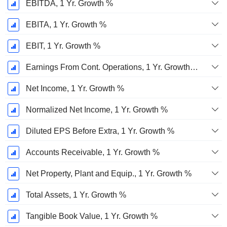
EBITDA, 1 Yr. Growth %
EBITA, 1 Yr. Growth %
EBIT, 1 Yr. Growth %
Earnings From Cont. Operations, 1 Yr. Growth %
Net Income, 1 Yr. Growth %
Normalized Net Income, 1 Yr. Growth %
Diluted EPS Before Extra, 1 Yr. Growth %
Accounts Receivable, 1 Yr. Growth %
Net Property, Plant and Equip., 1 Yr. Growth %
Total Assets, 1 Yr. Growth %
Tangible Book Value, 1 Yr. Growth %