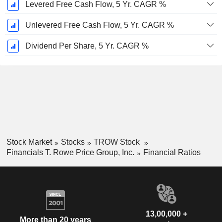
Levered Free Cash Flow, 5 Yr. CAGR %
Unlevered Free Cash Flow, 5 Yr. CAGR %
Dividend Per Share, 5 Yr. CAGR %
Stock Market
Stocks
TROW Stock
Financials T. Rowe Price Group, Inc.
Financial Ratios
13,00,000 +
More than 20 years