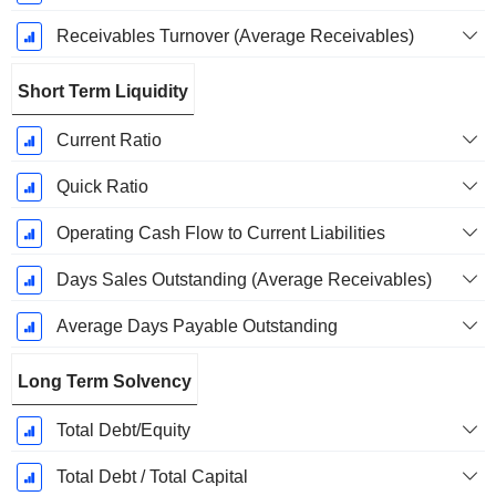
Receivables Turnover (Average Receivables)
Short Term Liquidity
Current Ratio
Quick Ratio
Operating Cash Flow to Current Liabilities
Days Sales Outstanding (Average Receivables)
Average Days Payable Outstanding
Long Term Solvency
Total Debt/Equity
Total Debt / Total Capital