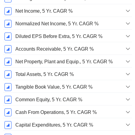
Net Income, 5 Yr. CAGR %
Normalized Net Income, 5 Yr. CAGR %
Diluted EPS Before Extra, 5 Yr. CAGR %
Accounts Receivable, 5 Yr. CAGR %
Net Property, Plant and Equip., 5 Yr. CAGR %
Total Assets, 5 Yr. CAGR %
Tangible Book Value, 5 Yr. CAGR %
Common Equity, 5 Yr. CAGR %
Cash From Operations, 5 Yr. CAGR %
Capital Expenditures, 5 Yr. CAGR %