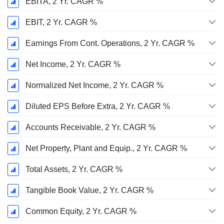
EBITA, 2 Yr. CAGR %
EBIT, 2 Yr. CAGR %
Earnings From Cont. Operations, 2 Yr. CAGR %
Net Income, 2 Yr. CAGR %
Normalized Net Income, 2 Yr. CAGR %
Diluted EPS Before Extra, 2 Yr. CAGR %
Accounts Receivable, 2 Yr. CAGR %
Net Property, Plant and Equip., 2 Yr. CAGR %
Total Assets, 2 Yr. CAGR %
Tangible Book Value, 2 Yr. CAGR %
Common Equity, 2 Yr. CAGR %