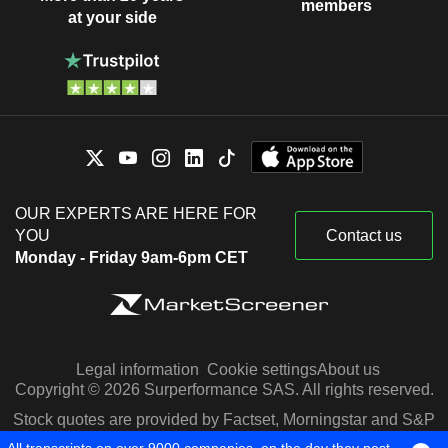
members
at your side
OUR EXPERTS ARE HERE FOR
YOU
Contact us
Monday - Friday 9am-6pm CET
Legal information
Cookie settings
About us
Copyright © 2026 Surperformance SAS. All rights reserved.
Stock quotes are provided by Factset, Morningstar and S&P
Capital IQ