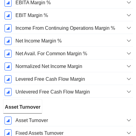
EBITA Margin %
EBIT Margin %
Income From Continuing Operations Margin %
Net Income Margin %
Net Avail. For Common Margin %
Normalized Net Income Margin
Levered Free Cash Flow Margin
Unlevered Free Cash Flow Margin
Asset Turnover
Asset Turnover
Fixed Assets Turnover