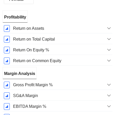
Fiscal
Profitability
Period:
December
Return on Assets
Return on Total Capital
Return On Equity %
Return on Common Equity
Margin Analysis
Gross Profit Margin %
SG&A Margin
EBITDA Margin %