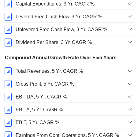
Capital Expenditures, 3 Yr. CAGR %
Levered Free Cash Flow, 3 Yr. CAGR %
Unlevered Free Cash Flow, 3 Yr. CAGR %
Dividend Per Share, 3 Yr. CAGR %
Compound Annual Growth Rate Over Five Years
Total Revenues, 5 Yr. CAGR %
Gross Profit, 5 Yr. CAGR %
EBITDA, 5 Yr. CAGR %
EBITA, 5 Yr. CAGR %
EBIT, 5 Yr. CAGR %
Earnings From Cont. Operations, 5 Yr. CAGR %