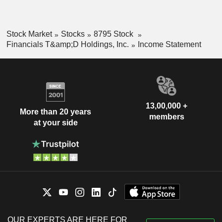
Stock Market
Stocks
8795 Stock
Financials T&amp;D Holdings, Inc.
Income Statement
13,00,000 +
More than 20 years
members
at your side
OUR EXPERTS ARE HERE FOR