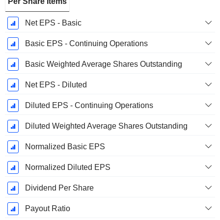
Per Share Items
Net EPS - Basic
Basic EPS - Continuing Operations
Basic Weighted Average Shares Outstanding
Net EPS - Diluted
Diluted EPS - Continuing Operations
Diluted Weighted Average Shares Outstanding
Normalized Basic EPS
Normalized Diluted EPS
Dividend Per Share
Payout Ratio