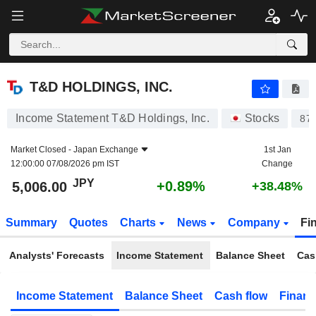
T&D HOLDINGS, INC.
5,006.00
¥
+0.89%
T&D HOLDINGS, INC.
Income Statement T&D Holdings, Inc.
Stocks
87
Market Closed -
Japan Exchange
1st Jan
12:00:00 07/08/2026 pm IST
Change
JPY
+0.89%
5,006.00
+38.48%
Summary
Quotes
Charts
News
Company
Fi
Analysts' Forecasts
Income Statement
Balance Sheet
Cas
Income Statement
Balance Sheet
Cash flow
Financ