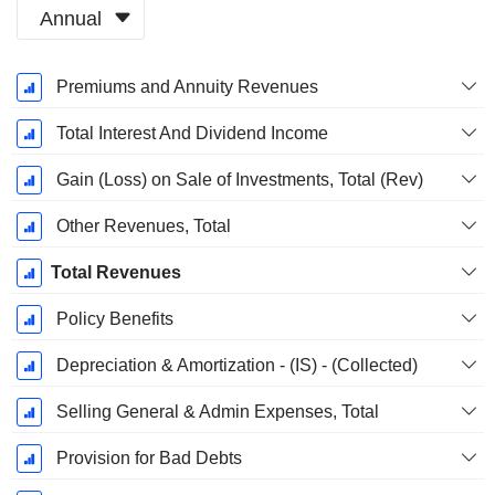
Annual
Fiscal
Premiums and Annuity Revenues
Period:
March
Total Interest And Dividend Income
Gain (Loss) on Sale of Investments, Total (Rev)
Other Revenues, Total
Total Revenues
Policy Benefits
Depreciation & Amortization - (IS) - (Collected)
Selling General & Admin Expenses, Total
Provision for Bad Debts