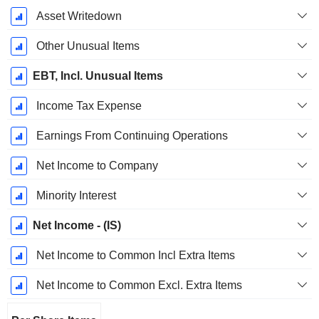
Asset Writedown
Other Unusual Items
EBT, Incl. Unusual Items
Income Tax Expense
Earnings From Continuing Operations
Net Income to Company
Minority Interest
Net Income - (IS)
Net Income to Common Incl Extra Items
Net Income to Common Excl. Extra Items