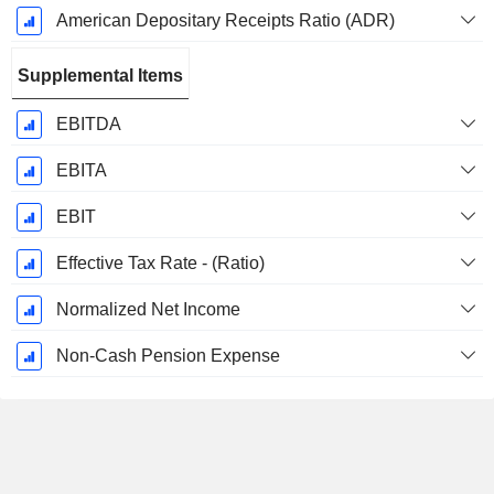
American Depositary Receipts Ratio (ADR)
Supplemental Items
EBITDA
EBITA
EBIT
Effective Tax Rate - (Ratio)
Normalized Net Income
Non-Cash Pension Expense