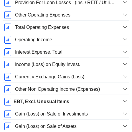
Provision For Loan Losses - (Ins. / REIT / Utility Templates)
Other Operating Expenses
Total Operating Expenses
Operating Income
Interest Expense, Total
Income (Loss) on Equity Invest.
Currency Exchange Gains (Loss)
Other Non Operating Income (Expenses)
EBT, Excl. Unusual Items
Gain (Loss) on Sale of Investments
Gain (Loss) on Sale of Assets