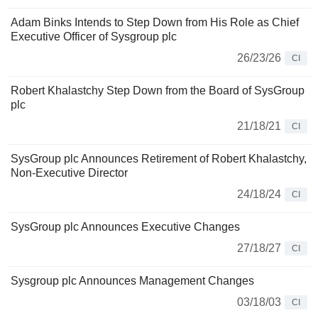
Adam Binks Intends to Step Down from His Role as Chief
Executive Officer of Sysgroup plc
26/23/26
CI
Robert Khalastchy Step Down from the Board of SysGroup
plc
21/18/21
CI
SysGroup plc Announces Retirement of Robert Khalastchy,
Non-Executive Director
24/18/24
CI
SysGroup plc Announces Executive Changes
27/18/27
CI
Sysgroup plc Announces Management Changes
03/18/03
CI