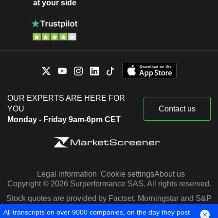
at your side
OUR EXPERTS ARE HERE FOR
YOU
Contact us
Monday - Friday 9am-6pm CET
Legal information
Cookie settings
About us
Copyright © 2026 Surperformance SAS. All rights reserved.
Stock quotes are provided by Factset, Morningstar and S&P
Capital IQ
All transcripts on over 9000 companies, on the day they post