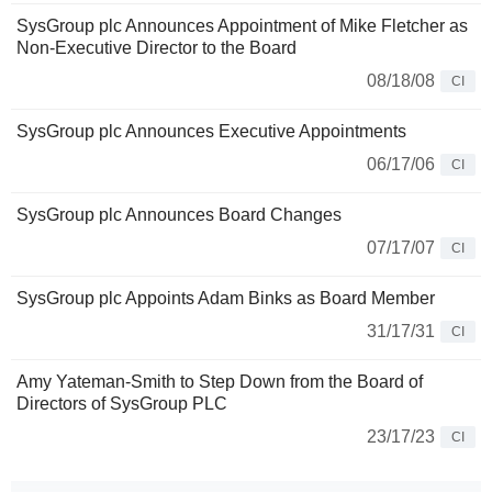
SysGroup plc Announces Appointment of Mike Fletcher as
Non-Executive Director to the Board
08/18/08
CI
SysGroup plc Announces Executive Appointments
06/17/06
CI
SysGroup plc Announces Board Changes
07/17/07
CI
SysGroup plc Appoints Adam Binks as Board Member
31/17/31
CI
Amy Yateman-Smith to Step Down from the Board of
Directors of SysGroup PLC
23/17/23
CI