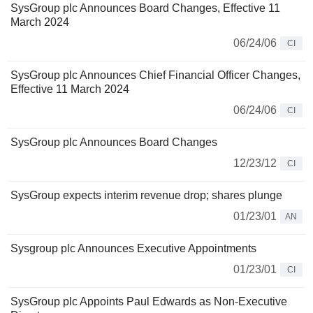
SysGroup plc Announces Board Changes, Effective 11
March 2024
06/24/06
CI
SysGroup plc Announces Chief Financial Officer Changes,
Effective 11 March 2024
06/24/06
CI
SysGroup plc Announces Board Changes
12/23/12
CI
SysGroup expects interim revenue drop; shares plunge
01/23/01
AN
Sysgroup plc Announces Executive Appointments
01/23/01
CI
SysGroup plc Appoints Paul Edwards as Non-Executive