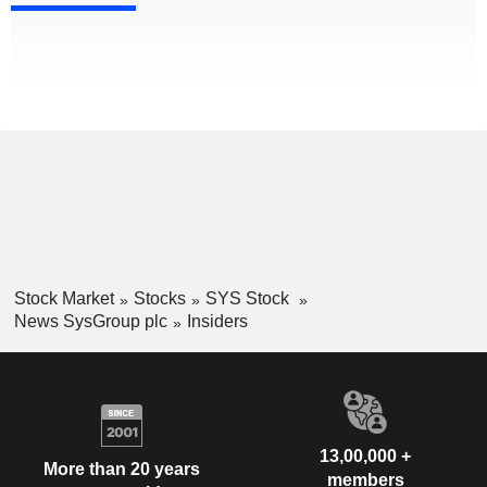
Stock Market
Stocks
SYS Stock
News SysGroup plc
Insiders
13,00,000 +
More than 20 years
members