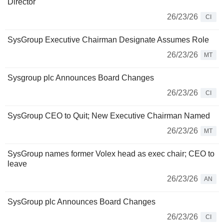
Director
26/23/26
CI
SysGroup Executive Chairman Designate Assumes Role
26/23/26
MT
Sysgroup plc Announces Board Changes
26/23/26
CI
SysGroup CEO to Quit; New Executive Chairman Named
26/23/26
MT
SysGroup names former Volex head as exec chair; CEO to
leave
26/23/26
AN
SysGroup plc Announces Board Changes
26/23/26
CI