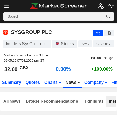
SYSGROUP PLC
32.00
p
0.00%
SYSGROUP PLC
Insiders SysGroup plc
Stocks
SYS
GB00BYT18
Market Closed -
London S.E.
1st Jan Change
09:05:10 07/08/2026 pm IST
GBX
0.00%
32.00
+100.00%
Summary
Quotes
Charts
News
Company
Fi
All News
Broker Recommendations
Highlights
Insi