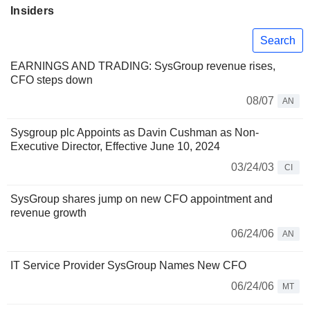
Insiders
Search
EARNINGS AND TRADING: SysGroup revenue rises,
CFO steps down
08/07
AN
Sysgroup plc Appoints as Davin Cushman as Non-
Executive Director, Effective June 10, 2024
03/24/03
CI
SysGroup shares jump on new CFO appointment and
revenue growth
06/24/06
AN
IT Service Provider SysGroup Names New CFO
06/24/06
MT