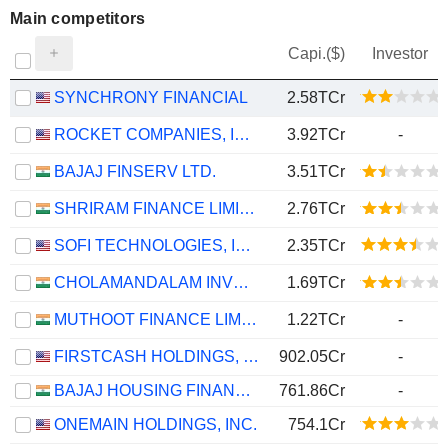
Main competitors
Capi.($)
Investor
SYNCHRONY FINANCIAL
2.58TCr
ROCKET COMPANIES, INC.
3.92TCr
-
BAJAJ FINSERV LTD.
3.51TCr
SHRIRAM FINANCE LIMITED
2.76TCr
SOFI TECHNOLOGIES, INC.
2.35TCr
CHOLAMANDALAM INVESTMENT AND FINANCE COMPANY LIMITED
1.69TCr
MUTHOOT FINANCE LIMITED
1.22TCr
-
FIRSTCASH HOLDINGS, INC.
902.05Cr
-
BAJAJ HOUSING FINANCE LIMITED
761.86Cr
-
ONEMAIN HOLDINGS, INC.
754.1Cr