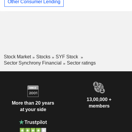
Other Consumer Lending
Stock Market
Stocks
SYF Stock
Sector Synchrony Financial
Sector ratings
13,00,000 +
More than 20 years
members
at your side