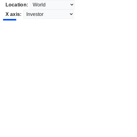
Location:
X axis: