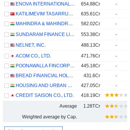
ENOVA INTERNATIONAL, INC.
654.88Cr
-
KATILIMEVIM TASARRUF FINANSMAN ANONIM SIRKETI
635.61Cr
-
MAHINDRA & MAHINDRA FINANCIAL SERVICES LIMITED
582.02Cr
-
SUNDARAM FINANCE LIMITED
553.38Cr
-
NELNET, INC.
488.13Cr
-
ACOM CO., LTD.
471.76Cr
-
POONAWALLA FINCORP LIMITED
445.18Cr
-
BREAD FINANCIAL HOLDINGS, INC.
431.6Cr
-
HOUSING AND URBAN DEVELOPMENT CORPORATION LIMITED
427.05Cr
-
CREDIT SAISON CO., LTD.
418.19Cr
Average
1.28TCr
Weighted average by Cap.