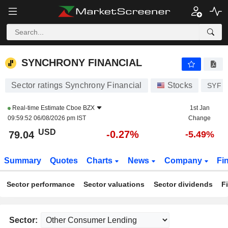
SYNCHRONY FINANCIAL
79.04
$
-0.27%
SYNCHRONY FINANCIAL
Sector ratings Synchrony Financial
Stocks
SYF
Real-time Estimate
Cboe BZX
1st Jan
09:59:52 06/08/2026 pm IST
Change
USD
-0.27%
79.04
-5.49%
Summary
Quotes
Charts
News
Company
Fi
Sector performance
Sector valuations
Sector dividends
F
Sector: