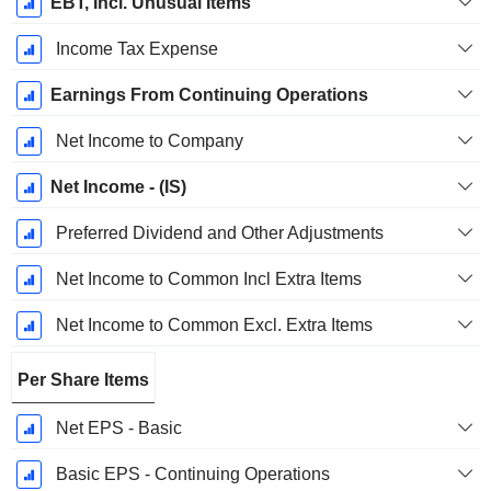
EBT, Incl. Unusual Items
Income Tax Expense
Earnings From Continuing Operations
Net Income to Company
Net Income - (IS)
Preferred Dividend and Other Adjustments
Net Income to Common Incl Extra Items
Net Income to Common Excl. Extra Items
Per Share Items
Net EPS - Basic
Basic EPS - Continuing Operations