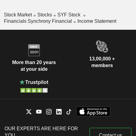
Stock Market
Stocks
SYF Stock
Financials Synchrony Financial
Income Statement
13,00,000 +
More than 20 years
members
at your side
OUR EXPERTS ARE HERE FOR
YOU
Contact us