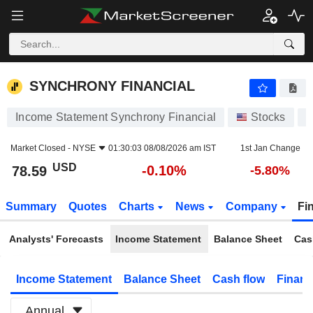
SYNCHRONY FINANCIAL
78.59
$
-0.10%
SYNCHRONY FINANCIAL
Income Statement Synchrony Financial
Stocks
S
Market Closed -
NYSE
01:30:03 08/08/2026 am IST
1st Jan Change
USD
-0.10%
78.59
-5.80%
Summary
Quotes
Charts
News
Company
Fi
Analysts' Forecasts
Income Statement
Balance Sheet
Cas
Income Statement
Balance Sheet
Cash flow
Financ
Annual