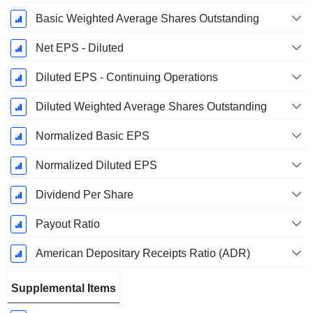
Basic Weighted Average Shares Outstanding
Net EPS - Diluted
Diluted EPS - Continuing Operations
Diluted Weighted Average Shares Outstanding
Normalized Basic EPS
Normalized Diluted EPS
Dividend Per Share
Payout Ratio
American Depositary Receipts Ratio (ADR)
Supplemental Items