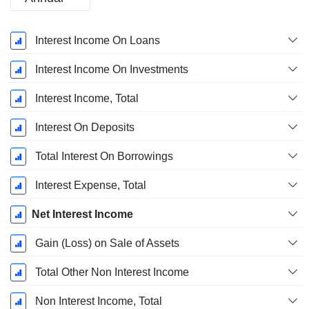
Fiscal
Interest Income On Loans
Period:
December
Interest Income On Investments
Interest Income, Total
Interest On Deposits
Total Interest On Borrowings
Interest Expense, Total
Net Interest Income
Gain (Loss) on Sale of Assets
Total Other Non Interest Income
Non Interest Income, Total