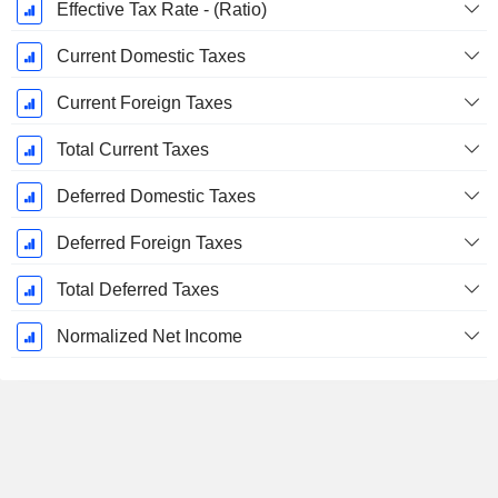
Effective Tax Rate - (Ratio)
Current Domestic Taxes
Current Foreign Taxes
Total Current Taxes
Deferred Domestic Taxes
Deferred Foreign Taxes
Total Deferred Taxes
Normalized Net Income