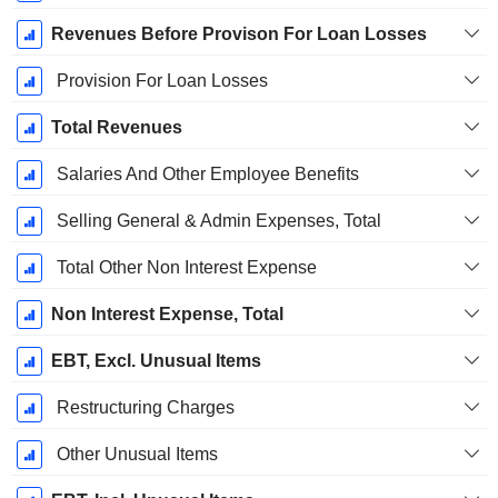
Revenues Before Provison For Loan Losses
Provision For Loan Losses
Total Revenues
Salaries And Other Employee Benefits
Selling General & Admin Expenses, Total
Total Other Non Interest Expense
Non Interest Expense, Total
EBT, Excl. Unusual Items
Restructuring Charges
Other Unusual Items