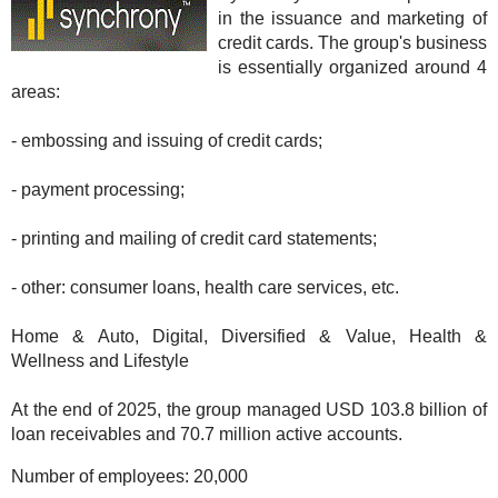
in the issuance and marketing of
credit cards. The group's business
is essentially organized around 4
areas:
- embossing and issuing of credit cards;
- payment processing;
- printing and mailing of credit card statements;
- other: consumer loans, health care services, etc.
Home & Auto, Digital, Diversified & Value, Health &
Wellness and Lifestyle
At the end of 2025, the group managed USD 103.8 billion of
loan receivables and 70.7 million active accounts.
Number of employees:
20,000