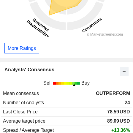
More Ratings
Analysts' Consensus
Sell
Buy
Mean consensus
OUTPERFORM
Number of Analysts
24
Last Close Price
78.59
USD
Average target price
89.09
USD
Spread / Average Target
+13.36%