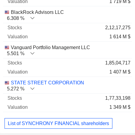
1 719 M $
BlackRock Advisors LLC
6.308 %
2,12,17,275
1 614 M $
Vanguard Portfolio Management LLC
5.501 %
1,85,04,717
1 407 M $
STATE STREET CORPORATION
5.272 %
1,77,33,198
1 349 M $
List of SYNCHRONY FINANCIAL shareholders