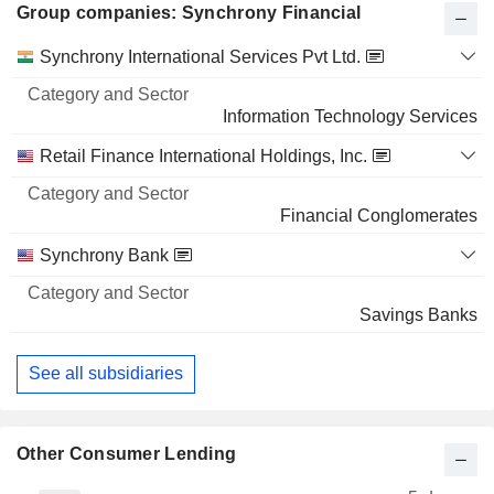
Group companies: Synchrony Financial
Category
Synchrony International Services Pvt Ltd.
and
Name
Sector
Information Technology Services
Retail Finance International Holdings, Inc.
Financial Conglomerates
Synchrony Bank
Savings Banks
See all subsidiaries
Other Consumer Lending