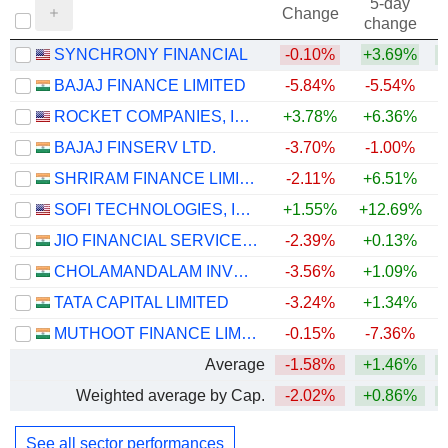
5-day
Change
change
SYNCHRONY FINANCIAL
-0.10%
+3.69%
+
BAJAJ FINANCE LIMITED
-5.84%
-5.54%
+
ROCKET COMPANIES, INC.
+3.78%
+6.36%
BAJAJ FINSERV LTD.
-3.70%
-1.00%
SHRIRAM FINANCE LIMITED
-2.11%
+6.51%
+
SOFI TECHNOLOGIES, INC.
+1.55%
+12.69%
JIO FINANCIAL SERVICES LIMITED
-2.39%
+0.13%
CHOLAMANDALAM INVESTMENT AND FINANCE COMPANY LIMITED
-3.56%
+1.09%
+
TATA CAPITAL LIMITED
-3.24%
+1.34%
MUTHOOT FINANCE LIMITED
-0.15%
-7.36%
+
Average
-1.58%
+1.46%
+
Weighted average by Cap.
-2.02%
+0.86%
+
See all sector performances