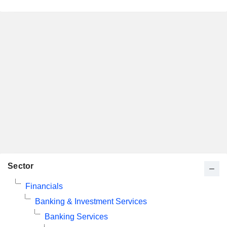
Sector
Financials
Banking & Investment Services
Banking Services