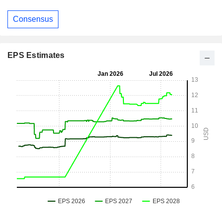
Consensus
EPS Estimates