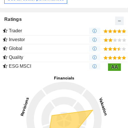
Ratings
Trader
Investor
Global
Quality
ESG MSCI
AA