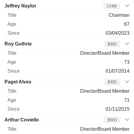
Jeffrey Naylor
CHM
Chairman
67
03/04/2023
Roy Guthrie
BRD
Director/Board Member
73
01/07/2014
Paget Alves
BRD
Director/Board Member
71
01/11/2015
Arthur Coviello
BRD
Director/Board Member