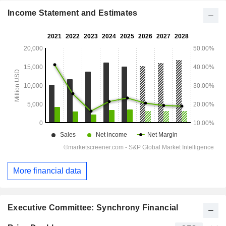
Income Statement and Estimates
More financial data
Executive Committee: Synchrony Financial