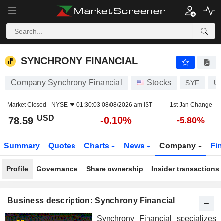
SYNCHRONY FINANCIAL
78.59
$
-0.10%
SYNCHRONY FINANCIAL
Company Synchrony Financial
Stocks
SYF
U
Market Closed -
NYSE
01:30:03 08/08/2026 am IST
1st Jan Change
USD
-0.10%
78.59
-5.80%
Summary
Quotes
Charts
News
Company
Fi
Profile
Governance
Share ownership
Insider transactions
Business description: Synchrony Financial
Synchrony Financial specializes