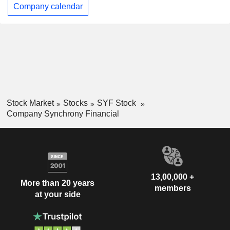
Company calendar
Stock Market
Stocks
SYF Stock
Company Synchrony Financial
13,00,000 +
More than 20 years
members
at your side