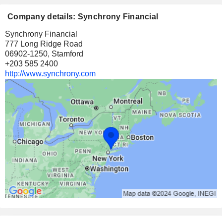
Company details: Synchrony Financial
Synchrony Financial
777 Long Ridge Road
06902-1250, Stamford
+203 585 2400
http://www.synchrony.com