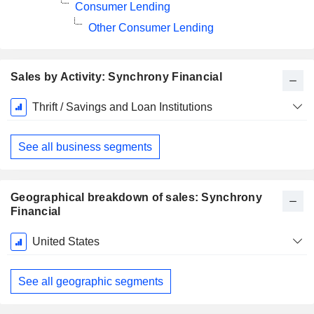
Consumer Lending
Other Consumer Lending
Sales by Activity: Synchrony Financial
Fiscal
Thrift / Savings and Loan Institutions
Period:
December
See all business segments
Geographical breakdown of sales: Synchrony
Financial
Fiscal
United States
Period:
December
See all geographic segments