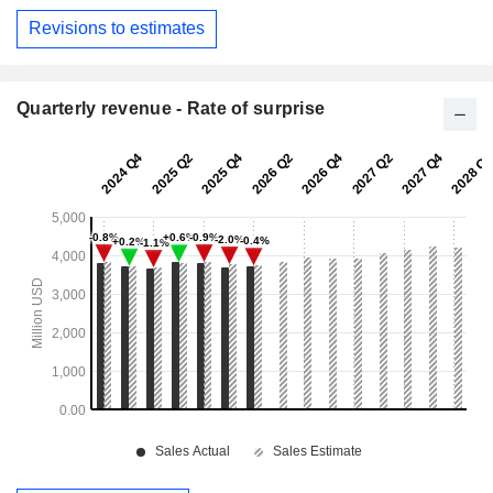
Revisions to estimates
Quarterly revenue - Rate of surprise