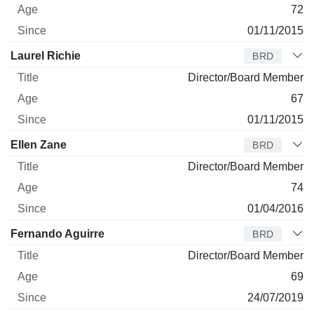
72
01/11/2015
Laurel Richie
BRD
Director/Board Member
67
01/11/2015
Ellen Zane
BRD
Director/Board Member
74
01/04/2016
Fernando Aguirre
BRD
Director/Board Member
69
24/07/2019