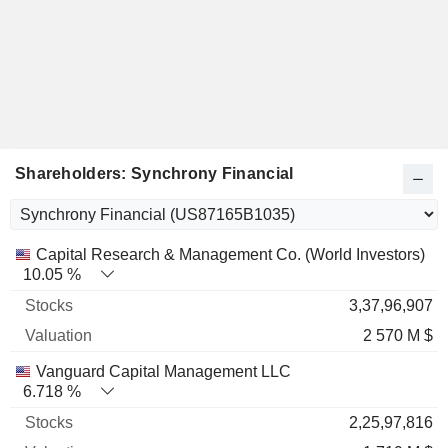
Shareholders: Synchrony Financial
Name
Stocks
%
Valuation
Capital Research & Management Co. (World Investors)
10.05 %
3,37,96,907
2 570 M $
Vanguard Capital Management LLC
6.718 %
2,25,97,816