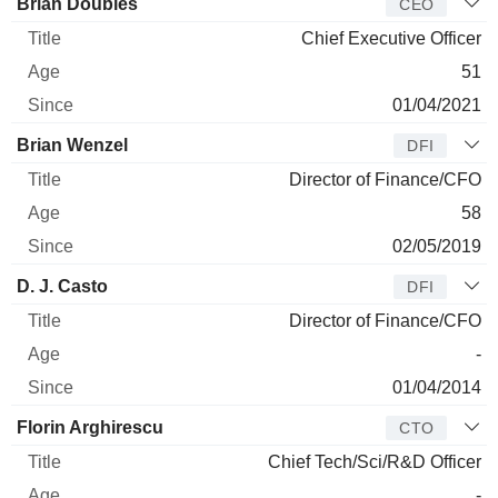
Manager
Title
Age
Since
Brian Doubles
CEO
Chief Executive Officer
51
01/04/2021
Brian Wenzel
DFI
Director of Finance/CFO
58
02/05/2019
D. J. Casto
DFI
Director of Finance/CFO
-
01/04/2014
Florin Arghirescu
CTO
Chief Tech/Sci/R&D Officer
-