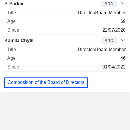
P. Parker
BRD
Director/Board Member
69
22/07/2020
Kamila Chytil
BRD
Director/Board Member
46
01/04/2022
Composition of the Board of Directors