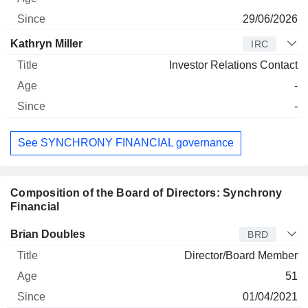
29/06/2026
Kathryn Miller
IRC
Investor Relations Contact
-
-
See SYNCHRONY FINANCIAL governance
Composition of the Board of Directors: Synchrony
Financial
Director
Title
Age
Since
Brian Doubles
BRD
Director/Board Member
51
01/04/2021