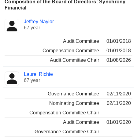
Composition of the Board of Directors: Synchrony
Financial
Director
Committees
Jeffrey Naylor
67 year
Audit Committee
01/01/2018
Compensation Committee
01/01/2018
Audit Committee Chair
01/08/2026
Laurel Richie
67 year
Governance Committee
02/11/2020
Nominating Committee
02/11/2020
Compensation Committee Chair
Audit Committee
01/01/2020
Governance Committee Chair