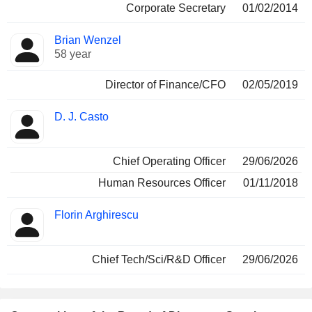
Corporate Secretary
01/02/2014
Brian Wenzel
58 year
Director of Finance/CFO
02/05/2019
D. J. Casto
Chief Operating Officer
29/06/2026
Human Resources Officer
01/11/2018
Florin Arghirescu
Chief Tech/Sci/R&D Officer
29/06/2026