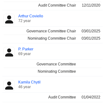
Audit Committee Chair
12/11/2020
Arthur Coviello
72 year
Governance Committee Chair
03/01/2025
Nominating Committee Chair
03/01/2025
P. Parker
69 year
Governance Committee
Nominating Committee
Kamila Chytil
46 year
Audit Committee
01/04/2022