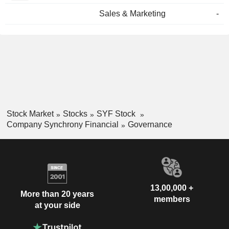
Sales & Marketing
-
Stock Market
Stocks
SYF Stock
Company Synchrony Financial
Governance
13,00,000 +
More than 20 years
members
at your side