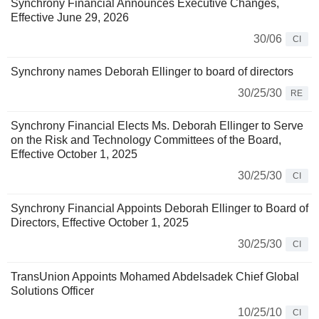
Synchrony Financial Announces Executive Changes,
Effective June 29, 2026
30/06
CI
Synchrony names Deborah Ellinger to board of directors
30/25/30
RE
Synchrony Financial Elects Ms. Deborah Ellinger to Serve
on the Risk and Technology Committees of the Board,
Effective October 1, 2025
30/25/30
CI
Synchrony Financial Appoints Deborah Ellinger to Board of
Directors, Effective October 1, 2025
30/25/30
CI
TransUnion Appoints Mohamed Abdelsadek Chief Global
Solutions Officer
10/25/10
CI