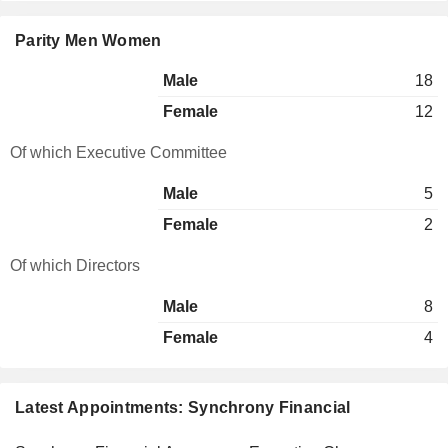
Parity Men Women
Male
18
Female
12
Of which Executive Committee
Male
5
Female
2
Of which Directors
Male
8
Female
4
Latest Appointments: Synchrony Financial