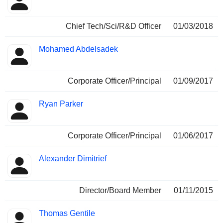
Chief Tech/Sci/R&D Officer
01/03/2018
Mohamed Abdelsadek
Corporate Officer/Principal
01/09/2017
Ryan Parker
Corporate Officer/Principal
01/06/2017
Alexander Dimitrief
Director/Board Member
01/11/2015
Thomas Gentile