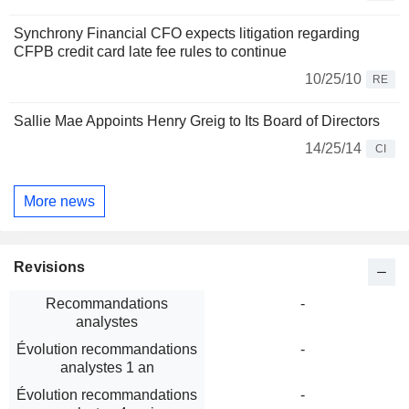
Synchrony Financial CFO expects litigation regarding
CFPB credit card late fee rules to continue
10/25/10
RE
Sallie Mae Appoints Henry Greig to Its Board of Directors
14/25/14
CI
More news
Revisions
Recommandations
-
analystes
Évolution recommandations
-
analystes 1 an
Évolution recommandations
-