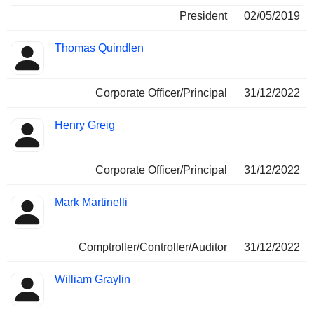
President
02/05/2019
Thomas Quindlen
Corporate Officer/Principal
31/12/2022
Henry Greig
Corporate Officer/Principal
31/12/2022
Mark Martinelli
Comptroller/Controller/Auditor
31/12/2022
William Graylin