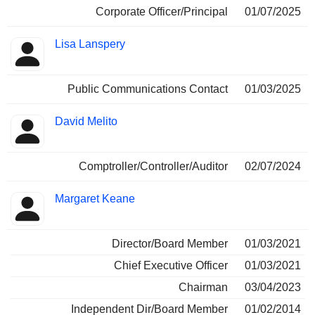
Corporate Officer/Principal
01/07/2025
Lisa Lanspery
Public Communications Contact
01/03/2025
David Melito
Comptroller/Controller/Auditor
02/07/2024
Margaret Keane
Director/Board Member
01/03/2021
Chief Executive Officer
01/03/2021
Chairman
03/04/2023
Independent Dir/Board Member
01/02/2014