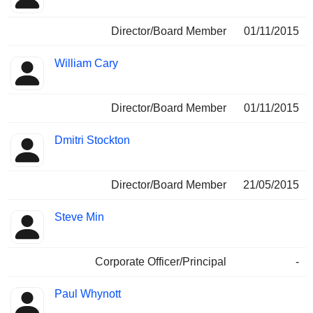
Director/Board Member
01/11/2015
William Cary
Director/Board Member
01/11/2015
Dmitri Stockton
Director/Board Member
21/05/2015
Steve Min
Corporate Officer/Principal
-
Paul Whynott