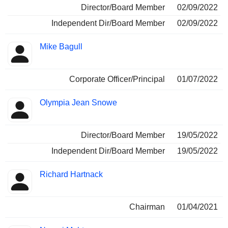
Director/Board Member
02/09/2022
Independent Dir/Board Member
02/09/2022
Mike Bagull
Corporate Officer/Principal
01/07/2022
Olympia Jean Snowe
Director/Board Member
19/05/2022
Independent Dir/Board Member
19/05/2022
Richard Hartnack
Chairman
01/04/2021