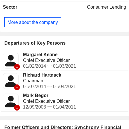
and 70.7 million active accounts.
Sector
Consumer Lending
More about the company
Departures of Key Persons
Margaret Keane
Chief Executive Officer
-
01/02/2014
01/03/2021
Richard Hartnack
Chairman
-
01/07/2014
01/04/2021
Mark Begor
Chief Executive Officer
-
12/09/2003
01/04/2011
Former Officers and Directors: Synchrony Financial