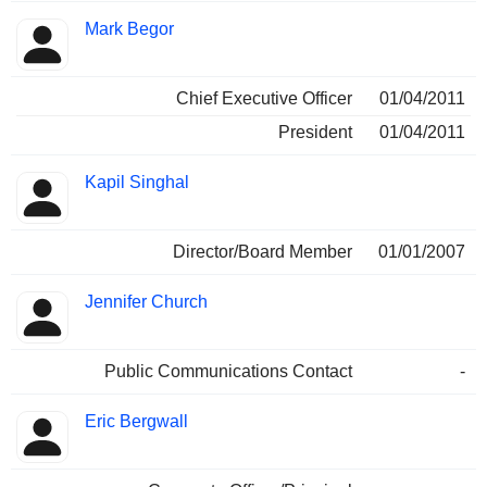
Mark Begor
Chief Executive Officer
01/04/2011
President
01/04/2011
Kapil Singhal
Director/Board Member
01/01/2007
Jennifer Church
Public Communications Contact
-
Eric Bergwall