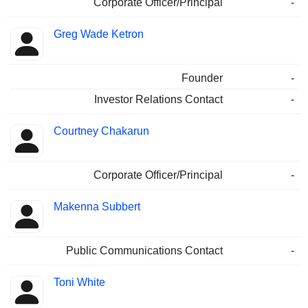
Corporate Officer/Principal
-
Greg Wade Ketron
Founder
-
Investor Relations Contact
-
Courtney Chakarun
Corporate Officer/Principal
-
Makenna Subbert
Public Communications Contact
-
Toni White