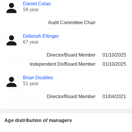
Daniel Colao
59 year
Audit Committee Chair
Deborah Ellinger
67 year
Director/Board Member
01/10/2025
Independent Dir/Board Member
01/10/2025
Brian Doubles
51 year
Director/Board Member
01/04/2021
Age distribution of managers