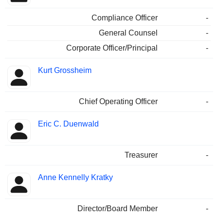
Compliance Officer
-
General Counsel
-
Corporate Officer/Principal
-
Kurt Grossheim
Chief Operating Officer
-
Eric C. Duenwald
Treasurer
-
Anne Kennelly Kratky
Director/Board Member
-