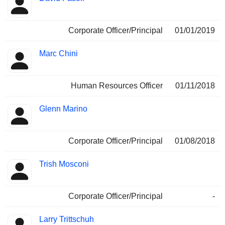
Corporate Officer/Principal
01/01/2019
Marc Chini
Human Resources Officer
01/11/2018
Glenn Marino
Corporate Officer/Principal
01/08/2018
Trish Mosconi
Corporate Officer/Principal
-
Larry Trittschuh