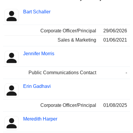
Positions
Bart Schaller
Insider
held
Corporate Officer/Principal
29/06/2026
Sales & Marketing
01/06/2021
Jennifer Morris
Public Communications Contact
-
Erin Gadhavi
Corporate Officer/Principal
01/08/2025
Meredith Harper