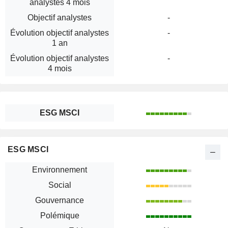
analystes 4 mois
Objectif analystes
-
Évolution objectif analystes
-
1 an
Évolution objectif analystes
-
4 mois
ESG MSCI
ESG MSCI
Environnement
Social
Gouvernance
Polémique