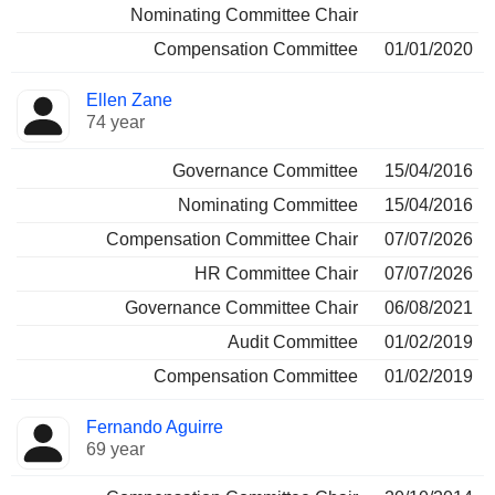
Nominating Committee Chair
Compensation Committee
01/01/2020
Ellen Zane
74 year
Governance Committee
15/04/2016
Nominating Committee
15/04/2016
Compensation Committee Chair
07/07/2026
HR Committee Chair
07/07/2026
Governance Committee Chair
06/08/2021
Audit Committee
01/02/2019
Compensation Committee
01/02/2019
Fernando Aguirre
69 year