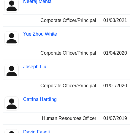
Neeraj Mehta
Corporate Officer/Principal
01/03/2021
Yue Zhou White
Corporate Officer/Principal
01/04/2020
Joseph Liu
Corporate Officer/Principal
01/01/2020
Catrina Harding
Human Resources Officer
01/07/2019
David Fasoli