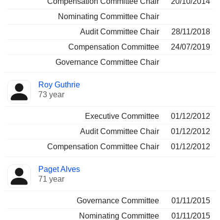
Compensation Committee Chair
20/10/2014
Nominating Committee Chair
Audit Committee Chair
28/11/2018
Compensation Committee
24/07/2019
Governance Committee Chair
Roy Guthrie
73 year
Executive Committee
01/12/2012
Audit Committee Chair
01/12/2012
Compensation Committee Chair
01/12/2012
Paget Alves
71 year
Governance Committee
01/11/2015
Nominating Committee
01/11/2015