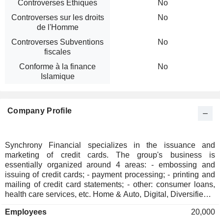
Controverses Ethiques
No
Controverses sur les droits
No
de l'Homme
Controverses Subventions
No
fiscales
Conforme à la finance
No
Islamique
Company Profile
Synchrony Financial specializes in the issuance and
marketing of credit cards. The group's business is
essentially organized around 4 areas: - embossing and
issuing of credit cards; - payment processing; - printing and
mailing of credit card statements; - other: consumer loans,
health care services, etc. Home & Auto, Digital, Diversified &
Value, Health & Wellness and Lifestyle At the end of 2025,
Employees
20,000
the group managed USD 103.8 billion of loan receivables