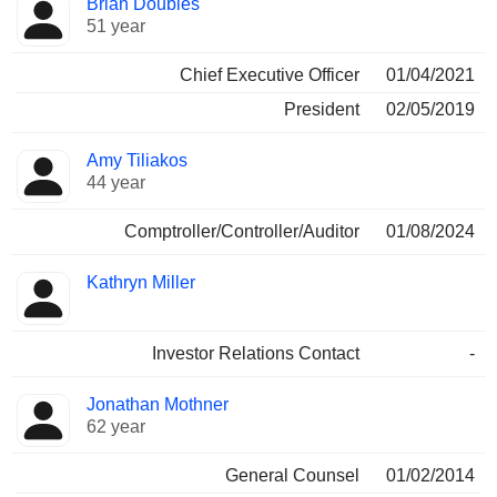
Brian Doubles
Manager
held
51 year
Chief Executive Officer
01/04/2021
President
02/05/2019
Amy Tiliakos
44 year
Comptroller/Controller/Auditor
01/08/2024
Kathryn Miller
Investor Relations Contact
-
Jonathan Mothner
62 year
General Counsel
01/02/2014