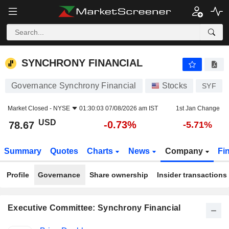
SYNCHRONY FINANCIAL
78.67
$
-0.73%
SYNCHRONY FINANCIAL
Governance Synchrony Financial
Stocks
SYF
Market Closed -
NYSE
01:30:03 07/08/2026 am IST
1st Jan Change
USD
-0.73%
78.67
-5.71%
Summary
Quotes
Charts
News
Company
Fi
Profile
Governance
Share ownership
Insider transactions
Executive Committee: Synchrony Financial
Positions