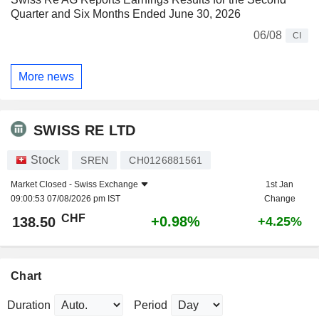
Quarter and Six Months Ended June 30, 2026
06/08
CI
More news
SWISS RE LTD
Stock
SREN
CH0126881561
Market Closed -
Swiss Exchange
1st Jan
09:00:53 07/08/2026 pm IST
Change
CHF
+0.98%
138.50
+4.25%
Chart
Duration
Period