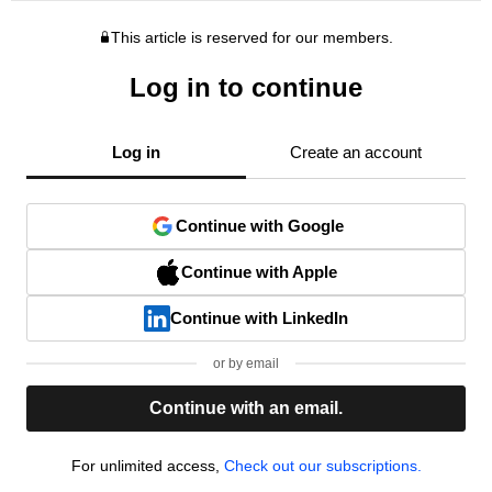
This article is reserved for our members.
Log in to continue
Log in
Create an account
Continue with Google
Continue with Apple
Continue with LinkedIn
or by email
Continue with an email.
For unlimited access,
Check out our subscriptions.