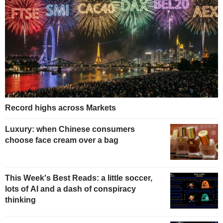
Record highs across Markets
Luxury: when Chinese consumers
choose face cream over a bag
This Week's Best Reads: a little soccer,
lots of AI and a dash of conspiracy
thinking