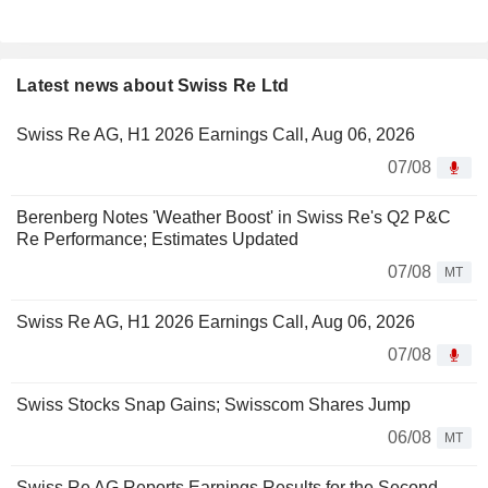
Latest news about Swiss Re Ltd
Swiss Re AG, H1 2026 Earnings Call, Aug 06, 2026
07/08
Berenberg Notes 'Weather Boost' in Swiss Re's Q2 P&C
Re Performance; Estimates Updated
07/08
MT
Swiss Re AG, H1 2026 Earnings Call, Aug 06, 2026
07/08
Swiss Stocks Snap Gains; Swisscom Shares Jump
06/08
MT
Swiss Re AG Reports Earnings Results for the Second