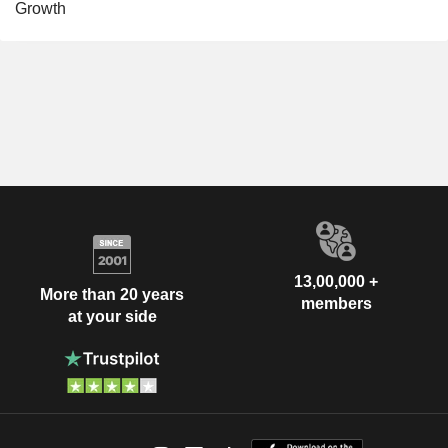
Growth
13,00,000 +
More than 20 years
members
at your side