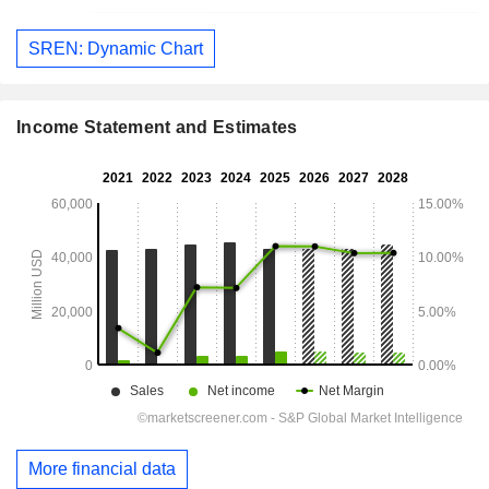
SREN: Dynamic Chart
Income Statement and Estimates
More financial data