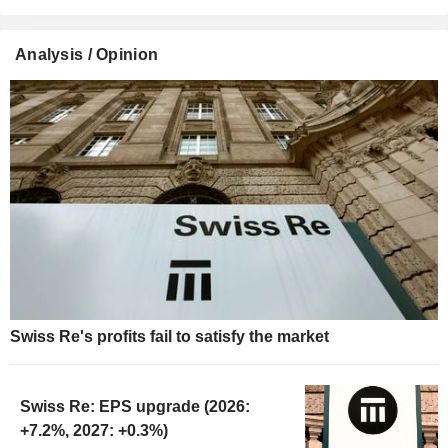
Analysis / Opinion
Swiss Re's profits fail to satisfy the market
Swiss Re: EPS upgrade (2026:
+7.2%, 2027: +0.3%)