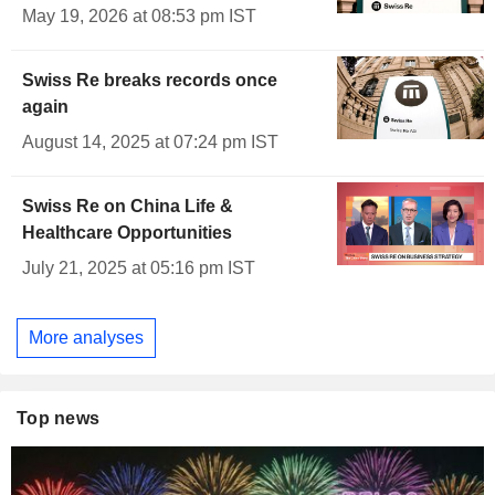
May 19, 2026 at 08:53 pm IST
Swiss Re breaks records once
again
August 14, 2025 at 07:24 pm IST
Swiss Re on China Life &
Healthcare Opportunities
July 21, 2025 at 05:16 pm IST
More analyses
Top news