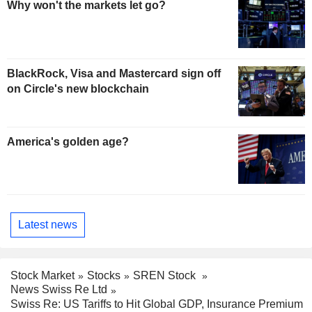
Why won't the markets let go?
BlackRock, Visa and Mastercard sign off
on Circle's new blockchain
America's golden age?
Latest news
Stock Market
Stocks
SREN Stock
News Swiss Re Ltd
Swiss Re: US Tariffs to Hit Global GDP, Insurance Premium