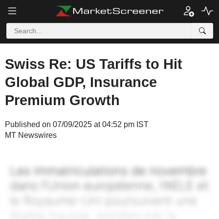
Swiss Re: US Tariffs to Hit
Global GDP, Insurance
Premium Growth
Published on 07/09/2025 at 04:52 pm IST
MT Newswires