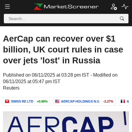
AerCap can recover over $1
billion, UK court rules in case
over jets 'lost' in Russia
Published on 06/11/2025 at 03:28 pm IST - Modified on
06/11/2025 at 05:47 pm IST
Reuters
SWISS RE LTD
+0.98%
AERCAP HOLDINGS N.V.
-2.27%
AX