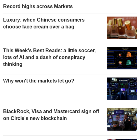
Record highs across Markets
Luxury: when Chinese consumers
choose face cream over a bag
This Week's Best Reads: a little soccer,
lots of AI and a dash of conspiracy
thinking
Why won't the markets let go?
BlackRock, Visa and Mastercard sign off
on Circle's new blockchain