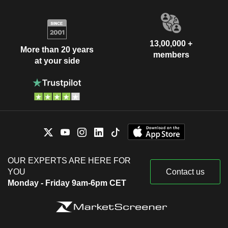
13,00,000 +
More than 20 years
members
at your side
OUR EXPERTS ARE HERE FOR
YOU
Contact us
Monday - Friday 9am-6pm CET