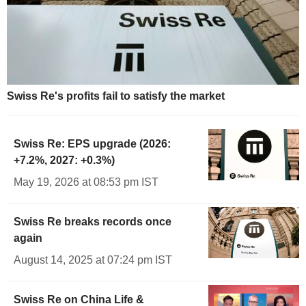
Swiss Re's profits fail to satisfy the market
Swiss Re: EPS upgrade (2026:
+7.2%, 2027: +0.3%)
May 19, 2026 at 08:53 pm IST
Swiss Re breaks records once
again
August 14, 2025 at 07:24 pm IST
Swiss Re on China Life &