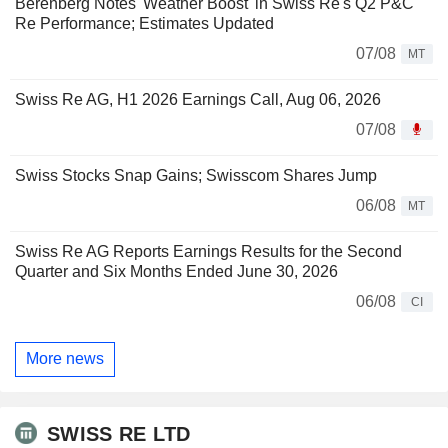
Berenberg Notes 'Weather Boost' in Swiss Re's Q2 P&C
Re Performance; Estimates Updated
07/08
MT
Swiss Re AG, H1 2026 Earnings Call, Aug 06, 2026
07/08
Swiss Stocks Snap Gains; Swisscom Shares Jump
06/08
MT
Swiss Re AG Reports Earnings Results for the Second
Quarter and Six Months Ended June 30, 2026
06/08
CI
More news
SWISS RE LTD