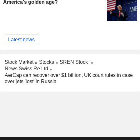
America's golden age?
Latest news
Stock Market
Stocks
SREN Stock
News Swiss Re Ltd
AerCap can recover over $1 billion, UK court rules in case
over jets 'lost' in Russia