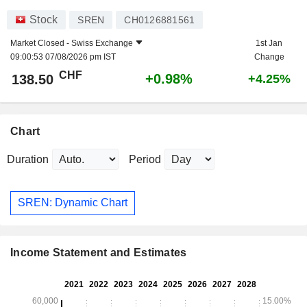
Stock
SREN
CH0126881561
Market Closed -
Swiss Exchange
1st Jan
09:00:53 07/08/2026 pm IST
Change
CHF
+0.98%
138.50
+4.25%
Chart
Duration
Period
SREN: Dynamic Chart
Income Statement and Estimates