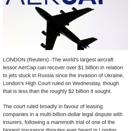
LONDON (Reuters) -The world's largest aircraft
lessor AerCap can recover over $1 billion in relation
to jets stuck in Russia since the invasion of Ukraine,
London's High Court ruled on Wednesday, though
that is less than the roughly $2 billion it sought.
The court ruled broadly in favour of leasing
companies in a multi-billion-dollar legal dispute with
insurers, following a mammoth trial of one of the
biggest insurance disputes ever heard in London