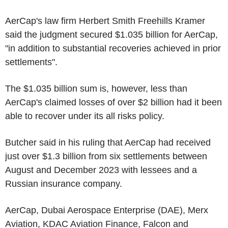
AerCap's law firm Herbert Smith Freehills Kramer
said the judgment secured $1.035 billion for AerCap,
"in addition to substantial recoveries achieved in prior
settlements".
The $1.035 billion sum is, however, less than
AerCap's claimed losses of over $2 billion had it been
able to recover under its all risks policy.
Butcher said in his ruling that AerCap had received
just over $1.3 billion from six settlements between
August and December 2023 with lessees and a
Russian insurance company.
AerCap, Dubai Aerospace Enterprise (DAE), Merx
Aviation, KDAC Aviation Finance, Falcon and