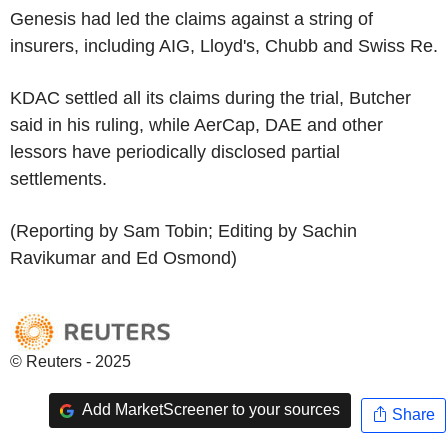
Genesis had led the claims against a string of
insurers, including AIG, Lloyd's, Chubb and Swiss Re.
KDAC settled all its claims during the trial, Butcher
said in his ruling, while AerCap, DAE and other
lessors have periodically disclosed partial
settlements.
(Reporting by Sam Tobin; Editing by Sachin
Ravikumar and Ed Osmond)
© Reuters - 2025
Add MarketScreener to your sources
Share