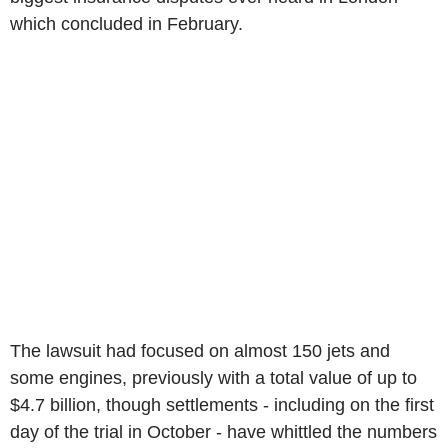
which concluded in February.
The lawsuit had focused on almost 150 jets and
some engines, previously with a total value of up to
$4.7 billion, though settlements - including on the first
day of the trial in October - have whittled the numbers