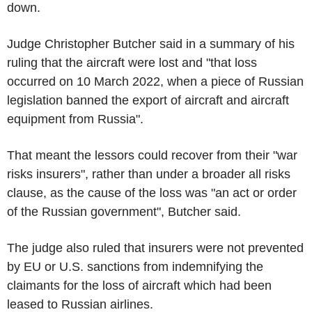
down.
Judge Christopher Butcher said in a summary of his
ruling that the aircraft were lost and "that loss
occurred on 10 March 2022, when a piece of Russian
legislation banned the export of aircraft and aircraft
equipment from Russia".
That meant the lessors could recover from their "war
risks insurers", rather than under a broader all risks
clause, as the cause of the loss was "an act or order
of the Russian government", Butcher said.
The judge also ruled that insurers were not prevented
by EU or U.S. sanctions from indemnifying the
claimants for the loss of aircraft which had been
leased to Russian airlines.