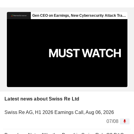
Latest news about Swiss Re Ltd
Swiss Re AG, H1 2026 Earnings Call, Aug 06, 2026
07/08