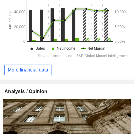
More financial data
Analysis / Opinion