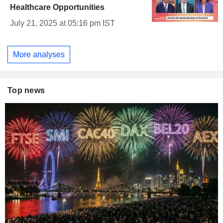
Healthcare Opportunities
July 21, 2025 at 05:16 pm IST
More analyses
Top news