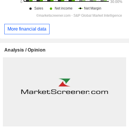
More financial data
Analysis / Opinion