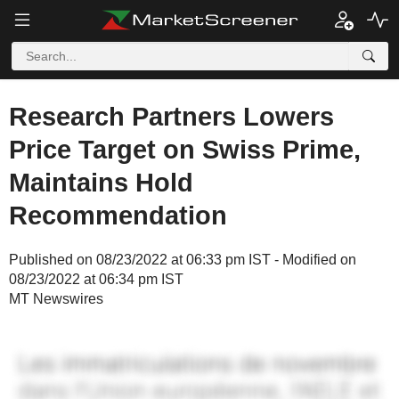
Research Partners Lowers
Price Target on Swiss Prime,
Maintains Hold
Recommendation
Published on 08/23/2022 at 06:33 pm IST - Modified on
08/23/2022 at 06:34 pm IST
MT Newswires