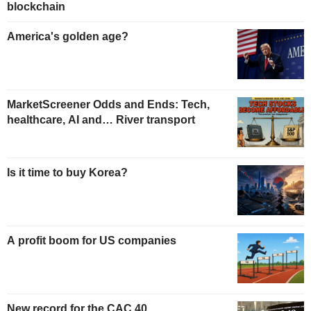
blockchain
America's golden age?
MarketScreener Odds and Ends: Tech,
healthcare, AI and… River transport
Is it time to buy Korea?
A profit boom for US companies
New record for the CAC 40