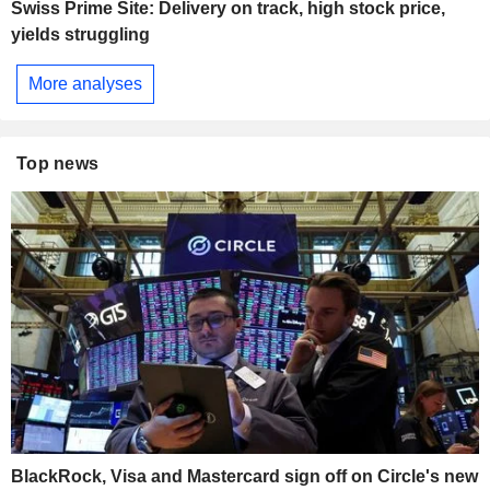
Swiss Prime Site: Delivery on track, high stock price,
yields struggling
More analyses
Top news
BlackRock, Visa and Mastercard sign off on Circle's new