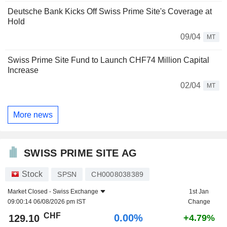
Deutsche Bank Kicks Off Swiss Prime Site's Coverage at
Hold
09/04
MT
Swiss Prime Site Fund to Launch CHF74 Million Capital
Increase
02/04
MT
More news
SWISS PRIME SITE AG
Stock
SPSN
CH0008038389
Market Closed -
Swiss Exchange
1st Jan
09:00:14 06/08/2026 pm IST
Change
CHF
0.00%
129.10
+4.79%