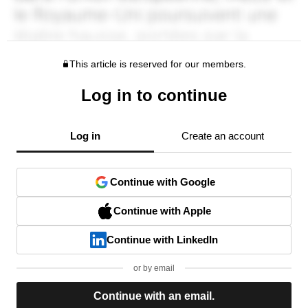
This article is reserved for our members.
Log in to continue
Log in
Create an account
Continue with Google
Continue with Apple
Continue with LinkedIn
or by email
Continue with an email.