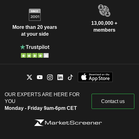
13,00,000 +
More than 20 years
members
at your side
OUR EXPERTS ARE HERE FOR
YOU
Contact us
Monday - Friday 9am-6pm CET