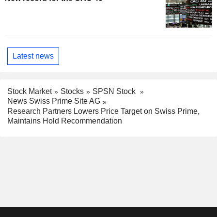
Latest news
Stock Market
Stocks
SPSN Stock
News Swiss Prime Site AG
Research Partners Lowers Price Target on Swiss Prime,
Maintains Hold Recommendation