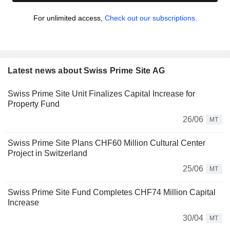
For unlimited access,
Check out our subscriptions.
Latest news about Swiss Prime Site AG
Swiss Prime Site Unit Finalizes Capital Increase for
Property Fund
26/06
MT
Swiss Prime Site Plans CHF60 Million Cultural Center
Project in Switzerland
25/06
MT
Swiss Prime Site Fund Completes CHF74 Million Capital
Increase
30/04
MT