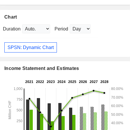
Chart
Duration
Period
SPSN: Dynamic Chart
Income Statement and Estimates