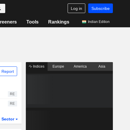
Log in
Subscribe
reeners
Tools
Rankings
Indian Edition
Indices
Europe
America
Asia
 Report
RE
RE
Sector
ETFs