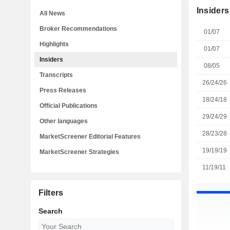
Insiders
All News
Broker Recommendations
01/07
Highlights
01/07
Insiders
08/05
Transcripts
26/24/26
Press Releases
18/24/18
Official Publications
29/24/29
Other languages
28/23/28
MarketScreener Editorial Features
19/19/19
MarketScreener Strategies
11/19/11
Filters
Search