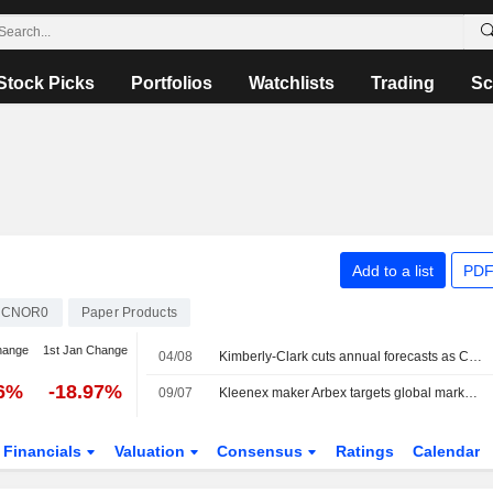
Stock Picks
Portfolios
Watchlists
Trading
Sc
Add to a list
PDF
ACNOR0
Paper Products
hange
1st Jan Change
04/08
Kimberly-Clark cuts annual forecasts as China quality claims hurt diaper sales
76%
-18.97%
09/07
Kleenex maker Arbex targets global market share gains with Suzano, Kimberly-Clark backing
Financials
Valuation
Consensus
Ratings
Calendar