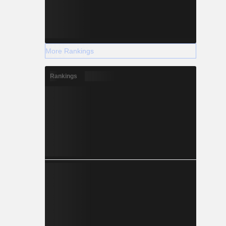
More Rankings
Rankings