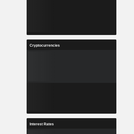
Cryptocurrencies
Interest Rates