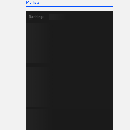
My lists
Rankings