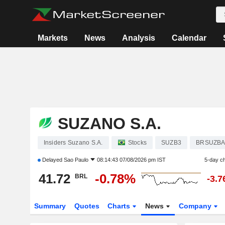
Markets
News
Analysis
Calendar
SUZANO S.A.
Insiders Suzano S.A.
Stocks
SUZB3
BRSUZB
Delayed
Sao Paulo
08:14:43 07/08/2026 pm IST
5-day c
41.72
-0.78%
BRL
-3.
Summary
Quotes
Charts
News
Company