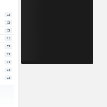
CI
CI
CI
RE
CI
CI
CI
CI
CI