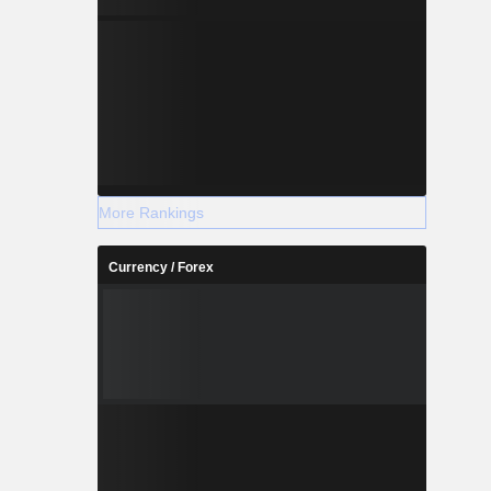
More Rankings
Currency / Forex