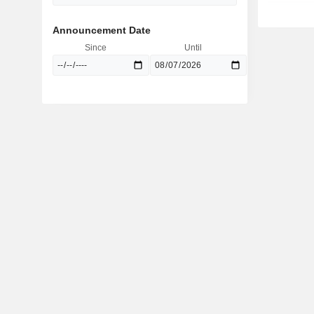
Announcement Date
Since
Until