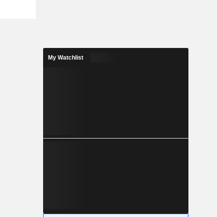
My Watchlist