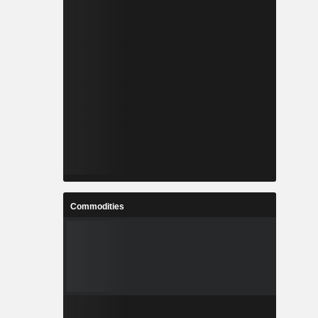
Commodities