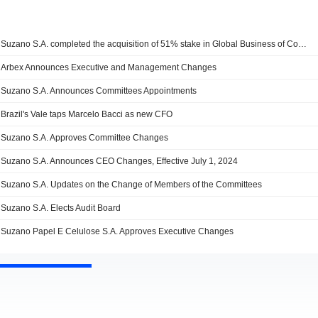
Suzano S.A. completed the acquisition of 51% stake in Global Business of Consumer and Professional Tissue Products of Kimberly-Clark Corporation.
Arbex Announces Executive and Management Changes
Suzano S.A. Announces Committees Appointments
Brazil's Vale taps Marcelo Bacci as new CFO
Suzano S.A. Approves Committee Changes
Suzano S.A. Announces CEO Changes, Effective July 1, 2024
Suzano S.A. Updates on the Change of Members of the Committees
Suzano S.A. Elects Audit Board
Suzano Papel E Celulose S.A. Approves Executive Changes