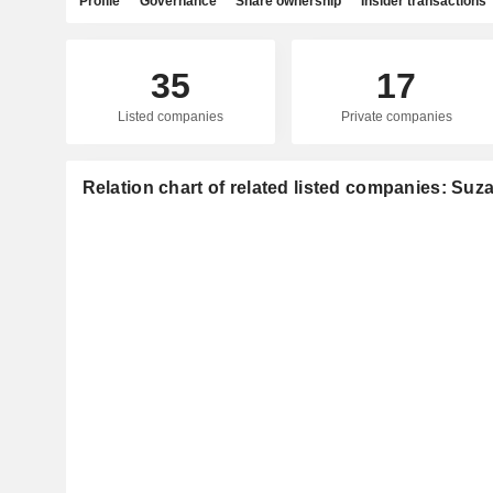
Profile
Governance
Share ownership
Insider transactions
35
17
Listed companies
Private companies
Relation chart of related listed companies: Suz