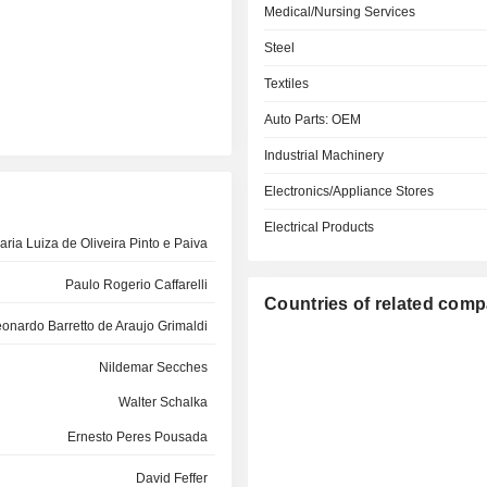
Medical/Nursing Services
Steel
Textiles
Auto Parts: OEM
Industrial Machinery
Electronics/Appliance Stores
Electrical Products
aria Luiza de Oliveira Pinto e Paiva
Paulo Rogerio Caffarelli
Countries of related com
onardo Barretto de Araujo Grimaldi
Nildemar Secches
Walter Schalka
Ernesto Peres Pousada
David Feffer