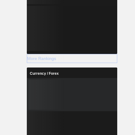
y Shanghai
urope SA.
More Rankings
Currency / Forex