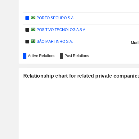
PORTO SEGURO S.A.
POSITIVO TECNOLOGIA S.A.
SÃO MARTINHO S.A.
Muri
NEWS CORPORATION
Active Relations
Past Relations
BANCO DE CRÉDITO DEL PERÚ S.A.
Relationship chart for related private companie
WEG S.A.
GRUPO CASAS BAHIA S.A.
VALLOUREC
TUPY S.A.
IOCHPE-MAXION S.A.
SUZANO HOLDING S.A.