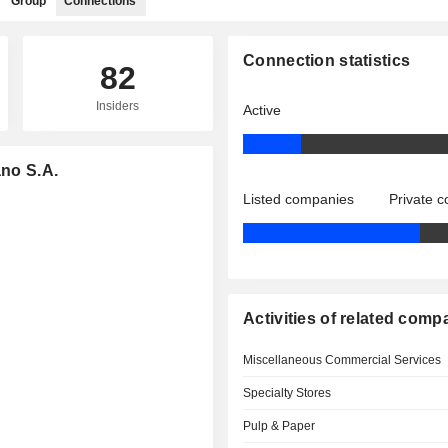
Group
Connections
Connection statistics
82
Insiders
Active
ano S.A.
Listed companies
Private 
Activities of related comp
Miscellaneous Commercial Services
Specialty Stores
Pulp & Paper