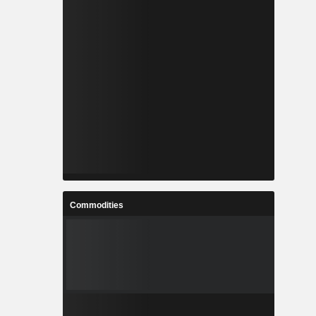
Commodities