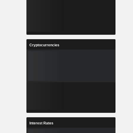
Cryptocurrencies
Interest Rates