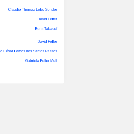
Oscar de Paula Bernardes Neto
Spe SA, FuturaGene Biotechnolog
Co Ltd and Suzano Pulp and Paper E
Claudio Thomaz Lobo Sonder
lo César Lemos dos Santos Passos
David Feffer
lo César Lemos dos Santos Passos
Boris Tabacof
Oscar de Paula Bernardes Neto
David Feffer
João Comério
lo César Lemos dos Santos Passos
Hélio Lima Magalhães
Gabriela Feffer Moll
Antônio dos Santos Maciel Neto
Gustavo Kehl Jobim
Paulo Sergio Kakinoff
Hélio Lima Magalhães
Rodrigo Calvo Galindo
Oscar de Paula Bernardes Neto
Luiz Paulo Rosenberg
ia Priscila Rodini Vansetti Machado
Oscar de Paula Bernardes Neto
Daniel Feffer
Andrea Fernandes
Boris Tabacof