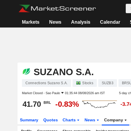
Markets
News
Analysis
Calendar
SUZANO S.A.
Connections Suzano S.A.
Stocks
SUZB3
BRS
Market Closed -
Sao Paulo
01:35:44 08/08/2026 am IST
5-day c
41.70
-0.83%
BRL
-3.
Summary
Quotes
Charts
News
Company