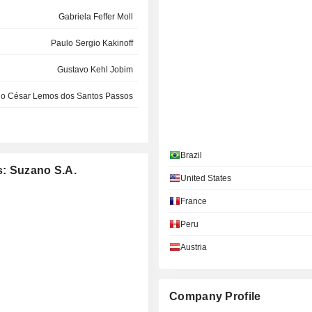
Gabriela Feffer Moll
Paulo Sergio Kakinoff
Gustavo Kehl Jobim
lo César Lemos dos Santos Passos
Ana Pessoa
Hélio Lima Magalhães
Brazil
s: Suzano S.A.
Nildemar Secches
United States
France
Renato Horta Franklin
Peru
Luciano Siani Pires
Austria
Jaime Luiz Kalsing
Nildemar Secches
Company Profile
Nildemar Secches