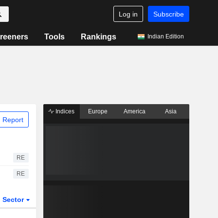
Log in
Subscribe
reeners
Tools
Rankings
Indian Edition
Indices
Europe
America
Asia
 Report
RE
RE
Sector
ETFs