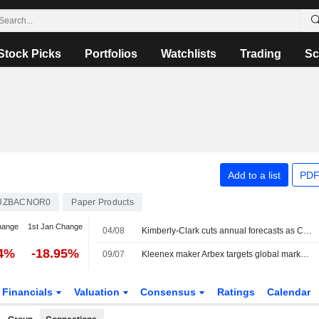
Stock Picks
Portfolios
Watchlists
Trading
Sc
Add to a list
PDF
UZBACNOR0
Paper Products
hange
1st Jan Change
04/08
Kimberly-Clark cuts annual forecasts as China quality claims hurt diaper sales
74%
-18.95%
09/07
Kleenex maker Arbex targets global market share gains with Suzano, Kimberly-Clark backing
Financials
Valuation
Consensus
Ratings
Calendar