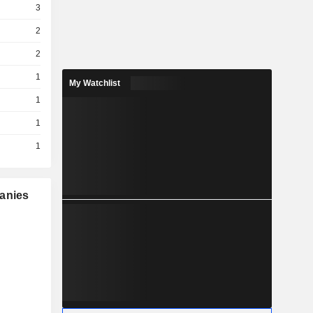
3
2
2
1
My Watchlist
1
1
1
panies