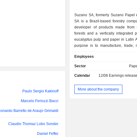
Walter Schalka
Suzano SA, formerly Suzano Papel 
Daniel Feffer
SA is a Brazil-based forestry compa
developer of products made from 
David Feffer
forests and a vertically integrated 
Paulo Sergio Kakinoff
eucalyptus pulp and paper in Latin A
purpose is to manufacture, trade, 
Rodrigo Calvo Galindo
export pulp, paper and other pro
Employees
Paulo Rogerio Caffarelli
Companyâ€™s product portfolio
coated and uncoated printing and wri
Sector
Pape
Marcelo Feriozzi Bacci
paperboard, tissue paper, market pul
Calendar
12/08
Earnings releas
pulp. Suzanoâ€™s operations are di
ia Priscila Rodini Vansetti Machado
two segments: Pulp and Paper.
onardo Barretto de Araujo Grimaldi
segment includes the produc
More about the company
Paulo Sergio Kakinoff
commercialization of eucalyptus pu
ernando de Lellis Garcia Bertolucci
foreign market, with the surplus desti
Marcelo Feriozzi Bacci
Christian Orglmeister
domestic market, while the Pape
onardo Barretto de Araujo Grimaldi
covers the activities of production 
Gabriela Feffer Moll
uncoated and coated paperboard a
Claudio Thomaz Lobo Sonder
The Company has numerous subs
Caroline Carpenedo
including Fibria Terminal de Celulos
Daniel Feffer