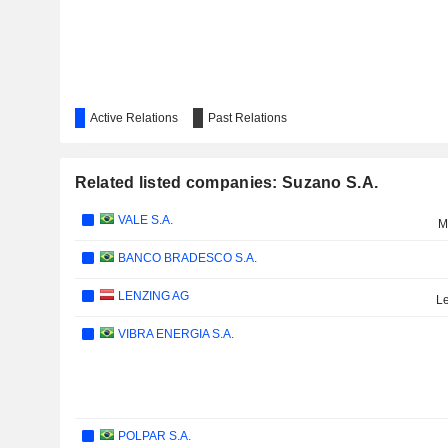
Active Relations
Past Relations
Related listed companies: Suzano S.A.
VALE S.A.
M
BANCO BRADESCO S.A.
LENZING AG
Le
VIBRA ENERGIA S.A.
POLPAR S.A.