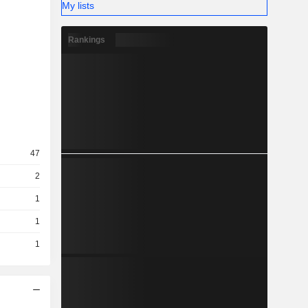
My lists
Rankings
47
2
1
1
1