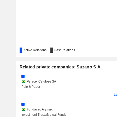
Active Relations
Past Relations
Mar
Related private companies: Suzano S.A.
Le
Veracel Celulose SA
F
Pulp & Paper
Le
Fundação Arymax
Investment Trusts/Mutual Funds
DIAGNOSTICOS DA AMÉRICA S.A.