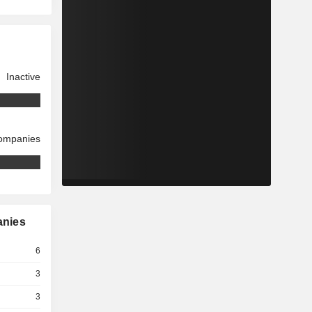
Inactive
companies
anies
6
3
3