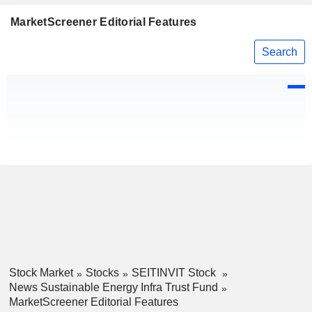
MarketScreener Editorial Features
Search
Stock Market
Stocks
SEITINVIT Stock
News Sustainable Energy Infra Trust Fund
MarketScreener Editorial Features