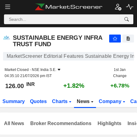
SUSTAINABLE ENERGY INFRA TRUST FUND
126.00
₹
+1.82%
SUSTAINABLE ENERGY INFRA
TRUST FUND
MarketScreener Editorial Features Sustainable Energy Inf
Market Closed -
NSE India S.E.
1st Jan
04:35:10 21/07/2026 pm IST
Change
INR
+1.82%
126.00
+6.78%
Summary
Quotes
Charts
News
Company
Ca
All News
Broker Recommendations
Highlights
Insi