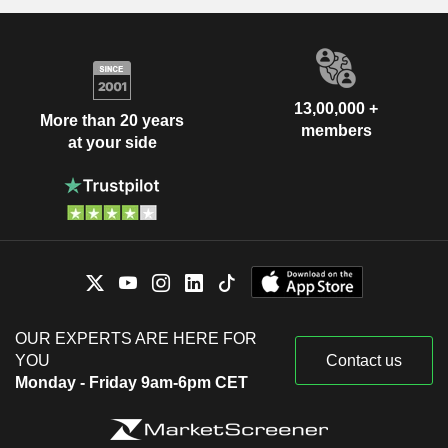
13,00,000 +
More than 20 years
members
at your side
OUR EXPERTS ARE HERE FOR
YOU
Contact us
Monday - Friday 9am-6pm CET