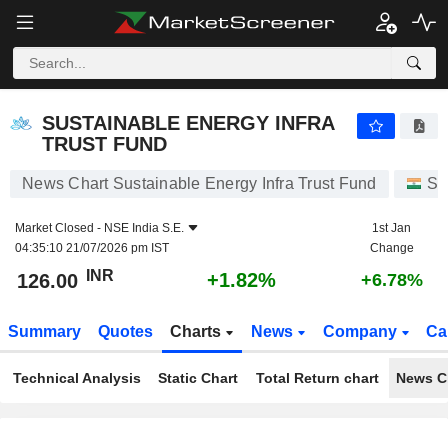
SUSTAINABLE ENERGY INFRA TRUST FUND
126.00
₹
+1.82%
SUSTAINABLE ENERGY INFRA
TRUST FUND
News Chart Sustainable Energy Infra Trust Fund
St
Market Closed -
NSE India S.E.
1st Jan
04:35:10 21/07/2026 pm IST
Change
INR
+1.82%
126.00
+6.78%
Summary
Quotes
Charts
News
Company
Ca
Technical Analysis
Static Chart
Total Return chart
News C