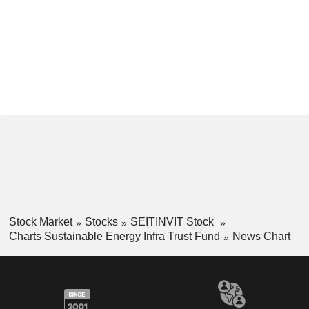
Stock Market
Stocks
SEITINVIT Stock
Charts Sustainable Energy Infra Trust Fund
News Chart