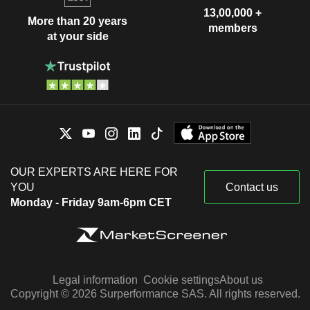
13,00,000 +
More than 20 years
members
at your side
OUR EXPERTS ARE HERE FOR
YOU
Contact us
Monday - Friday 9am-6pm CET
Legal information
Cookie settings
About us
Copyright © 2026 Surperformance SAS. All rights reserved.