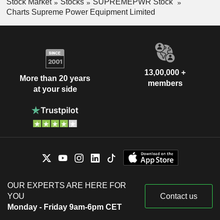
Stock Market
Stocks
SUPREMEPWR Stock
Charts Supreme Power Equipment Limited
13,00,000 +
More than 20 years
members
at your side
OUR EXPERTS ARE HERE FOR
YOU
Contact us
Monday - Friday 9am-6pm CET