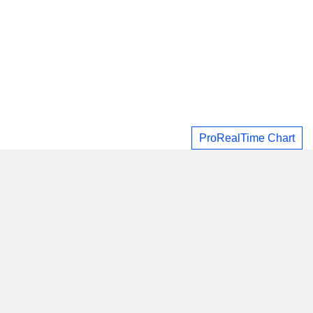
ProRealTime Chart