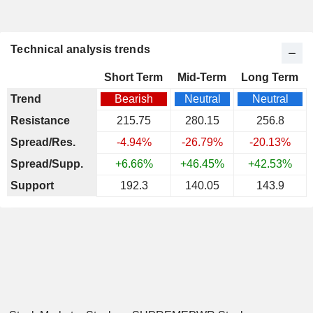
Technical analysis trends
Short Term
Mid-Term
Long Term
Trend
Bearish
Neutral
Neutral
Resistance
215.75
280.15
256.8
Spread/Res.
-4.94%
-26.79%
-20.13%
Spread/Supp.
+6.66%
+46.45%
+42.53%
Support
192.3
140.05
143.9