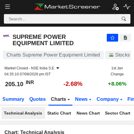
SUPREME POWER EQUIPMENT LIMITED
205.10
₹
-2.68%
SUPREME POWER
EQUIPMENT LIMITED
Charts Supreme Power Equipment Limited
Stocks
Market Closed -
NSE India S.E.
1st Jan
04:35:10 07/08/2026 pm IST
Change
INR
-2.68%
205.10
+8.06%
Summary
Quotes
Charts
News
Company
Fi
Technical Analysis
Static Chart
News Chart
Sector Chart
Chart: Technical Analysis