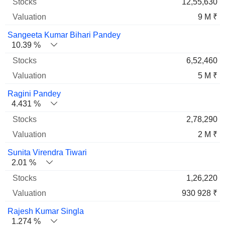
12,55,630
9 M ₹
Sangeeta Kumar Bihari Pandey
10.39 %
6,52,460
5 M ₹
Ragini Pandey
4.431 %
2,78,290
2 M ₹
Sunita Virendra Tiwari
2.01 %
1,26,220
930 928 ₹
Rajesh Kumar Singla
1.274 %