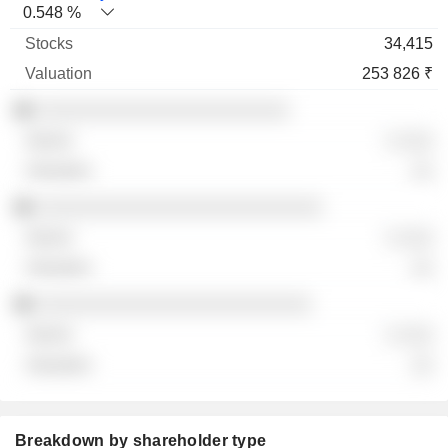
0.548 %
34,415
253 826 ₹
░░░░░░░░░░░░░░░░░░░░░░░
░ ░░░
░░
░░░░░░░░░░░░░░░░░░░░░░░░░░
░ ░░░
░░
░░░░░░░░░░░░░░░░░░░░░░░░░
░ ░░░
░░
Breakdown by shareholder type