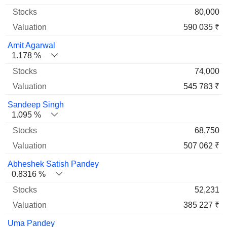
80,000
590 035 ₹
Amit Agarwal
1.178 %
74,000
545 783 ₹
Sandeep Singh
1.095 %
68,750
507 062 ₹
Abheshek Satish Pandey
0.8316 %
52,231
385 227 ₹
Uma Pandey