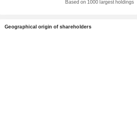
Based on 1000 largest holdings
Geographical origin of shareholders