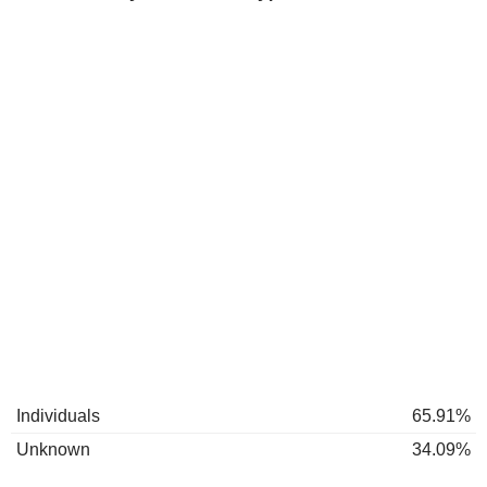
Individuals
65.91%
Unknown
34.09%