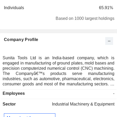
Individuals
65.91%
Based on 1000 largest holdings
Company Profile
Sunita Tools Ltd is an India-based company, which is
engaged in manufacturing of ground plates, mold bases and
precision computerized numerical control (CNC) machining.
The Companyâ€™s products serve manufacturing
industries, such as automotive, pharmaceutical, electronics,
consumer goods and most of the manufacturing sectors. Its
products are mold base and machining parts. Its products
Employees
-
include Custom Mold Bases, Plastic Mold Bases, Mold
Bases for Caps & Closures, Standard Mold Bases, Die
Sector
Industrial Machinery & Equipment
Casting Mold Bases, Mold Bases, Precision CNC
Machining, Precision Finish CNC Machining, Cathode,
Precision Component Machining, and Pocket Machining.