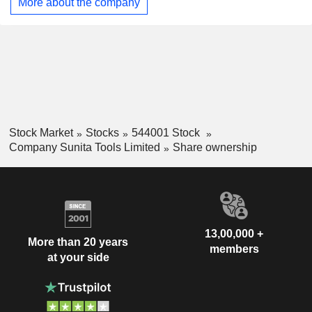
More about the company
The Company is manufacturing mold bases and engineering
components across various industries including aerospace,
electronics, brown goods, household and automotive.
Stock Market
Stocks
544001 Stock
Company Sunita Tools Limited
Share ownership
13,00,000 +
More than 20 years
members
at your side