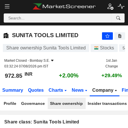
SUNITA TOOLS LIMITED
972.85
₹
+2.00%
SUNITA TOOLS LIMITED
Share ownership Sunita Tools Limited
Stocks
54
Market Closed -
Bombay S.E.
1st Jan
03:32:24 07/08/2026 pm IST
Change
INR
+2.00%
972.85
+29.49%
Summary
Quotes
Charts
News
Company
Fi
Profile
Governance
Share ownership
Insider transactions
Share class: Sunita Tools Limited