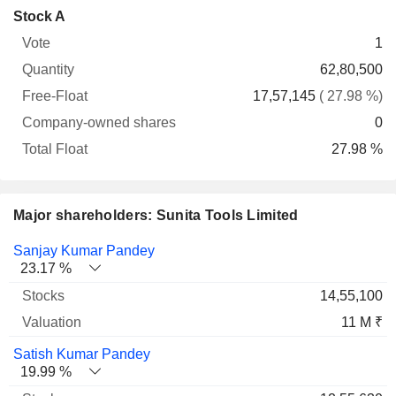
Company-
Stock A
Free-
owned
Total
1
Vote
Quantity
Float
shares
Float
62,80,500
17,57,145
( 27.98 %)
0
27.98 %
Major shareholders: Sunita Tools Limited
Name
Stocks
%
Valuation
Sanjay Kumar Pandey
23.17 %
14,55,100
11 M ₹
Satish Kumar Pandey
19.99 %