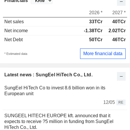
Financials
2026 *
2027 *
Net sales
33TCr
40TCr
Net income
-1.38TCr
2.02TCr
Net Debt
50TCr
46TCr
More financial data
* Estimated data
Latest news : SungEel HiTech Co., Ltd.
SungEel HiTech Co to invest 8.6 billion won in its
European unit
12/05
RE
SUNGEEL HITECH EUROPE kft. announced that it
expects to receive ?5 million in funding from SungEel
HiTech Co., Ltd.