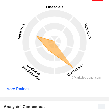
More Ratings
Analysts' Consensus