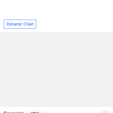
Dynamic Chart