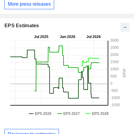
More press releases
EPS Estimates