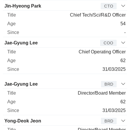
Jin-Hyeong Park
CTO
Chief Tech/Sci/R&D Officer
54
-
Jae-Gyung Lee
COO
Chief Operating Officer
62
31/03/2025
Director
Title
Age
Since
Jae-Gyung Lee
BRD
Director/Board Member
62
31/03/2025
Yong-Deok Jeon
BRD
Director/Board Member