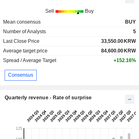
Sell
Buy
Mean consensus
BUY
Number of Analysts
5
Last Close Price
33,550.00
KRW
Average target price
84,600.00
KRW
Spread / Average Target
+152.16%
Consensus
Quarterly revenue - Rate of surprise