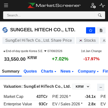
SUNGEEL HITECH CO., LTD.
33,550.00
₩
+7.02%
SUNGEEL HITECH CO., LTD.
SungEel HiTech Co., Ltd. Share Price
Stocks
A3
End-of-day quote
Korea S.E.
07/08/2026
1st Jan Change
KRW
+7.02%
33,550.00
-17.97%
Summary
Quotes
Charts
News
Company
Fi
Valuation: SungEel HiTech Co., Ltd.
Market Cap
43TCr
P/E 2026 *
-34.1x
P/E 
Enterprise Value
93Cr
EV / Sales 2026 *
2.8x
EV /