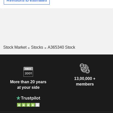
Revisions to estimates
Stock Market
Stocks
A365340 Stock
13,00,000 +
More than 20 years
members
at your side