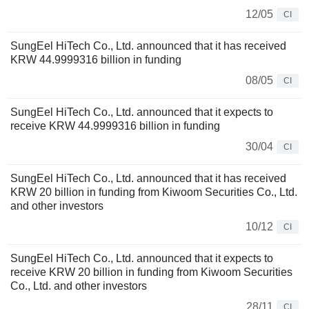
12/05
CI
SungEel HiTech Co., Ltd. announced that it has received
KRW 44.9999316 billion in funding
08/05
CI
SungEel HiTech Co., Ltd. announced that it expects to
receive KRW 44.9999316 billion in funding
30/04
CI
SungEel HiTech Co., Ltd. announced that it has received
KRW 20 billion in funding from Kiwoom Securities Co., Ltd.
and other investors
10/12
CI
SungEel HiTech Co., Ltd. announced that it expects to
receive KRW 20 billion in funding from Kiwoom Securities
Co., Ltd. and other investors
28/11
CI