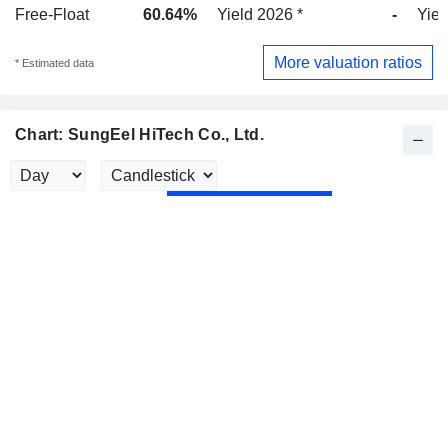
Free-Float
60.64%
Yield 2026 *
-
Yiel
More valuation ratios
* Estimated data
Chart: SungEel HiTech Co., Ltd.