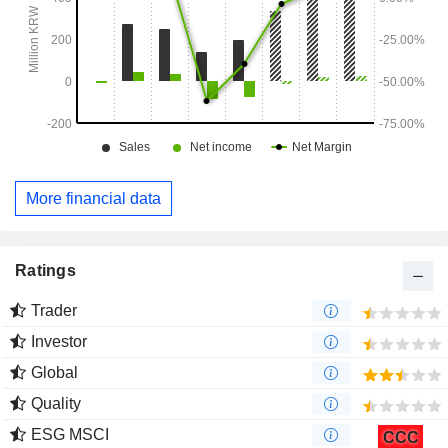
More financial data
Ratings
Trader
Investor
Global
Quality
ESG MSCI
CCC