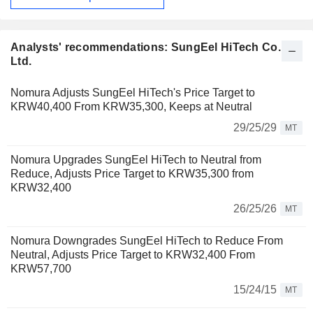
Analysts' recommendations: SungEel HiTech Co.,
Ltd.
Nomura Adjusts SungEel HiTech's Price Target to
KRW40,400 From KRW35,300, Keeps at Neutral
29/25/29
MT
Nomura Upgrades SungEel HiTech to Neutral from
Reduce, Adjusts Price Target to KRW35,300 from
KRW32,400
26/25/26
MT
Nomura Downgrades SungEel HiTech to Reduce From
Neutral, Adjusts Price Target to KRW32,400 From
KRW57,700
15/24/15
MT