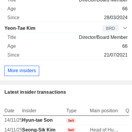
66
28/03/2024
Yeon-Tae Kim
BRD
Director/Board Member
66
21/07/2021
More insiders
Latest insider transactions
Date
Insider
Type
Main position
Qu
14/11/25
Hyun-tae Son
Sell
14/11/25
Seong-Sik Kim
Head of Human Resources
Sell