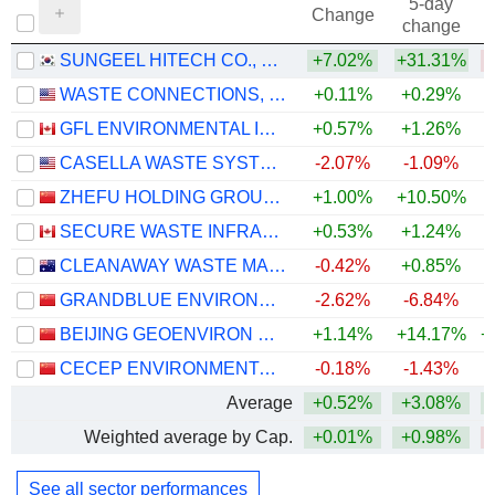
5-day
Change
change
SUNGEEL HITECH CO., LTD.
+7.02%
+31.31%
WASTE CONNECTIONS, INC.
+0.11%
+0.29%
GFL ENVIRONMENTAL INC.
+0.57%
+1.26%
CASELLA WASTE SYSTEMS, INC.
-2.07%
-1.09%
ZHEFU HOLDING GROUP CO., LTD.
+1.00%
+10.50%
+
SECURE WASTE INFRASTRUCTURE CORP.
+0.53%
+1.24%
+
CLEANAWAY WASTE MANAGEMENT LIMITED
-0.42%
+0.85%
GRANDBLUE ENVIRONMENT CO., LTD.
-2.62%
-6.84%
BEIJING GEOENVIRON ENGINEERING & TECHNOLOGY, INC.
+1.14%
+14.17%
+
CECEP ENVIRONMENTAL PROTECTION CO., LTD.
-0.18%
-1.43%
Average
+0.52%
+3.08%
+
Weighted average by Cap.
+0.01%
+0.98%
See all sector performances