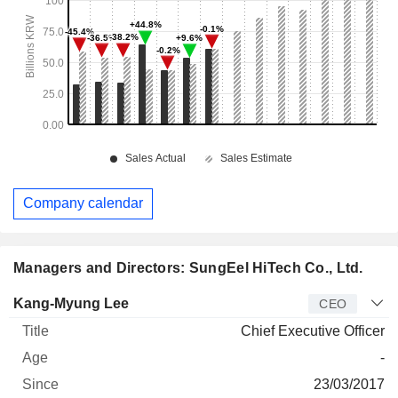
Company calendar
Managers and Directors: SungEel HiTech Co., Ltd.
Manager
Title
Age
Since
Kang-Myung Lee
CEO
Chief Executive Officer
-
23/03/2017