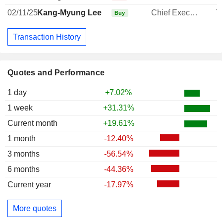
02/11/25
Kang-Myung Lee
Chief Executive Officer
7
Buy
Transaction History
Quotes and Performance
1 day
+7.02%
1 week
+31.31%
Current month
+19.61%
1 month
-12.40%
3 months
-56.54%
6 months
-44.36%
Current year
-17.97%
More quotes