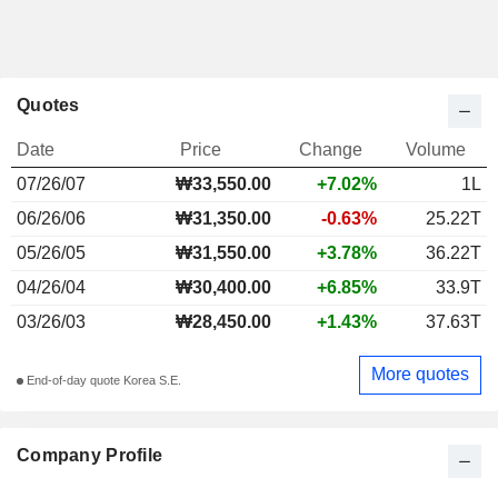
Quotes
Date
Price
Change
Volume
07/26/07
₩
33,550.00
+7.02%
1L
06/26/06
₩31,350.00
-0.63%
25.22T
05/26/05
₩31,550.00
+3.78%
36.22T
04/26/04
₩30,400.00
+6.85%
33.9T
03/26/03
₩28,450.00
+1.43%
37.63T
More quotes
End-of-day quote Korea S.E.
Company Profile