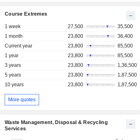
Course Extremes
1 week
27,500
35,500
1 month
23,800
36,400
Current year
23,800
85,500
1 year
23,800
85,500
3 years
23,800
1,36,500
5 years
23,800
1,87,500
10 years
23,800
1,87,500
More quotes
Waste Management, Disposal & Recycling
Services