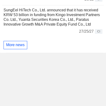
SungEel HiTech Co., Ltd. announced that it has received
KRW 53 billion in funding from Kingo Investment Partners
Co. Ltd., Yuanta Securities Korea Co., Ltd., Paratus
Innovative Growth M&A Private Equity Fund Co., Ltd
27/25/27
CI
More news