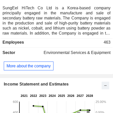
SungEel HiTech Co Ltd is a Korea-based company
principally engaged in the manufacture and sale of
secondary battery raw materials. The Company is engaged
in the production and sale of high-purity battery materials
such as nickel, cobalt, and lithium using battery powder as
raw materials. In addition, the Company is engaged in the
secondary battery recycling business.
Employees
463
Sector
Environmental Services & Equipment
More about the company
Income Statement and Estimates