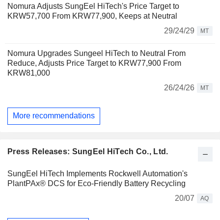
Nomura Adjusts SungEel HiTech's Price Target to
KRW57,700 From KRW77,900, Keeps at Neutral
29/24/29
MT
Nomura Upgrades Sungeel HiTech to Neutral From
Reduce, Adjusts Price Target to KRW77,900 From
KRW81,000
26/24/26
MT
More recommendations
Press Releases: SungEel HiTech Co., Ltd.
SungEel HiTech Implements Rockwell Automation's
PlantPAx® DCS for Eco-Friendly Battery Recycling
20/07
AQ