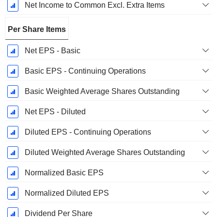
Net Income to Common Excl. Extra Items
Per Share Items
Net EPS - Basic
Basic EPS - Continuing Operations
Basic Weighted Average Shares Outstanding
Net EPS - Diluted
Diluted EPS - Continuing Operations
Diluted Weighted Average Shares Outstanding
Normalized Basic EPS
Normalized Diluted EPS
Dividend Per Share