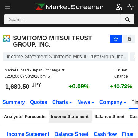
SUMITOMO MITSUI TRUST GROUP, INC.
1,680.50
¥
+0.09%
SUMITOMO MITSUI TRUST
GROUP, INC.
Income Statement Sumitomo Mitsui Trust Group, Inc.
Market Closed -
Japan Exchange
1st Jan
12:00:00 07/08/2026 pm IST
Change
JPY
+0.09%
1,680.50
+40.72%
Summary
Quotes
Charts
News
Company
Fi
Analysts' Forecasts
Income Statement
Balance Sheet
Cas
Income Statement
Balance Sheet
Cash flow
Financ