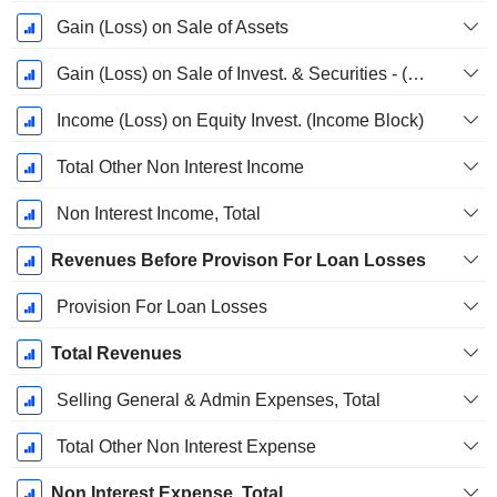
Gain (Loss) on Sale of Assets
Gain (Loss) on Sale of Invest. & Securities - (Rev)
Income (Loss) on Equity Invest. (Income Block)
Total Other Non Interest Income
Non Interest Income, Total
Revenues Before Provison For Loan Losses
Provision For Loan Losses
Total Revenues
Selling General & Admin Expenses, Total
Total Other Non Interest Expense
Non Interest Expense, Total