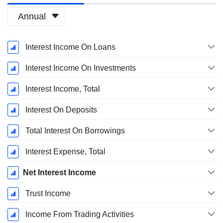
Annual
Fiscal
Interest Income On Loans
Period:
March
Interest Income On Investments
Interest Income, Total
Interest On Deposits
Total Interest On Borrowings
Interest Expense, Total
Net Interest Income
Trust Income
Income From Trading Activities