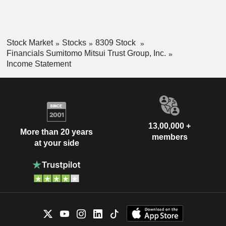
Stock Market
Stocks
8309 Stock
Financials Sumitomo Mitsui Trust Group, Inc.
Income Statement
13,00,000 +
More than 20 years
members
at your side