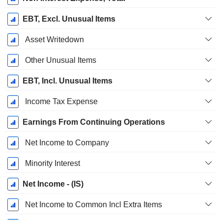
EBT, Excl. Unusual Items
Asset Writedown
Other Unusual Items
EBT, Incl. Unusual Items
Income Tax Expense
Earnings From Continuing Operations
Net Income to Company
Minority Interest
Net Income - (IS)
Net Income to Common Incl Extra Items