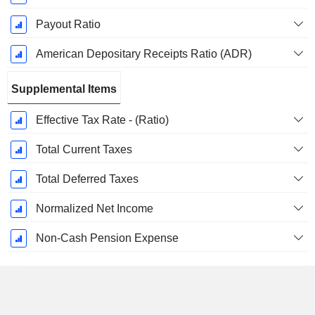
Payout Ratio
American Depositary Receipts Ratio (ADR)
Supplemental Items
Effective Tax Rate - (Ratio)
Total Current Taxes
Total Deferred Taxes
Normalized Net Income
Non-Cash Pension Expense