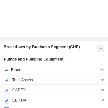
Breakdown by Business Segment (CHF)
Fiscal
Pumps and Pumping Equipment
Period:
December
Flow
Total Assets
CAPEX
EBITDA