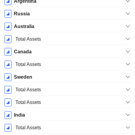
Argentina
Russia
Australia
Total Assets
Canada
Total Assets
Sweden
Total Assets
Total Assets
India
Total Assets