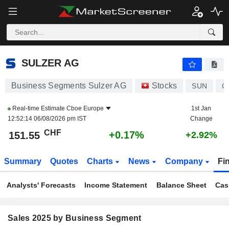
SULZER AG
151.55
CHF
+0.17%
SULZER AG
Business Segments Sulzer AG
Stocks
SUN
C
Real-time Estimate
Cboe Europe
1st Jan
12:52:14 06/08/2026 pm IST
Change
CHF
+0.17%
151.55
+2.92%
Summary
Quotes
Charts
News
Company
Fi
Analysts' Forecasts
Income Statement
Balance Sheet
Cas
Sales 2025 by Business Segment