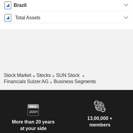
Brazil
Total Assets
Stock Market
Stocks
SUN Stock
Financials Sulzer AG
Business Segments
13,00,000 +
More than 20 years
members
at your side