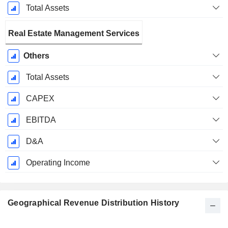
Total Assets
Real Estate Management Services
Others
Total Assets
CAPEX
EBITDA
D&A
Operating Income
Geographical Revenue Distribution History