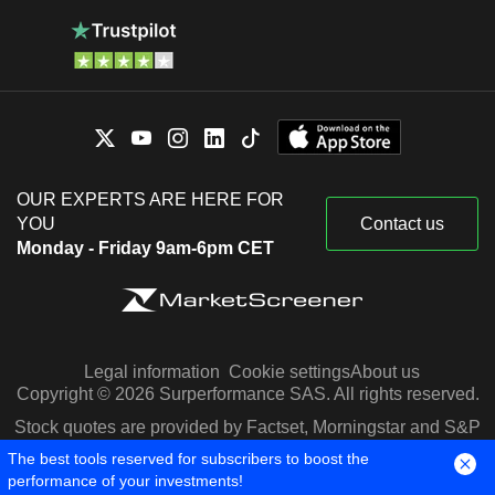
OUR EXPERTS ARE HERE FOR
YOU
Contact us
Monday - Friday 9am-6pm CET
Legal information
Cookie settings
About us
Copyright © 2026 Surperformance SAS. All rights reserved.
Stock quotes are provided by Factset, Morningstar and S&P
Capital IQ
The best tools reserved for subscribers to boost the
performance of your investments!