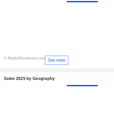
© MarketScreener.com
See more
Sales 2025 by Geography