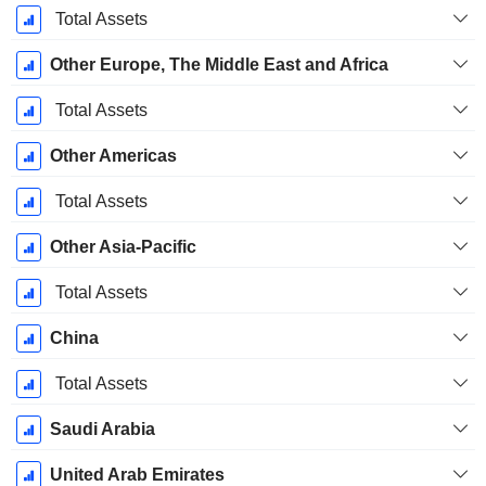
December
Total Assets
Other Europe, The Middle East and Africa
Total Assets
Other Americas
Total Assets
Other Asia-Pacific
Total Assets
China
Total Assets
Saudi Arabia
United Arab Emirates