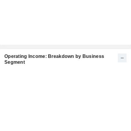
Operating Income: Breakdown by Business
Segment