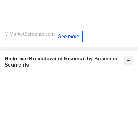
© MarketScreener.com
See more
Historical Breakdown of Revenue by Business
Segments