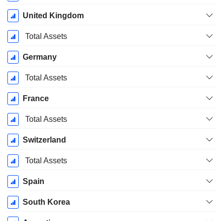
United Kingdom
Total Assets
Germany
Total Assets
France
Total Assets
Switzerland
Total Assets
Spain
South Korea