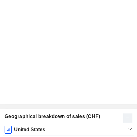
Geographical breakdown of sales (CHF)
Fiscal
United States
Period: