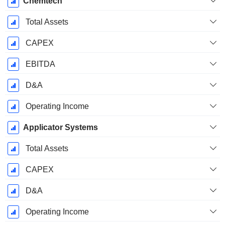
Chemtech
Total Assets
CAPEX
EBITDA
D&A
Operating Income
Applicator Systems
Total Assets
CAPEX
D&A
Operating Income