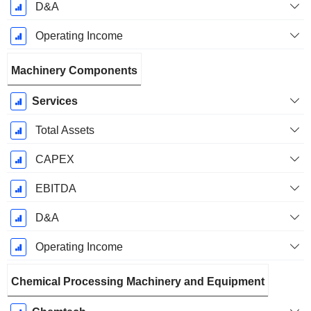
D&A
Operating Income
Machinery Components
Services
Total Assets
CAPEX
EBITDA
D&A
Operating Income
Chemical Processing Machinery and Equipment