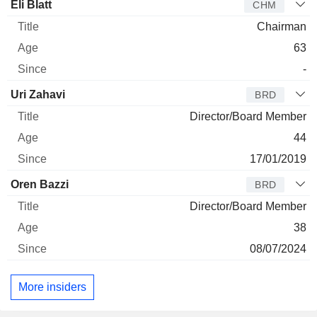
Director
Title
Age
Since
Eli Blatt
CHM
Chairman
63
-
Uri Zahavi
BRD
Director/Board Member
44
17/01/2019
Oren Bazzi
BRD
Director/Board Member
38
08/07/2024
More insiders