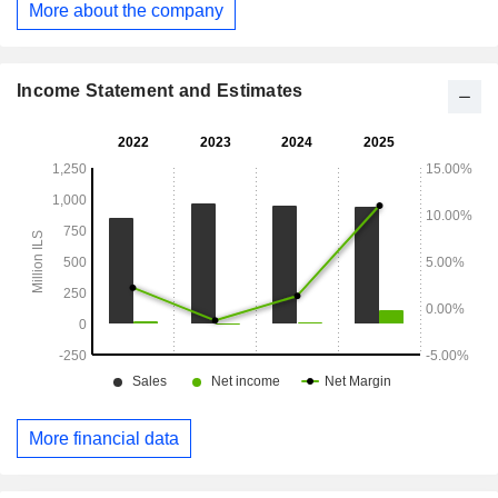
More about the company
hotels and the food industry.
Income Statement and Estimates
More financial data