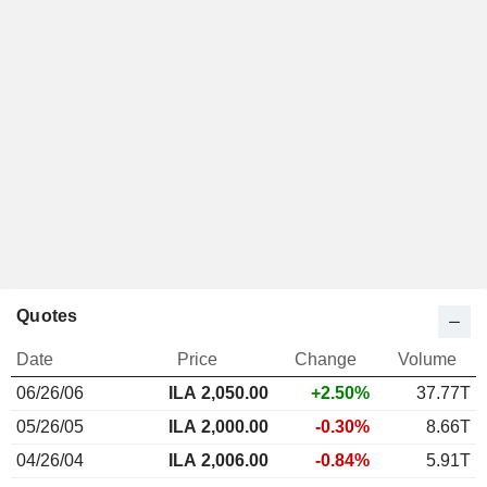
Quotes
Date
Price
Change
Volume
06/26/06
ILA
2,050.00
+2.50%
37.77T
05/26/05
ILA 2,000.00
-0.30%
8.66T
04/26/04
ILA 2,006.00
-0.84%
5.91T