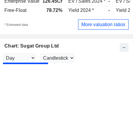
Enterprise Value
126.45Cr
EV / Sales 2024 *
-
EV / Sa
Free-Float
78.72%
Yield 2024 *
-
Yield 2
More valuation ratios
* Estimated data
Chart: Sugat Group Ltd