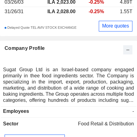
03/26/03
ILA 2,023.00
-0.25%
4.89T
31/26/31
ILA 2,028.00
-0.25%
1.55T
More quotes
Delayed Quote TEL AVIV STOCK EXCHANGE
Company Profile
Sugat Group Ltd is an Israel-based company engaged
primarily in thee food ingredients sector. The Company is
specializing in the import, export, production, packaging,
marketing, and distribution of a wide range of cooking and
baking ingredients. The Group operates across multiple food
categories, offering hundreds of products including sugar,
rice, pulses, cereals, flour, couscous, and spices. The
Employees
-
Company owns and manages several of food brands, such
as Sugat, Etz Hazait (Olive Tree), Melakh Haaretz (Salt of
Sector
Food Retail & Distribution
the Earth), Pereg Spices, and Al Arz Tahini. The Company's
customers include various branches of business such as
retailers, producers, the Israel Defense Forces, hospitals,