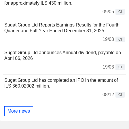
for approximately ILS 430 million.
05/05
CI
Sugat Group Ltd Reports Earnings Results for the Fourth
Quarter and Full Year Ended December 31, 2025
19/03
CI
Sugat Group Ltd announces Annual dividend, payable on
April 06, 2026
19/03
CI
Sugat Group Ltd has completed an IPO in the amount of
ILS 360.02002 million.
08/12
CI
More news