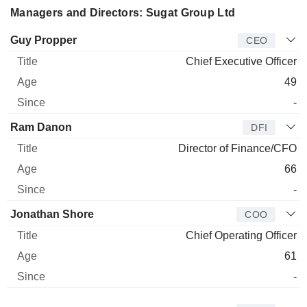
Managers and Directors: Sugat Group Ltd
Manager
Title
Age
Since
Guy Propper
CEO
Chief Executive Officer
49
-
Ram Danon
DFI
Director of Finance/CFO
66
-
Jonathan Shore
COO
Chief Operating Officer
61
-