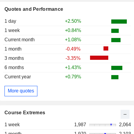
Quotes and Performance
1 day
+2.50%
1 week
+0.84%
Current month
+1.08%
1 month
-0.49%
3 months
-3.35%
6 months
+1.43%
Current year
+0.79%
More quotes
Course Extremes
1 week
1,987
2,064
1 month
1,970
2,103