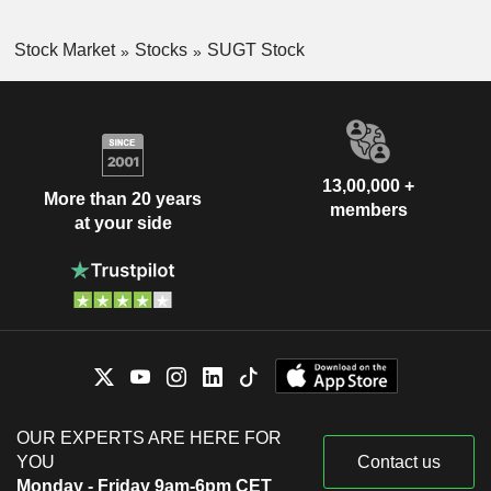
Stock Market
Stocks
SUGT Stock
13,00,000 +
More than 20 years
members
at your side
OUR EXPERTS ARE HERE FOR
YOU
Contact us
Monday - Friday 9am-6pm CET