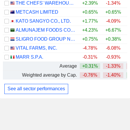
THE CHEFS' WAREHOUSE, INC.
+2.39%
-1.34%
+
METCASH LIMITED
+0.65%
+0.65%
KATO SANGYO CO., LTD.
+1.77%
-4.09%
ALMUNAJEM FOODS COMPANY
+4.23%
+6.67%
SLIGRO FOOD GROUP N.V.
+0.75%
+0.38%
VITAL FARMS, INC.
-4.78%
-6.08%
MARR S.P.A.
-0.31%
-0.93%
Average
+0.31%
-1.33%
Weighted average by Cap.
-0.76%
-1.40%
See all sector performances