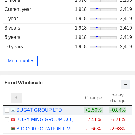
Current year
1,918
2,419
1 year
1,918
2,419
3 years
1,918
2,419
5 years
1,918
2,419
10 years
1,918
2,419
More quotes
Food Wholesale
5-day
Change
change
SUGAT GROUP LTD
+2.50%
+0.84%
BUSY MING GROUP CO., LTD.
-2.41%
-6.21%
BID CORPORATION LIMITED
-1.66%
-2.68%