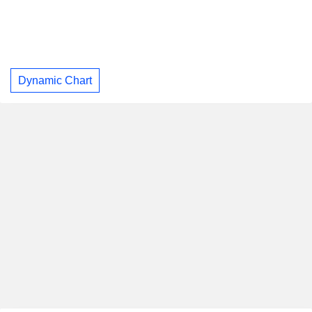
Dynamic Chart