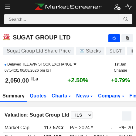
SUGAT GROUP LTD
2,050.00
ILa
+2.50%
SUGAT GROUP LTD
Sugat Group Ltd Share Price
Stocks
SUGT
IL
Delayed
TEL AVIV STOCK EXCHANGE
1st Jan
07:54:31 06/08/2026 pm IST
Change
ILa
+2.50%
2,050.00
+0.79%
Summary
Quotes
Charts
News
Company
Fi
Valuation: Sugat Group Ltd
Market Cap
117.57Cr
P/E 2024 *
-
P/E 202